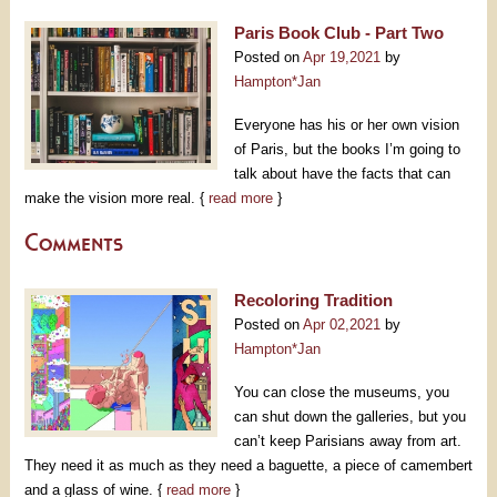
Paris Book Club - Part Two
Posted on
Apr 19,2021
by
Hampton*Jan
Everyone has his or her own vision
of Paris, but the books I’m going to
talk about have the facts that can
make the vision more real. {
read more
}
Comments
Recoloring Tradition
Posted on
Apr 02,2021
by
Hampton*Jan
You can close the museums, you
can shut down the galleries, but you
can’t keep Parisians away from art.
They need it as much as they need a baguette, a piece of camembert
and a glass of wine. {
read more
}