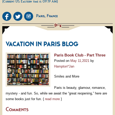
(Current US Eastern time is 09:19 AM)
VACATION IN PARIS BLOG
Paris Book Club - Part Three
Posted on
May 11,2021
by
Hampton*Jan
Smiles and More
Paris is beauty, glamour, romance,
mystery - and fun. So, while we await the “great reopening,” here are
some books just for fun. {
read more
}
Comments