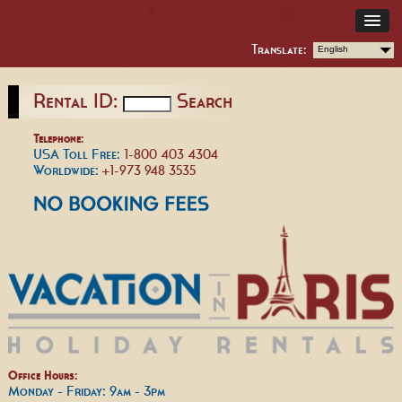
Translate:
English
Rental ID:
Search
Telephone:
USA Toll Free:
1-800 403 4304
Worldwide:
+1-973 948 3535
Office Hours:
Monday - Friday: 9am - 3pm