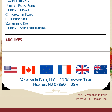
Family Friendly
Perfect Paris Picnic
French Fridays......
Christmas in Paris
Our New Site
Valentine's Day
French Food Expressions
ARCHIVES
Vacation In Paris, LLC
10 Wildwood Trail
Newton, NJ 07860
USA
© 2017 Vacation In Paris
Site by:
J.E.G. Design, Inc.