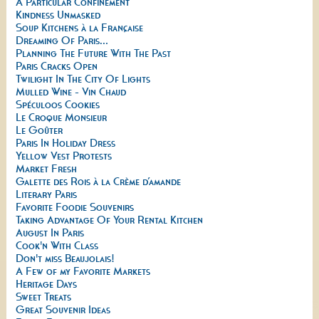
A Particular Confinement
Kindness Unmasked
Soup Kitchens à la Française
Dreaming Of Paris...
Planning The Future With The Past
Paris Cracks Open
Twilight In The City Of Lights
Mulled Wine - Vin Chaud
Spéculoos Cookies
Le Croque Monsieur
Le Goûter
Paris In Holiday Dress
Yellow Vest Protests
Market Fresh
Galette des Rois à la Crème d’amande
Literary Paris
Favorite Foodie Souvenirs
Taking Advantage Of Your Rental Kitchen
August In Paris
Cook'n With Class
Don't miss Beaujolais!
A Few of my Favorite Markets
Heritage Days
Sweet Treats
Great Souvenir Ideas