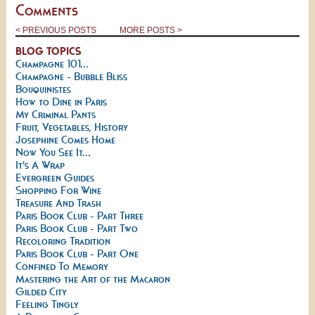
Comments
< PREVIOUS POSTS
MORE POSTS >
BLOG TOPICS
Champagne 101...
Champagne - Bubble Bliss
Bouquinistes
How to Dine in Paris
My Criminal Pants
Fruit, Vegetables, History
Josephine Comes Home
Now You See It...
It's A Wrap
Evergreen Guides
Shopping For Wine
Treasure And Trash
Paris Book Club - Part Three
Paris Book Club - Part Two
Recoloring Tradition
Paris Book Club - Part One
Confined To Memory
Mastering the Art of the Macaron
Gilded City
Feeling Tingly