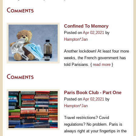
Comments
Confined To Memory
Posted on
Apr 02,2021
by
Hampton*Jan
Another lockdown! At least four more
weeks, the French government has
told Parisians. {
read more
}
Comments
Paris Book Club - Part One
Posted on
Apr 02,2021
by
Hampton*Jan
Travel restrictions? Covid
regulations? No problem. Paris is
always right at your fingertips in the