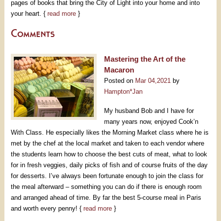
pages of books that bring the City of Light into your home and into
your heart. {
read more
}
Comments
Mastering the Art of the
Macaron
Posted on
Mar 04,2021
by
Hampton*Jan
My husband Bob and I have for
many years now, enjoyed Cook’n
With Class. He especially likes the Morning Market class where he is
met by the chef at the local market and taken to each vendor where
the students learn how to choose the best cuts of meat, what to look
for in fresh veggies, daily picks of fish and of course fruits of the day
for desserts. I’ve always been fortunate enough to join the class for
the meal afterward – something you can do if there is enough room
and arranged ahead of time. By far the best 5-course meal in Paris
and worth every penny! {
read more
}