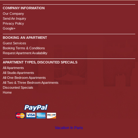
COMPANY INFORMATION
Our Company
Send An Inquiry
Privacy Policy
Google+
BOOKING AN APARTMENT
Guest Services
Booking Terms & Conditions
Request Apartment Availability
APARTMENT TYPES, DISCOUNTED SPECIALS
All Apartments
All Studio Apartments
All One Bedroom Apartments
All Two & Three Bedroom Apartments
Discounted Specials
Home
Vacation In Paris