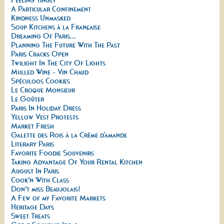
A Particular Confinement
Kindness Unmasked
Soup Kitchens à la Française
Dreaming Of Paris...
Planning The Future With The Past
Paris Cracks Open
Twilight In The City Of Lights
Mulled Wine - Vin Chaud
Spéculoos Cookies
Le Croque Monsieur
Le Goûter
Paris In Holiday Dress
Yellow Vest Protests
Market Fresh
Galette des Rois à la Crème d’amande
Literary Paris
Favorite Foodie Souvenirs
Taking Advantage Of Your Rental Kitchen
August In Paris
Cook'n With Class
Don't miss Beaujolais!
A Few of my Favorite Markets
Heritage Days
Sweet Treats