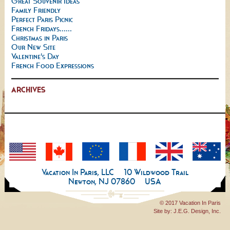
Great Souvenir Ideas
Family Friendly
Perfect Paris Picnic
French Fridays......
Christmas in Paris
Our New Site
Valentine's Day
French Food Expressions
ARCHIVES
Vacation In Paris, LLC
10 Wildwood Trail
Newton, NJ 07860
USA
© 2017 Vacation In Paris
Site by:
J.E.G. Design, Inc.