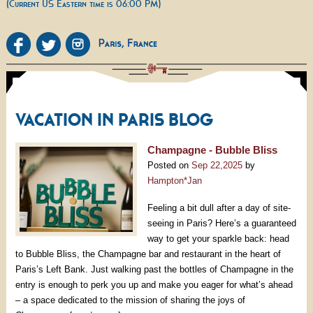
(Current US Eastern time is 06:00 PM)
VACATION IN PARIS BLOG
Champagne - Bubble Bliss
Posted on
Sep 22,2025
by
Hampton*Jan
Feeling a bit dull after a day of site-
seeing in Paris? Here’s a guaranteed
way to get your sparkle back: head
to Bubble Bliss, the Champagne bar and restaurant in the heart of
Paris’s Left Bank. Just walking past the bottles of Champagne in the
entry is enough to perk you up and make you eager for what’s ahead
– a space dedicated to the mission of sharing the joys of