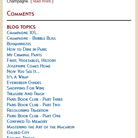
Champagne. {
read more
}
Comments
BLOG TOPICS
Champagne 101...
Champagne - Bubble Bliss
Bouquinistes
How to Dine in Paris
My Criminal Pants
Fruit, Vegetables, History
Josephine Comes Home
Now You See It...
It's A Wrap
Evergreen Guides
Shopping For Wine
Treasure And Trash
Paris Book Club - Part Three
Paris Book Club - Part Two
Recoloring Tradition
Paris Book Club - Part One
Confined To Memory
Mastering the Art of the Macaron
Gilded City
Feeling Tingly