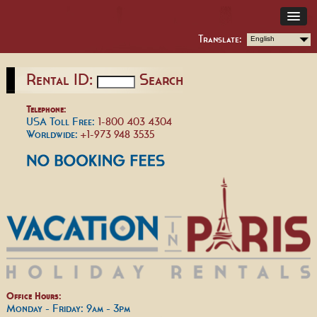
Translate:
English
Rental ID:
Search
Telephone:
USA Toll Free:
1-800 403 4304
Worldwide:
+1-973 948 3535
Office Hours:
Monday - Friday: 9am - 3pm