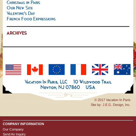
Christmas in Paris
Our New Site
Valentine's Day
French Food Expressions
ARCHIVES
Vacation In Paris, LLC
10 Wildwood Trail
Newton, NJ 07860
USA
© 2017 Vacation In Paris
Site by:
J.E.G. Design, Inc.
COMPANY INFORMATION
Our Company
Send An Inquiry