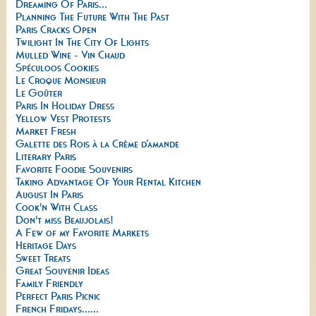
Dreaming Of Paris...
Planning The Future With The Past
Paris Cracks Open
Twilight In The City Of Lights
Mulled Wine - Vin Chaud
Spéculoos Cookies
Le Croque Monsieur
Le Goûter
Paris In Holiday Dress
Yellow Vest Protests
Market Fresh
Galette des Rois à la Crème d’amande
Literary Paris
Favorite Foodie Souvenirs
Taking Advantage Of Your Rental Kitchen
August In Paris
Cook'n With Class
Don't miss Beaujolais!
A Few of my Favorite Markets
Heritage Days
Sweet Treats
Great Souvenir Ideas
Family Friendly
Perfect Paris Picnic
French Fridays......