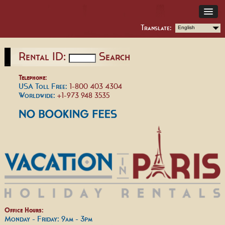
Translate:
English
Rental ID:
Search
Telephone:
USA Toll Free:
1-800 403 4304
Worldwide:
+1-973 948 3535
Office Hours:
Monday - Friday: 9am - 3pm