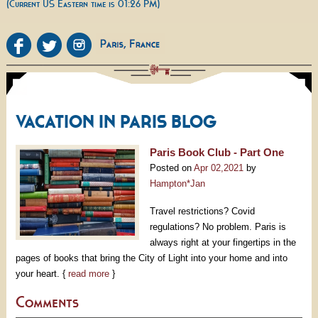
(Current US Eastern time is 01:26 PM)
VACATION IN PARIS BLOG
Paris Book Club - Part One
Posted on
Apr 02,2021
by
Hampton*Jan
Travel restrictions? Covid
regulations? No problem. Paris is
always right at your fingertips in the
pages of books that bring the City of Light into your home and into
your heart. {
read more
}
Comments