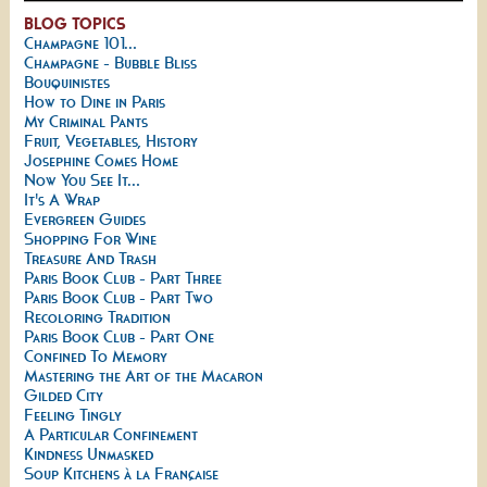
BLOG TOPICS
Champagne 101...
Champagne - Bubble Bliss
Bouquinistes
How to Dine in Paris
My Criminal Pants
Fruit, Vegetables, History
Josephine Comes Home
Now You See It...
It's A Wrap
Evergreen Guides
Shopping For Wine
Treasure And Trash
Paris Book Club - Part Three
Paris Book Club - Part Two
Recoloring Tradition
Paris Book Club - Part One
Confined To Memory
Mastering the Art of the Macaron
Gilded City
Feeling Tingly
A Particular Confinement
Kindness Unmasked
Soup Kitchens à la Française