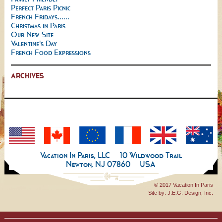
Perfect Paris Picnic
French Fridays......
Christmas in Paris
Our New Site
Valentine's Day
French Food Expressions
ARCHIVES
Vacation In Paris, LLC
10 Wildwood Trail
Newton, NJ 07860
USA
© 2017 Vacation In Paris
Site by:
J.E.G. Design, Inc.