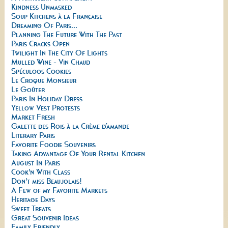
Kindness Unmasked
Soup Kitchens à la Française
Dreaming Of Paris...
Planning The Future With The Past
Paris Cracks Open
Twilight In The City Of Lights
Mulled Wine - Vin Chaud
Spéculoos Cookies
Le Croque Monsieur
Le Goûter
Paris In Holiday Dress
Yellow Vest Protests
Market Fresh
Galette des Rois à la Crème d’amande
Literary Paris
Favorite Foodie Souvenirs
Taking Advantage Of Your Rental Kitchen
August In Paris
Cook'n With Class
Don't miss Beaujolais!
A Few of my Favorite Markets
Heritage Days
Sweet Treats
Great Souvenir Ideas
Family Friendly