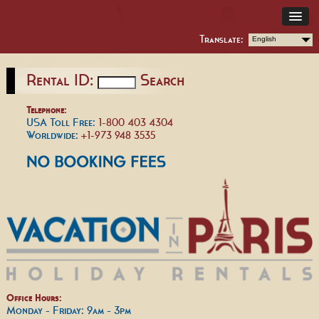
Translate:
English
Rental ID:
Search
Telephone:
USA Toll Free:
1-800 403 4304
Worldwide:
+1-973 948 3535
Office Hours:
Monday - Friday: 9am - 3pm