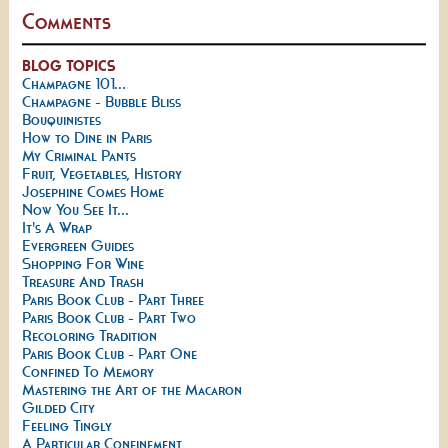
Comments
BLOG TOPICS
Champagne 101...
Champagne - Bubble Bliss
Bouquinistes
How to Dine in Paris
My Criminal Pants
Fruit, Vegetables, History
Josephine Comes Home
Now You See It...
It's A Wrap
Evergreen Guides
Shopping For Wine
Treasure And Trash
Paris Book Club - Part Three
Paris Book Club - Part Two
Recoloring Tradition
Paris Book Club - Part One
Confined To Memory
Mastering the Art of the Macaron
Gilded City
Feeling Tingly
A Particular Confinement