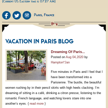
(Current US Eastern time is 07:27 AM)
VACATION IN PARIS BLOG
Dreaming Of Paris...
Posted on
Aug 04,2020
by
Hampton*Jan
Five minutes in Paris and I feel that I
have been transformed into a
Parisienne. The bustle, the beautiful
women rushing by in their pencil skirts with high heels clacking. I’m
dreaming of sitting in a café, drinking a citron presse, listening to the
romantic French language, and watching lovers stare into one
another’s eyes. {
read more
}