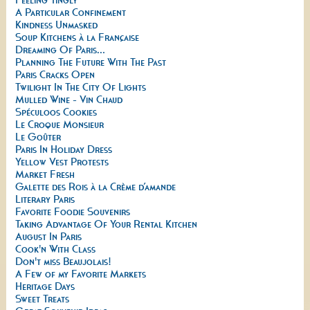
A Particular Confinement
Kindness Unmasked
Soup Kitchens à la Française
Dreaming Of Paris...
Planning The Future With The Past
Paris Cracks Open
Twilight In The City Of Lights
Mulled Wine - Vin Chaud
Spéculoos Cookies
Le Croque Monsieur
Le Goûter
Paris In Holiday Dress
Yellow Vest Protests
Market Fresh
Galette des Rois à la Crème d’amande
Literary Paris
Favorite Foodie Souvenirs
Taking Advantage Of Your Rental Kitchen
August In Paris
Cook'n With Class
Don't miss Beaujolais!
A Few of my Favorite Markets
Heritage Days
Sweet Treats