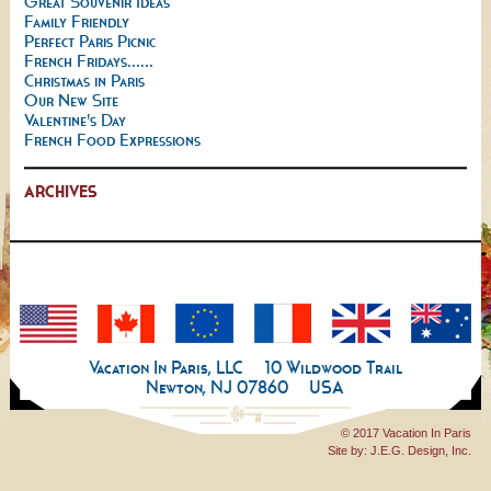
Great Souvenir Ideas
Family Friendly
Perfect Paris Picnic
French Fridays......
Christmas in Paris
Our New Site
Valentine's Day
French Food Expressions
ARCHIVES
Vacation In Paris, LLC
10 Wildwood Trail
Newton, NJ 07860
USA
© 2017 Vacation In Paris
Site by:
J.E.G. Design, Inc.