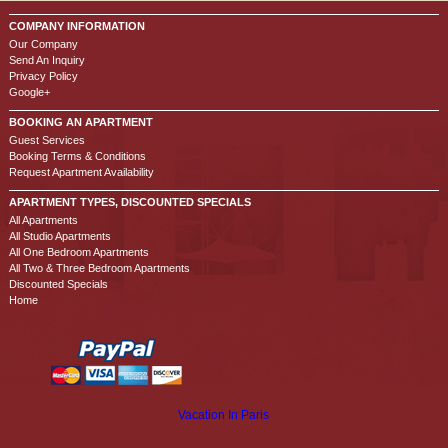
COMPANY INFORMATION
Our Company
Send An Inquiry
Privacy Policy
Google+
BOOKING AN APARTMENT
Guest Services
Booking Terms & Conditions
Request Apartment Availability
APARTMENT TYPES, DISCOUNTED SPECIALS
All Apartments
All Studio Apartments
All One Bedroom Apartments
All Two & Three Bedroom Apartments
Discounted Specials
Home
Vacation In Paris