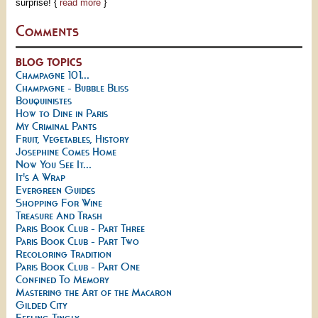
surprise! {
read more
}
Comments
BLOG TOPICS
Champagne 101...
Champagne - Bubble Bliss
Bouquinistes
How to Dine in Paris
My Criminal Pants
Fruit, Vegetables, History
Josephine Comes Home
Now You See It...
It's A Wrap
Evergreen Guides
Shopping For Wine
Treasure And Trash
Paris Book Club - Part Three
Paris Book Club - Part Two
Recoloring Tradition
Paris Book Club - Part One
Confined To Memory
Mastering the Art of the Macaron
Gilded City
Feeling Tingly