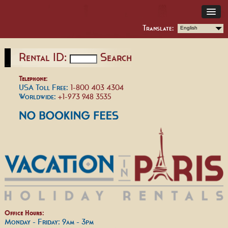
Translate:
English
Rental ID:
Search
Telephone:
USA Toll Free:
1-800 403 4304
Worldwide:
+1-973 948 3535
Office Hours:
Monday - Friday: 9am - 3pm