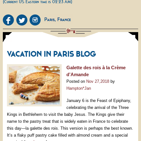
(Current US Eastern time is 02:23 AM)
VACATION IN PARIS BLOG
Galette des rois à la Crème
d’Amande
Posted on
Nov 27,2018
by
Hampton*Jan
January 6 is the Feast of Epiphany,
celebrating the arrival of the Three
Kings in Bethlehem to visit the baby Jesus. The Kings give their
name to the pastry treat that is widely eaten in France to celebrate
this day—la galette des rois. This version is perhaps the best known.
It’s a flaky puff pastry cake filled with almond cream and a special