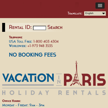
Translate:
English
Rental ID:
Search
Telephone:
USA Toll Free:
1-800 403 4304
Worldwide:
+1-973 948 3535
Office Hours:
Monday - Friday: 9am - 3pm