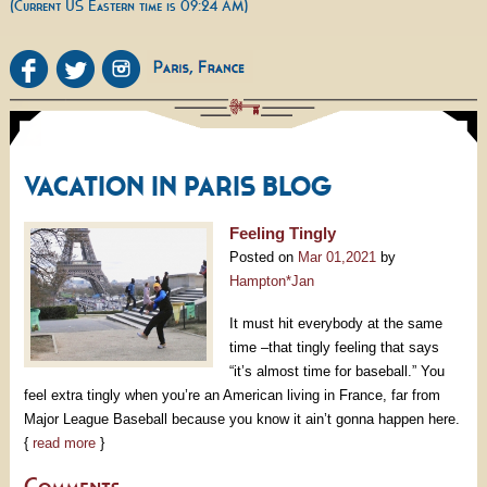
(Current US Eastern time is 09:24 AM)
VACATION IN PARIS BLOG
Feeling Tingly
Posted on
Mar 01,2021
by
Hampton*Jan
It must hit everybody at the same
time –that tingly feeling that says
“it’s almost time for baseball.” You
feel extra tingly when you’re an American living in France, far from
Major League Baseball because you know it ain’t gonna happen here.
{
read more
}
Comments