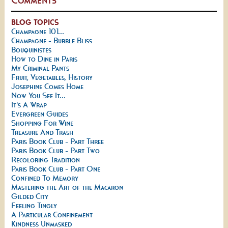
BLOG TOPICS
Champagne 101...
Champagne - Bubble Bliss
Bouquinistes
How to Dine in Paris
My Criminal Pants
Fruit, Vegetables, History
Josephine Comes Home
Now You See It...
It's A Wrap
Evergreen Guides
Shopping For Wine
Treasure And Trash
Paris Book Club - Part Three
Paris Book Club - Part Two
Recoloring Tradition
Paris Book Club - Part One
Confined To Memory
Mastering the Art of the Macaron
Gilded City
Feeling Tingly
A Particular Confinement
Kindness Unmasked