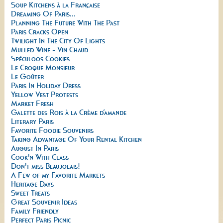
Soup Kitchens à la Française
Dreaming Of Paris...
Planning The Future With The Past
Paris Cracks Open
Twilight In The City Of Lights
Mulled Wine - Vin Chaud
Spéculoos Cookies
Le Croque Monsieur
Le Goûter
Paris In Holiday Dress
Yellow Vest Protests
Market Fresh
Galette des Rois à la Crème d’amande
Literary Paris
Favorite Foodie Souvenirs
Taking Advantage Of Your Rental Kitchen
August In Paris
Cook'n With Class
Don't miss Beaujolais!
A Few of my Favorite Markets
Heritage Days
Sweet Treats
Great Souvenir Ideas
Family Friendly
Perfect Paris Picnic