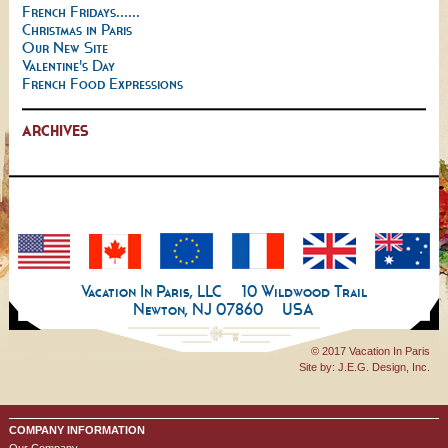
French Fridays......
Christmas in Paris
Our New Site
Valentine's Day
French Food Expressions
ARCHIVES
Vacation In Paris, LLC
10 Wildwood Trail
Newton, NJ 07860
USA
© 2017 Vacation In Paris
Site by:
J.E.G. Design, Inc.
COMPANY INFORMATION