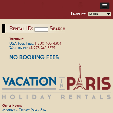
Translate:
English
Rental ID:
Search
Telephone:
USA Toll Free:
1-800 403 4304
Worldwide:
+1-973 948 3535
Office Hours:
Monday - Friday: 9am - 3pm