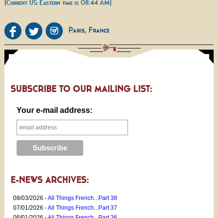
(Current US Eastern time is 08:44 AM)
SUBSCRIBE TO OUR MAILING LIST:
Your e-mail address:
E-NEWS ARCHIVES:
08/03/2026 -
All Things French...Part 38
07/01/2026 -
All Things French...Part 37
06/01/2026 -
All Things French...Part 36