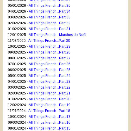
05/01/2026 -
All Things French...Part 35
04/01/2026 -
All Things French...Part 34
03/02/2026 -
All Things French...Part 33
02/02/2026 -
All Things French...Part 32
01/02/2026 -
All Things French...Part 31
12/01/2025 -
All Things French...Marchés de Noël
11/03/2025 -
All Things French...Part 30
10/01/2025 -
All Things French...Part 29
09/02/2025 -
All Things French...Part 28
08/01/2025 -
All Things French...Part 27
07/01/2025 -
All Things French...Part 26
06/02/2025 -
All Things French...Part 25
05/01/2025 -
All Things French...Part 24
04/01/2025 -
All Things French...Part 23
03/03/2025 -
All Things French...Part 22
02/03/2025 -
All Things French...Part 21
01/02/2025 -
All Things French...Part 20
12/02/2024 -
All Things French...Part 19
11/01/2024 -
All Things French...Part 18
10/01/2024 -
All Things French...Part 17
09/03/2024 -
All Things French...Part 16
08/01/2024 -
All Things French...Part 15