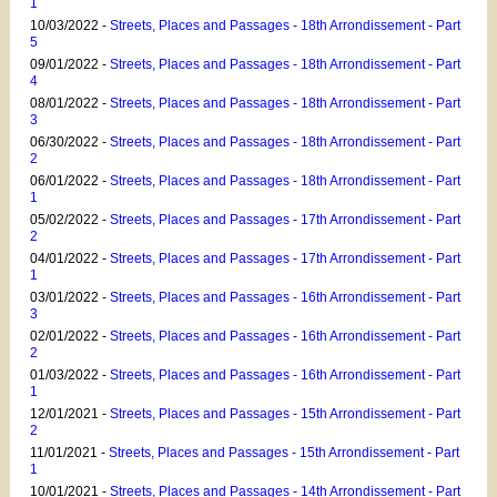
1
10/03/2022 -
Streets, Places and Passages - 18th Arrondissement - Part
5
09/01/2022 -
Streets, Places and Passages - 18th Arrondissement - Part
4
08/01/2022 -
Streets, Places and Passages - 18th Arrondissement - Part
3
06/30/2022 -
Streets, Places and Passages - 18th Arrondissement - Part
2
06/01/2022 -
Streets, Places and Passages - 18th Arrondissement - Part
1
05/02/2022 -
Streets, Places and Passages - 17th Arrondissement - Part
2
04/01/2022 -
Streets, Places and Passages - 17th Arrondissement - Part
1
03/01/2022 -
Streets, Places and Passages - 16th Arrondissement - Part
3
02/01/2022 -
Streets, Places and Passages - 16th Arrondissement - Part
2
01/03/2022 -
Streets, Places and Passages - 16th Arrondissement - Part
1
12/01/2021 -
Streets, Places and Passages - 15th Arrondissement - Part
2
11/01/2021 -
Streets, Places and Passages - 15th Arrondissement - Part
1
10/01/2021 -
Streets, Places and Passages - 14th Arrondissement - Part