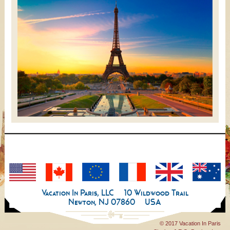
Vacation In Paris, LLC
10 Wildwood Trail
Newton, NJ 07860
USA
© 2017 Vacation In Paris