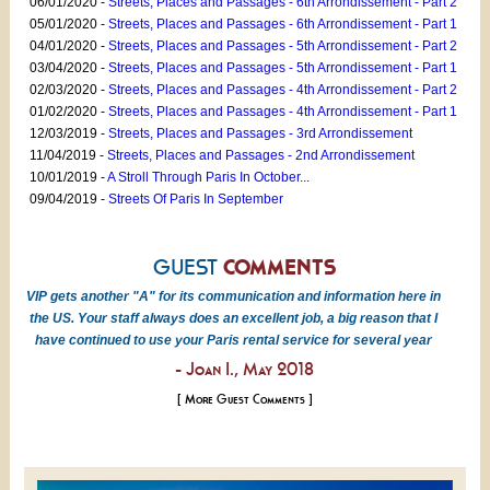
06/01/2020 -
Streets, Places and Passages - 6th Arrondissement - Part 2
05/01/2020 -
Streets, Places and Passages - 6th Arrondissement - Part 1
04/01/2020 -
Streets, Places and Passages - 5th Arrondissement - Part 2
03/04/2020 -
Streets, Places and Passages - 5th Arrondissement - Part 1
02/03/2020 -
Streets, Places and Passages - 4th Arrondissement - Part 2
01/02/2020 -
Streets, Places and Passages - 4th Arrondissement - Part 1
12/03/2019 -
Streets, Places and Passages - 3rd Arrondissement
11/04/2019 -
Streets, Places and Passages - 2nd Arrondissement
10/01/2019 -
A Stroll Through Paris In October...
09/04/2019 -
Streets Of Paris In September
GUEST
COMMENTS
VIP gets another "A" for its communication and information here in
the US. Your staff always does an excellent job, a big reason that I
have continued to use your Paris rental service for several year
- Joan I., May 2018
[ More Guest Comments ]