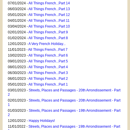
07/01/2024 -
All Things French...Part 14
06/03/2024 -
All Things French...Part 13
05/01/2024 -
All Things French...Part 12
04/01/2024 -
All Things French...Part 11
03/04/2024 -
All Things French...Part 10
02/01/2024 -
All Things French...Part 9
01/02/2024 -
All Things French...Part 8
12/01/2023 -
A Very French Holiday...
11/01/2023 -
All Things French...Part 7
10/02/2023 -
All Things French...Part 6
09/01/2023 -
All Things French...Part 5
08/01/2023 -
All Things French...Part 4
06/30/2023 -
All Things French...Part 3
06/01/2023 -
All Things French...Part 2
05/01/2023 -
All Things French...Part 1
03/01/2023 -
Streets, Places and Passages - 20th Arrondissement - Part
2
02/01/2023 -
Streets, Places and Passages - 20th Arrondissement - Part
1
01/03/2023 -
Streets, Places and Passages - 19th Arrondissement - Part
2
12/01/2022 -
Happy Holidays!
11/01/2022 -
Streets, Places and Passages - 19th Arrondissement - Part