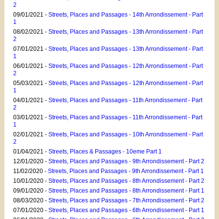
2
09/01/2021 -
Streets, Places and Passages - 14th Arrondissement - Part
1
08/02/2021 -
Streets, Places and Passages - 13th Arrondissement - Part
2
07/01/2021 -
Streets, Places and Passages - 13th Arrondissement - Part
1
06/01/2021 -
Streets, Places and Passages - 12th Arrondissement - Part
2
05/03/2021 -
Streets, Places and Passages - 12th Arrondissement - Part
1
04/01/2021 -
Streets, Places and Passages - 11th Arrondissement - Part
2
03/01/2021 -
Streets, Places and Passages - 11th Arrondissement - Part
1
02/01/2021 -
Streets, Places and Passages - 10th Arrondissement - Part
2
01/04/2021 -
Streets, Places & Passages - 10eme Part 1
12/01/2020 -
Streets, Places and Passages - 9th Arrondissement - Part 2
11/02/2020 -
Streets, Places and Passages - 9th Arrondissement - Part 1
10/01/2020 -
Streets, Places and Passages - 8th Arrondissement - Part 2
09/01/2020 -
Streets, Places and Passages - 8th Arrondissement - Part 1
08/03/2020 -
Streets, Places and Passages - 7th Arrondissement - Part 2
07/01/2020 -
Streets, Places and Passages - 6th Arrondissement - Part 1