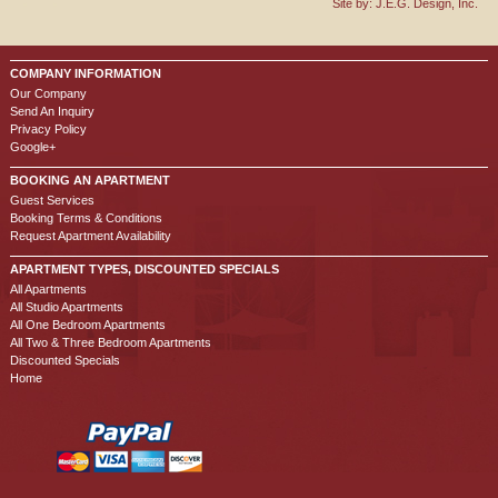
Site by:
J.E.G. Design, Inc.
COMPANY INFORMATION
Our Company
Send An Inquiry
Privacy Policy
Google+
BOOKING AN APARTMENT
Guest Services
Booking Terms & Conditions
Request Apartment Availability
APARTMENT TYPES, DISCOUNTED SPECIALS
All Apartments
All Studio Apartments
All One Bedroom Apartments
All Two & Three Bedroom Apartments
Discounted Specials
Home