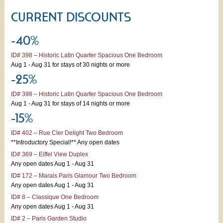
CURRENT DISCOUNTS
-40%
ID# 398 – Historic Latin Quarter Spacious One Bedroom
Aug 1 - Aug 31 for stays of 30 nights or more
-25%
ID# 398 – Historic Latin Quarter Spacious One Bedroom
Aug 1 - Aug 31 for stays of 14 nights or more
-15%
ID# 402 – Rue Cler Delight Two Bedroom
**Introductory Special!** Any open dates
ID# 369 – Eiffel View Duplex
Any open dates Aug 1 - Aug 31
ID# 172 – Marais Paris Glamour Two Bedroom
Any open dates Aug 1 - Aug 31
ID# 8 – Classique One Bedroom
Any open dates Aug 1 - Aug 31
ID# 2 – Paris Garden Studio