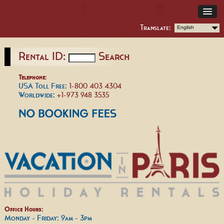
Translate:
English
Rental ID:
Search
Telephone:
USA Toll Free:
1-800 403 4304
Worldwide:
+1-973 948 3535
Office Hours:
Monday - Friday: 9am - 3pm