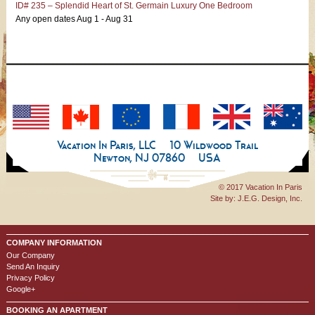
ID# 235 – Splendid Heart of St. Germain Luxury One Bedroom
Any open dates Aug 1 - Aug 31
Vacation In Paris, LLC
10 Wildwood Trail
Newton, NJ 07860
USA
© 2017 Vacation In Paris
Site by:
J.E.G. Design, Inc.
COMPANY INFORMATION
Our Company
Send An Inquiry
Privacy Policy
Google+
BOOKING AN APARTMENT