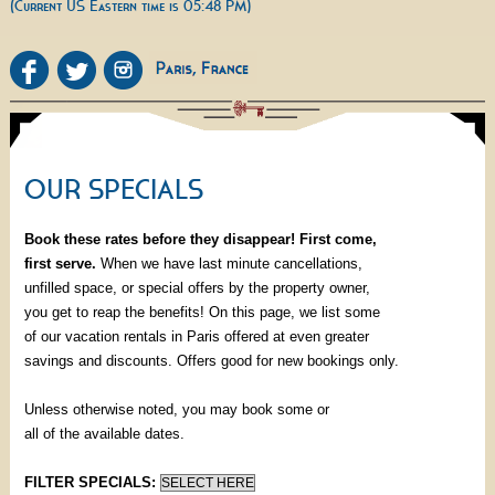
(Current US Eastern time is 05:48 PM)
OUR SPECIALS
Book these rates before they disappear! First come,
first serve.
When we have last minute cancellations,
unfilled space, or special offers by the property owner,
you get to reap the benefits! On this page, we list some
of our vacation rentals in Paris offered at even greater
savings and discounts. Offers good for new bookings only.
Unless otherwise noted, you may book some or
all of the available dates.
FILTER SPECIALS: