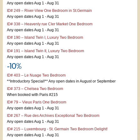
Any open dates Aug 1 - Aug 31
ID# 249 – River-View One Bedroom in St.Germain
Any open dates Aug 1 - Aug 31
ID# 338 – Heavenly rue Cler Market One Bedroom
Any open dates Aug 1 - Aug 31
ID# 190 – Island Twin I, Luxury Two Bedroom
Any open dates Aug 1 - Aug 31
ID# 191 – Island Twin II, Luxury Two Bedroom
Any open dates Aug 1 - Aug 31
-10%
ID# 403 – Le Nuage Two Bedroom
**Introductory Special!** Any open dates in August or September
ID# 373 – Chelsea Two Bedroom
When booked with Paris #215
ID# 79 – Vieux Paris One Bedroom
Any open dates Aug 1 - Aug 31
ID# 267 – Rue des Archives Exceptional Two Bedroom
Any open dates Aug 1 - Aug 31
ID# 215 – Luxembourg - St. Germain Two Bedroom Delight!
Any open dates Aug 1 - Aug 31