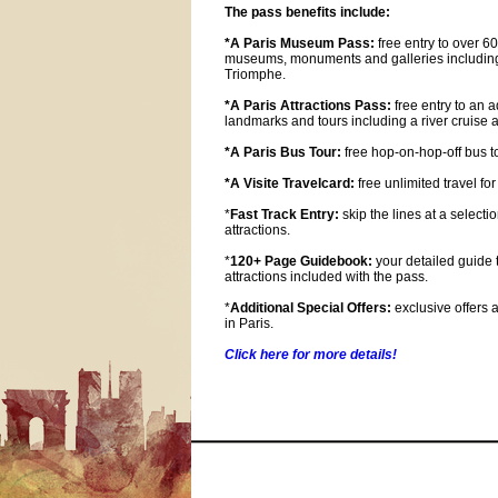
The pass benefits include:
*A Paris Museum Pass:
free entry to over 6
museums, monuments and galleries including
Triomphe.
*A Paris Attractions Pass:
free entry to an a
landmarks and tours including a river cruis
*A Paris Bus Tour:
free hop-on-hop-off bus to
*A Visite Travelcard:
free unlimited travel for
*
Fast Track Entry:
skip the lines at a selectio
attractions.
*
120+ Page Guidebook:
your detailed guide t
attractions included with the pass.
*
Additional Special Offers:
exclusive offers 
in Paris.
Click here for more details!