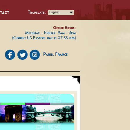
tact
Translate:
English
Office Hours:
Monday - Friday: 9am - 3pm
(Current US Eastern time is 07:33 AM)