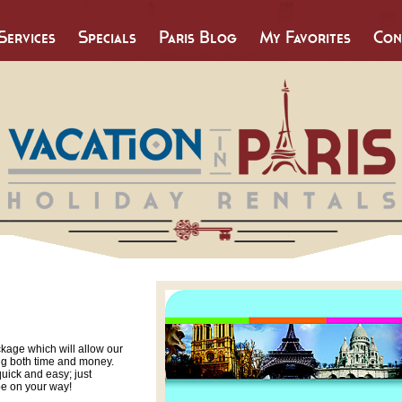
Services
Specials
Paris Blog
My Favorites
Con
ckage which will allow our
ing both time and money.
quick and easy; just
be on your way!