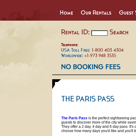
Home
Our Rentals
Guest 
Rental ID:
Search
Telephone:
USA Toll Free:
1-800 403 4304
Worldwide:
+1-973 948 3535
THE PARIS PASS
The Paris Pass
is the perfect sightseeing pa
guests to discover more of the city while sav
They offer a 2 day, 4 day and 6 day pass. It's 
choose how many days you'd like and you'll 