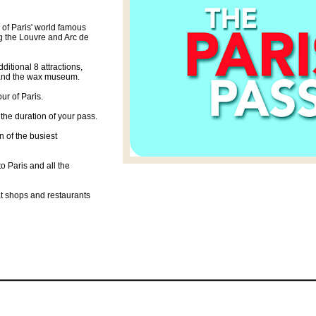
0 of Paris' world famous
 the Louvre and Arc de
dditional 8 attractions,
e and the wax museum.
ur of Paris.
 the duration of your pass.
n of the busiest
o Paris and all the
at shops and restaurants