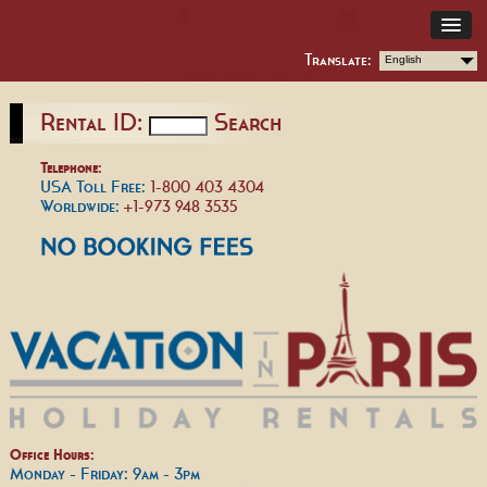
Translate:
English
Rental ID:
Search
Telephone:
USA Toll Free:
1-800 403 4304
Worldwide:
+1-973 948 3535
Office Hours:
Monday - Friday: 9am - 3pm