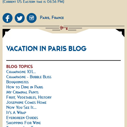
(Current US Eastern time is 06:56 PM)
VACATION IN PARIS BLOG
BLOG TOPICS
Champagne 101...
Champagne - Bubble Bliss
Bouquinistes
How to Dine in Paris
My Criminal Pants
Fruit, Vegetables, History
Josephine Comes Home
Now You See It...
It's A Wrap
Evergreen Guides
Shopping For Wine