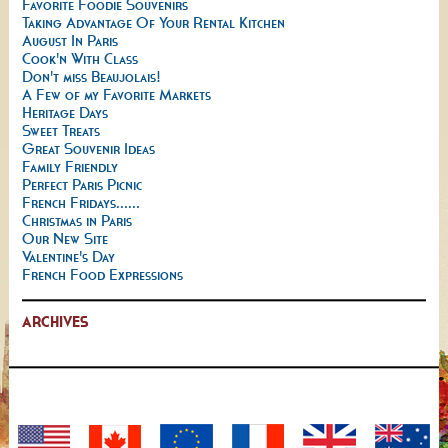
Favorite Foodie Souvenirs
Taking Advantage Of Your Rental Kitchen
August In Paris
Cook'n With Class
Don't miss Beaujolais!
A Few of my Favorite Markets
Heritage Days
Sweet Treats
Great Souvenir Ideas
Family Friendly
Perfect Paris Picnic
French Fridays......
Christmas in Paris
Our New Site
Valentine's Day
French Food Expressions
ARCHIVES