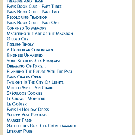
Treasure And Trash
Paris Book Club - Part Three
Paris Book Club - Part Two
Recoloring Tradition
Paris Book Club - Part One
Confined To Memory
Mastering the Art of the Macaron
Gilded City
Feeling Tingly
A Particular Confinement
Kindness Unmasked
Soup Kitchens à la Française
Dreaming Of Paris...
Planning The Future With The Past
Paris Cracks Open
Twilight In The City Of Lights
Mulled Wine - Vin Chaud
Spéculoos Cookies
Le Croque Monsieur
Le Goûter
Paris In Holiday Dress
Yellow Vest Protests
Market Fresh
Galette des Rois à la Crème d’amande
Literary Paris