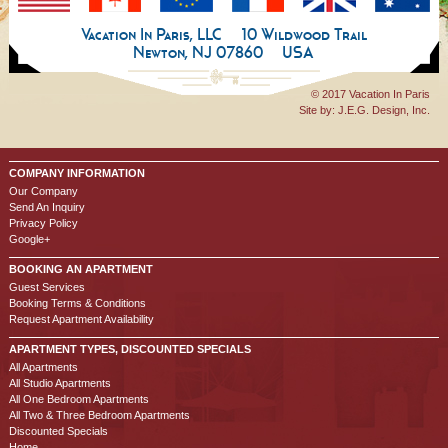
Vacation In Paris, LLC
10 Wildwood Trail
Newton, NJ 07860
USA
© 2017 Vacation In Paris
Site by:
J.E.G. Design, Inc.
COMPANY INFORMATION
Our Company
Send An Inquiry
Privacy Policy
Google+
BOOKING AN APARTMENT
Guest Services
Booking Terms & Conditions
Request Apartment Availability
APARTMENT TYPES, DISCOUNTED SPECIALS
All Apartments
All Studio Apartments
All One Bedroom Apartments
All Two & Three Bedroom Apartments
Discounted Specials
Home