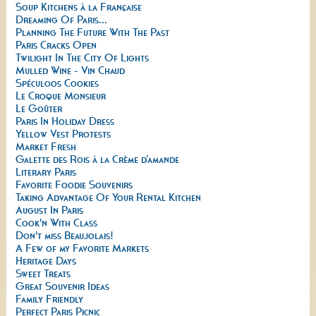
Soup Kitchens à la Française
Dreaming Of Paris...
Planning The Future With The Past
Paris Cracks Open
Twilight In The City Of Lights
Mulled Wine - Vin Chaud
Spéculoos Cookies
Le Croque Monsieur
Le Goûter
Paris In Holiday Dress
Yellow Vest Protests
Market Fresh
Galette des Rois à la Crème d’amande
Literary Paris
Favorite Foodie Souvenirs
Taking Advantage Of Your Rental Kitchen
August In Paris
Cook'n With Class
Don't miss Beaujolais!
A Few of my Favorite Markets
Heritage Days
Sweet Treats
Great Souvenir Ideas
Family Friendly
Perfect Paris Picnic