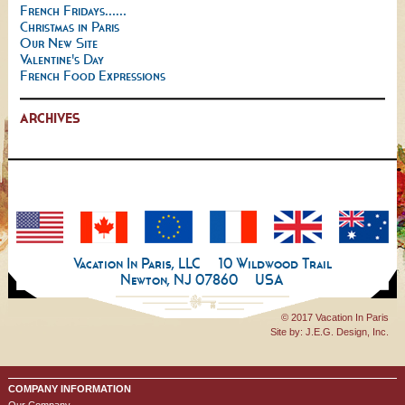
French Fridays......
Christmas in Paris
Our New Site
Valentine's Day
French Food Expressions
ARCHIVES
Vacation In Paris, LLC
10 Wildwood Trail
Newton, NJ 07860
USA
© 2017 Vacation In Paris
Site by:
J.E.G. Design, Inc.
COMPANY INFORMATION