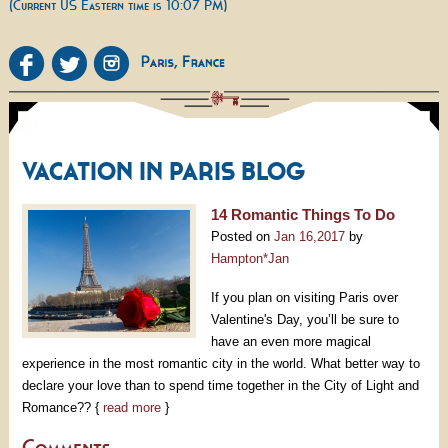
(Current US Eastern time is 10:07 PM)
VACATION IN PARIS BLOG
14 Romantic Things To Do
Posted on
Jan 16,2017
by
Hampton*Jan
If you plan on visiting Paris over
Valentine's Day, you’ll be sure to
have an even more magical
experience in the most romantic city in the world. What better way to
declare your love than to spend time together in the City of Light and
Romance?? {
read more
}
Comments