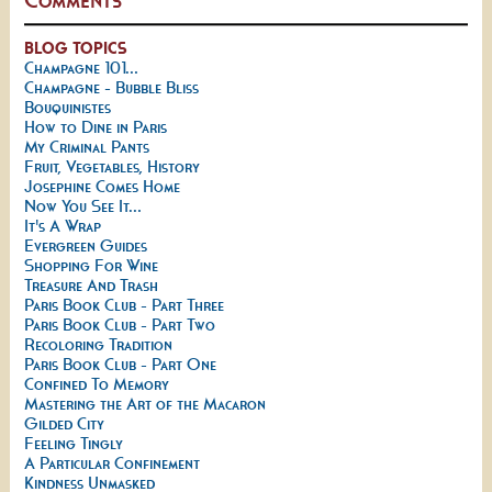
BLOG TOPICS
Champagne 101...
Champagne - Bubble Bliss
Bouquinistes
How to Dine in Paris
My Criminal Pants
Fruit, Vegetables, History
Josephine Comes Home
Now You See It...
It's A Wrap
Evergreen Guides
Shopping For Wine
Treasure And Trash
Paris Book Club - Part Three
Paris Book Club - Part Two
Recoloring Tradition
Paris Book Club - Part One
Confined To Memory
Mastering the Art of the Macaron
Gilded City
Feeling Tingly
A Particular Confinement
Kindness Unmasked