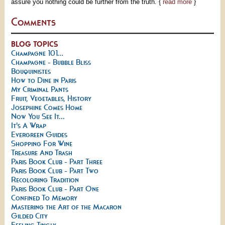
assure you nothing could be further from the truth. {
read more
}
Comments
BLOG TOPICS
Champagne 101...
Champagne - Bubble Bliss
Bouquinistes
How to Dine in Paris
My Criminal Pants
Fruit, Vegetables, History
Josephine Comes Home
Now You See It...
It's A Wrap
Evergreen Guides
Shopping For Wine
Treasure And Trash
Paris Book Club - Part Three
Paris Book Club - Part Two
Recoloring Tradition
Paris Book Club - Part One
Confined To Memory
Mastering the Art of the Macaron
Gilded City
Feeling Tingly