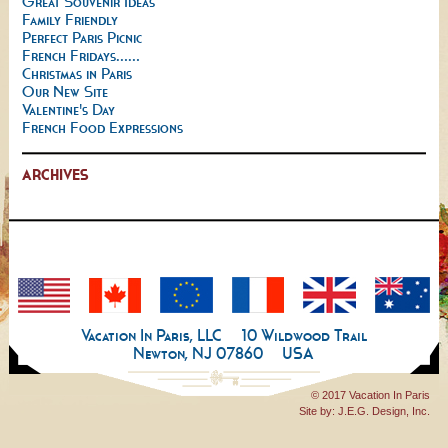
Great Souvenir Ideas
Family Friendly
Perfect Paris Picnic
French Fridays......
Christmas in Paris
Our New Site
Valentine's Day
French Food Expressions
ARCHIVES
Vacation In Paris, LLC
10 Wildwood Trail
Newton, NJ 07860
USA
© 2017 Vacation In Paris
Site by:
J.E.G. Design, Inc.