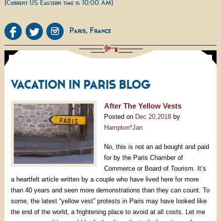
(Current US Eastern time is 10:00 AM)
VACATION IN PARIS BLOG
After The Yellow Vests
Posted on
Dec 20,2018
by
Hampton*Jan
No, this is not an ad bought and paid
for by the Paris Chamber of
Commerce or Board of Tourism. It’s
a heartfelt article written by a couple who have lived here for more
than 40 years and seen more demonstrations than they can count. To
some, the latest “yellow vest” protests in Paris may have looked like
the end of the world, a frightening place to avoid at all costs. Let me