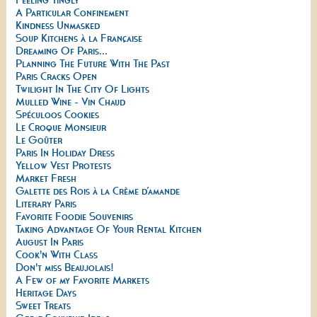
A Particular Confinement
Kindness Unmasked
Soup Kitchens à la Française
Dreaming Of Paris...
Planning The Future With The Past
Paris Cracks Open
Twilight In The City Of Lights
Mulled Wine - Vin Chaud
Spéculoos Cookies
Le Croque Monsieur
Le Goûter
Paris In Holiday Dress
Yellow Vest Protests
Market Fresh
Galette des Rois à la Crème d’amande
Literary Paris
Favorite Foodie Souvenirs
Taking Advantage Of Your Rental Kitchen
August In Paris
Cook'n With Class
Don't miss Beaujolais!
A Few of my Favorite Markets
Heritage Days
Sweet Treats