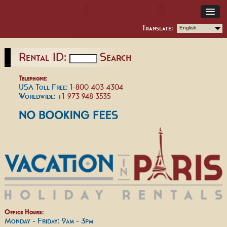
Translate:
English
Rental ID:
Search
Telephone:
USA Toll Free:
1-800 403 4304
Worldwide:
+1-973 948 3535
Office Hours:
Monday - Friday: 9am - 3pm