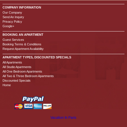
COMPANY INFORMATION
Our Company
Send An Inquiry
Privacy Policy
Google+
BOOKING AN APARTMENT
Guest Services
Booking Terms & Conditions
Request Apartment Availability
APARTMENT TYPES, DISCOUNTED SPECIALS
All Apartments
All Studio Apartments
All One Bedroom Apartments
All Two & Three Bedroom Apartments
Discounted Specials
Home
Vacation In Paris