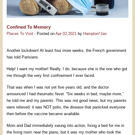
Confined To Memory
Places To Visit -
Posted on
Apr 02,2021
by
Hampton*Jan
Another lockdown! At least four more weeks, the French government
has told Parisians.
Help! I want my mother! Really, I do, because she is the one who got
me through the very first confinement I ever faced.
That was when I was not yet five years old, and the doctor
announced I had rheumatic fever. “Six weeks in bed, maybe more,”
he told me and my parents. This was not good news, but my parents
were relieved: it was NOT polio, the disease that panicked everyone
then before the vaccine became available.
Mom and Dad immediately swung into action, fixing a bed for me in
the living room near the piano, but it was my mother who took the