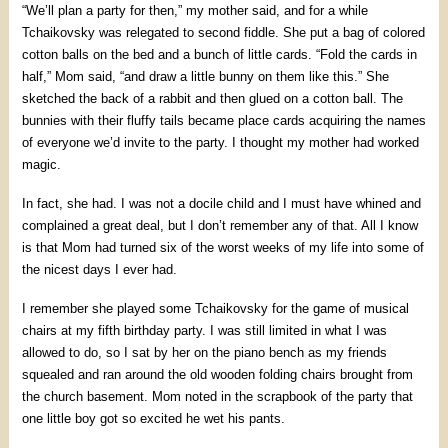
“We’ll plan a party for then,” my mother said, and for a while
Tchaikovsky was relegated to second fiddle. She put a bag of colored
cotton balls on the bed and a bunch of little cards. “Fold the cards in
half,” Mom said, “and draw a little bunny on them like this.” She
sketched the back of a rabbit and then glued on a cotton ball. The
bunnies with their fluffy tails became place cards acquiring the names
of everyone we’d invite to the party. I thought my mother had worked
magic.
In fact, she had. I was not a docile child and I must have whined and
complained a great deal, but I don’t remember any of that. All I know
is that Mom had turned six of the worst weeks of my life into some of
the nicest days I ever had.
I remember she played some Tchaikovsky for the game of musical
chairs at my fifth birthday party. I was still limited in what I was
allowed to do, so I sat by her on the piano bench as my friends
squealed and ran around the old wooden folding chairs brought from
the church basement. Mom noted in the scrapbook of the party that
one little boy got so excited he wet his pants.