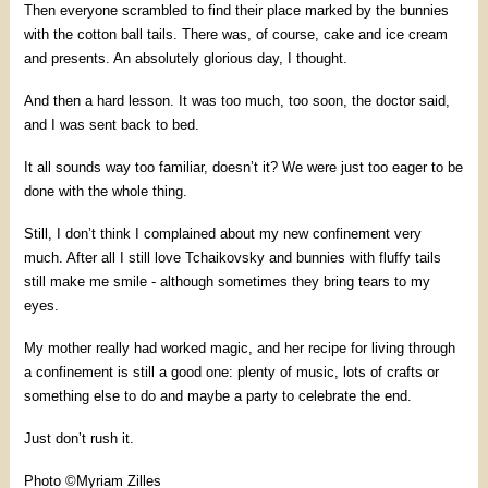
Then everyone scrambled to find their place marked by the bunnies
with the cotton ball tails. There was, of course, cake and ice cream
and presents. An absolutely glorious day, I thought.
And then a hard lesson. It was too much, too soon, the doctor said,
and I was sent back to bed.
It all sounds way too familiar, doesn’t it? We were just too eager to be
done with the whole thing.
Still, I don’t think I complained about my new confinement very
much. After all I still love Tchaikovsky and bunnies with fluffy tails
still make me smile - although sometimes they bring tears to my
eyes.
My mother really had worked magic, and her recipe for living through
a confinement is still a good one: plenty of music, lots of crafts or
something else to do and maybe a party to celebrate the end.
Just don’t rush it.
Photo ©Myriam Zilles