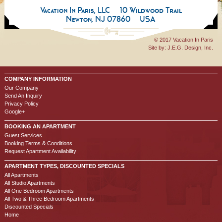
Vacation In Paris, LLC
10 Wildwood Trail
Newton, NJ 07860
USA
© 2017 Vacation In Paris
Site by:
J.E.G. Design, Inc.
COMPANY INFORMATION
Our Company
Send An Inquiry
Privacy Policy
Google+
BOOKING AN APARTMENT
Guest Services
Booking Terms & Conditions
Request Apartment Availability
APARTMENT TYPES, DISCOUNTED SPECIALS
All Apartments
All Studio Apartments
All One Bedroom Apartments
All Two & Three Bedroom Apartments
Discounted Specials
Home