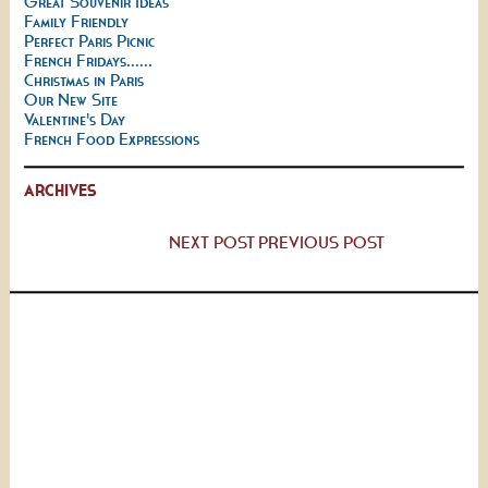
Great Souvenir Ideas
Family Friendly
Perfect Paris Picnic
French Fridays......
Christmas in Paris
Our New Site
Valentine's Day
French Food Expressions
ARCHIVES
NEXT POST
PREVIOUS POST