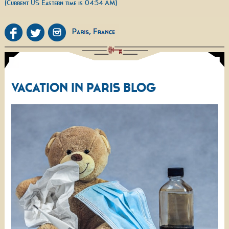
(Current US Eastern time is 04:54 AM)
VACATION IN PARIS BLOG