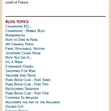
south of France.
BLOG TOPICS
Champagne 101...
Champagne - Bubble Bliss
Bouquinistes
How to Dine in Paris
My Criminal Pants
Fruit, Vegetables, History
Josephine Comes Home
Now You See It...
It's A Wrap
Evergreen Guides
Shopping For Wine
Treasure And Trash
Paris Book Club - Part Three
Paris Book Club - Part Two
Recoloring Tradition
Paris Book Club - Part One
Confined To Memory
Mastering the Art of the Macaron
Gilded City
Feeling Tingly