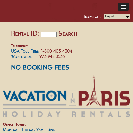
Translate:
English
Rental ID:
Search
Telephone:
USA Toll Free:
1-800 403 4304
Worldwide:
+1-973 948 3535
Office Hours:
Monday - Friday: 9am - 3pm