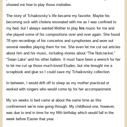
showed me how to play those melodies.
The story of Tchaikovsky’s life became my favorite. Maybe his
becoming sick with cholera resonated with me as I was confined to
my bed, but I always wanted Mother to play
his
music for me and
she played some of his compositions over and over again. She found
78 rpm recordings of his concertos and symphonies and wore out
several needles playing them for me. She even let me cut out articles
about him and his music, including stories about “The Nutcracker,”
“Swan Lake” and his other ballets. It must have been a wrench for her
to let me cut up those much-loved Etudes, but she brought me a
scrapbook and glue so I could save my Tchaikovsky collection.
In between, I would drift off to sleep as my mother practiced or
worked with singers who would come by for her accompaniment.
My six weeks in bed came at about the same time as this
confinement we’re now going through. My childhood one, however,
was due to end in time for my fifth birthday which would fall in the
week before Easter that year.