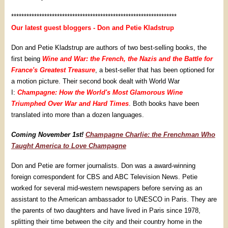
*****************************************************************
Our latest guest bloggers - Don and Petie Kladstrup
Don and Petie Kladstrup are authors of two best-selling books, the
first being
Wine and War: the French, the Nazis and the Battle for
France's Greatest Treasure
, a best-seller that has been optioned for
a motion picture. Their second book dealt with World War
I:
Champagne: How the World's Most Glamorous Wine
Triumphed Over War and Hard Times
. Both books have been
translated into more than a dozen languages.
Coming November 1st!
Champagne Charlie: the Frenchman Who
Taught America to Love Champagne
Don and Petie are former journalists. Don was a award-winning
foreign correspondent for CBS and ABC Television News. Petie
worked for several mid-western newspapers before serving as an
assistant to the American ambassador to UNESCO in Paris. They are
the parents of two daughters and have lived in Paris since 1978,
splitting their time between the city and their country home in the