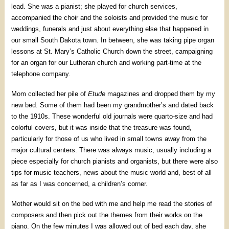
lead. She was a pianist; she played for church services,
accompanied the choir and the soloists and provided the music for
weddings, funerals and just about everything else that happened in
our small South Dakota town. In between, she was taking pipe organ
lessons at St. Mary’s Catholic Church down the street, campaigning
for an organ for our Lutheran church and working part-time at the
telephone company.
Mom collected her pile of
Etude
magazines and dropped them by my
new bed. Some of them had been my grandmother’s and dated back
to the 1910s. These wonderful old journals were quarto-size and had
colorful covers, but it was inside that the treasure was found,
particularly for those of us who lived in small towns away from the
major cultural centers. There was always music, usually including a
piece especially for church pianists and organists, but there were also
tips for music teachers, news about the music world and, best of all
as far as I was concerned, a children’s corner.
Mother would sit on the bed with me and help me read the stories of
composers and then pick out the themes from their works on the
piano. On the few minutes I was allowed out of bed each day, she