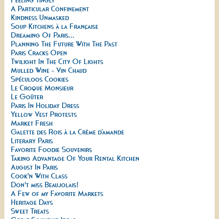
A Particular Confinement
Kindness Unmasked
Soup Kitchens à la Française
Dreaming Of Paris...
Planning The Future With The Past
Paris Cracks Open
Twilight In The City Of Lights
Mulled Wine - Vin Chaud
Spéculoos Cookies
Le Croque Monsieur
Le Goûter
Paris In Holiday Dress
Yellow Vest Protests
Market Fresh
Galette des Rois à la Crème d’amande
Literary Paris
Favorite Foodie Souvenirs
Taking Advantage Of Your Rental Kitchen
August In Paris
Cook'n With Class
Don't miss Beaujolais!
A Few of my Favorite Markets
Heritage Days
Sweet Treats