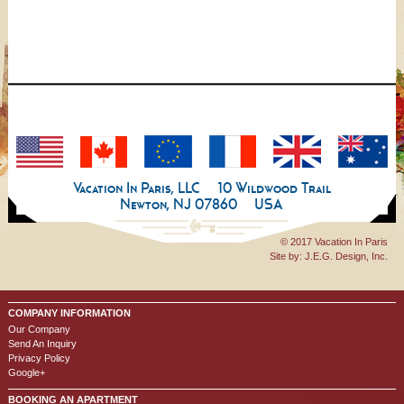
Vacation In Paris, LLC
10 Wildwood Trail
Newton, NJ 07860
USA
© 2017 Vacation In Paris
Site by:
J.E.G. Design, Inc.
COMPANY INFORMATION
Our Company
Send An Inquiry
Privacy Policy
Google+
BOOKING AN APARTMENT