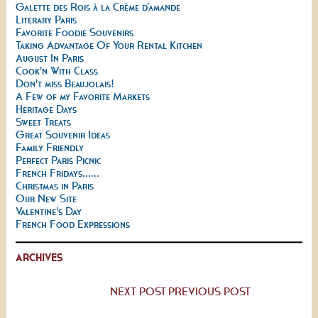
Galette des Rois à la Crème d’amande
Literary Paris
Favorite Foodie Souvenirs
Taking Advantage Of Your Rental Kitchen
August In Paris
Cook'n With Class
Don't miss Beaujolais!
A Few of my Favorite Markets
Heritage Days
Sweet Treats
Great Souvenir Ideas
Family Friendly
Perfect Paris Picnic
French Fridays......
Christmas in Paris
Our New Site
Valentine's Day
French Food Expressions
ARCHIVES
NEXT POST
PREVIOUS POST