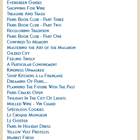
Evergreen Guides
Shopping For Wine
Treasure And Trash
Paris Book Club - Part Three
Paris Book Club - Part Two
Recoloring Tradition
Paris Book Club - Part One
Confined To Memory
Mastering the Art of the Macaron
Gilded City
Feeling Tingly
A Particular Confinement
Kindness Unmasked
Soup Kitchens à la Française
Dreaming Of Paris...
Planning The Future With The Past
Paris Cracks Open
Twilight In The City Of Lights
Mulled Wine - Vin Chaud
Spéculoos Cookies
Le Croque Monsieur
Le Goûter
Paris In Holiday Dress
Yellow Vest Protests
Market Fresh