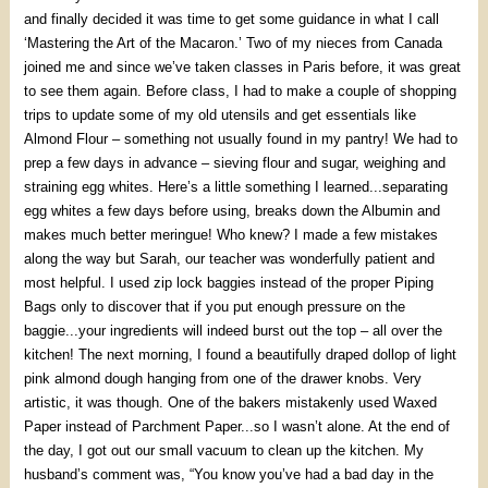
and finally decided it was time to get some guidance in what I call
‘Mastering the Art of the Macaron.’ Two of my nieces from Canada
joined me and since we’ve taken classes in Paris before, it was great
to see them again. Before class, I had to make a couple of shopping
trips to update some of my old utensils and get essentials like
Almond Flour – something not usually found in my pantry! We had to
prep a few days in advance – sieving flour and sugar, weighing and
straining egg whites. Here’s a little something I learned...separating
egg whites a few days before using, breaks down the Albumin and
makes much better meringue! Who knew? I made a few mistakes
along the way but Sarah, our teacher was wonderfully patient and
most helpful. I used zip lock baggies instead of the proper Piping
Bags only to discover that if you put enough pressure on the
baggie...your ingredients will indeed burst out the top – all over the
kitchen! The next morning, I found a beautifully draped dollop of light
pink almond dough hanging from one of the drawer knobs. Very
artistic, it was though. One of the bakers mistakenly used Waxed
Paper instead of Parchment Paper...so I wasn’t alone. At the end of
the day, I got out our small vacuum to clean up the kitchen. My
husband’s comment was, “You know you’ve had a bad day in the