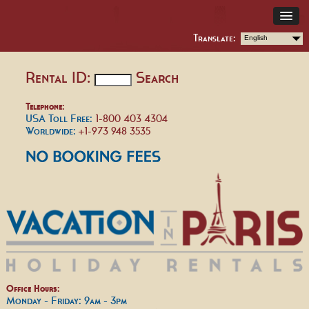
Translate:
English
Rental ID:
Search
Telephone:
USA Toll Free:
1-800 403 4304
Worldwide:
+1-973 948 3535
Office Hours:
Monday - Friday: 9am - 3pm