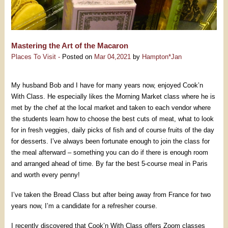
Mastering the Art of the Macaron
Places To Visit -
Posted on
Mar 04,2021
by
Hampton*Jan
My husband Bob and I have for many years now, enjoyed Cook’n
With Class. He especially likes the Morning Market class where he is
met by the chef at the local market and taken to each vendor where
the students learn how to choose the best cuts of meat, what to look
for in fresh veggies, daily picks of fish and of course fruits of the day
for desserts. I’ve always been fortunate enough to join the class for
the meal afterward – something you can do if there is enough room
and arranged ahead of time. By far the best 5-course meal in Paris
and worth every penny!
I’ve taken the Bread Class but after being away from France for two
years now, I’m a candidate for a refresher course.
I recently discovered that Cook’n With Class offers Zoom classes