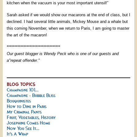
kitchen when the vacuum is your most important utensil!”
Sarah asked if we would show our macarons at the end of class, but I
declined. I had several little animals, Mickey Mouse and a whale but
this coming November, when we return to Paris, I am going to master
the art of the macaron!
***********************************
Our guest blogger is Wendy Peck who is one of our guests and
a"repeat offender."
BLOG TOPICS
Champagne 101...
Champagne - Bubble Bliss
Bouquinistes
How to Dine in Paris
My Criminal Pants
Fruit, Vegetables, History
Josephine Comes Home
Now You See It...
It's A Wrap