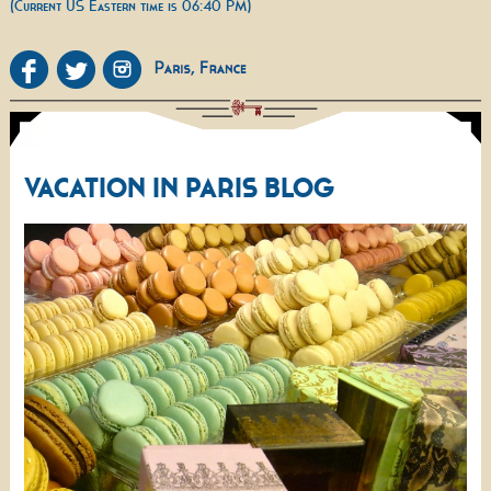
(Current US Eastern time is 06:40 PM)
VACATION IN PARIS BLOG