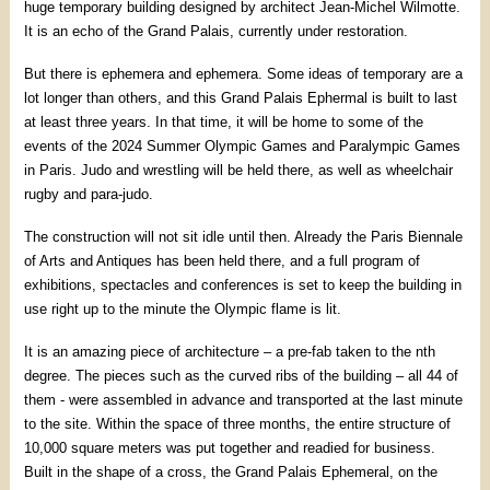
huge temporary building designed by architect Jean-Michel Wilmotte.
It is an echo of the Grand Palais, currently under restoration.
But there is ephemera and ephemera. Some ideas of temporary are a
lot longer than others, and this Grand Palais Ephermal is built to last
at least three years. In that time, it will be home to some of the
events of the 2024 Summer Olympic Games and Paralympic Games
in Paris. Judo and wrestling will be held there, as well as wheelchair
rugby and para-judo.
The construction will not sit idle until then. Already the Paris Biennale
of Arts and Antiques has been held there, and a full program of
exhibitions, spectacles and conferences is set to keep the building in
use right up to the minute the Olympic flame is lit.
It is an amazing piece of architecture – a pre-fab taken to the nth
degree. The pieces such as the curved ribs of the building – all 44 of
them - were assembled in advance and transported at the last minute
to the site. Within the space of three months, the entire structure of
10,000 square meters was put together and readied for business.
Built in the shape of a cross, the Grand Palais Ephemeral, on the