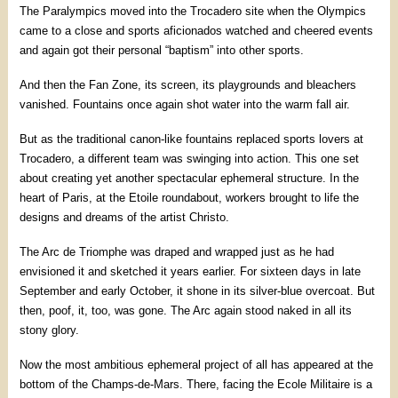
The Paralympics moved into the Trocadero site when the Olympics
came to a close and sports aficionados watched and cheered events
and again got their personal “baptism” into other sports.
And then the Fan Zone, its screen, its playgrounds and bleachers
vanished. Fountains once again shot water into the warm fall air.
But as the traditional canon-like fountains replaced sports lovers at
Trocadero, a different team was swinging into action. This one set
about creating yet another spectacular ephemeral structure. In the
heart of Paris, at the Etoile roundabout, workers brought to life the
designs and dreams of the artist Christo.
The Arc de Triomphe was draped and wrapped just as he had
envisioned it and sketched it years earlier. For sixteen days in late
September and early October, it shone in its silver-blue overcoat. But
then, poof, it, too, was gone. The Arc again stood naked in all its
stony glory.
Now the most ambitious ephemeral project of all has appeared at the
bottom of the Champs-de-Mars. There, facing the Ecole Militaire is a