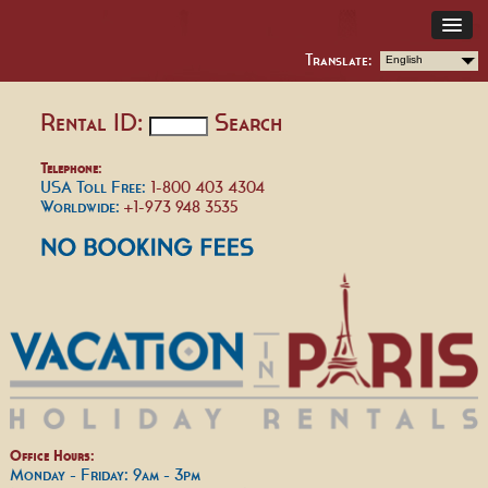
Translate:
English
Rental ID:
Search
Telephone:
USA Toll Free:
1-800 403 4304
Worldwide:
+1-973 948 3535
Office Hours:
Monday - Friday: 9am - 3pm