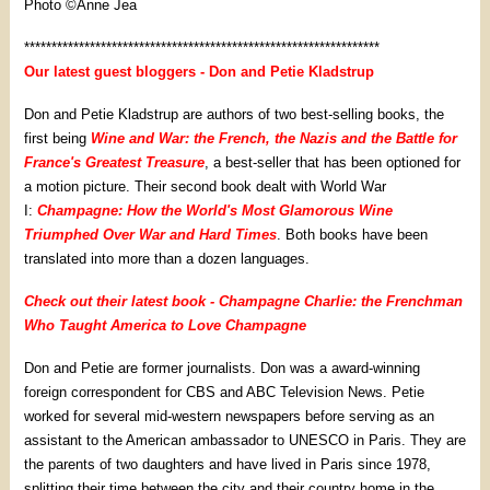
Photo ©Anne Jea
*****************************************************************
Our latest guest bloggers - Don and Petie Kladstrup
Don and Petie Kladstrup are authors of two best-selling books, the
first being
Wine and War: the French, the Nazis and the Battle for
France's Greatest Treasure
, a best-seller that has been optioned for
a motion picture. Their second book dealt with World War
I:
Champagne: How the World's Most Glamorous Wine
Triumphed Over War and Hard Times
. Both books have been
translated into more than a dozen languages.
Check out their latest book - Champagne Charlie: the Frenchman
Who Taught America to Love Champagne
Don and Petie are former journalists. Don was a award-winning
foreign correspondent for CBS and ABC Television News. Petie
worked for several mid-western newspapers before serving as an
assistant to the American ambassador to UNESCO in Paris. They are
the parents of two daughters and have lived in Paris since 1978,
splitting their time between the city and their country home in the