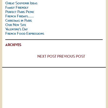
Great Souvenir Ideas
Family Friendly
Perfect Paris Picnic
French Fridays......
Christmas in Paris
Our New Site
Valentine's Day
French Food Expressions
ARCHIVES
NEXT POST
PREVIOUS POST