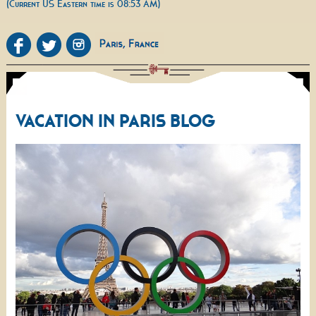
(Current US Eastern time is 08:53 AM)
VACATION IN PARIS BLOG