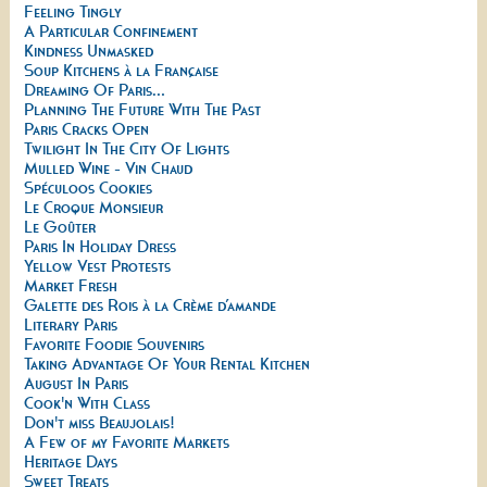
Feeling Tingly
A Particular Confinement
Kindness Unmasked
Soup Kitchens à la Française
Dreaming Of Paris...
Planning The Future With The Past
Paris Cracks Open
Twilight In The City Of Lights
Mulled Wine - Vin Chaud
Spéculoos Cookies
Le Croque Monsieur
Le Goûter
Paris In Holiday Dress
Yellow Vest Protests
Market Fresh
Galette des Rois à la Crème d’amande
Literary Paris
Favorite Foodie Souvenirs
Taking Advantage Of Your Rental Kitchen
August In Paris
Cook'n With Class
Don't miss Beaujolais!
A Few of my Favorite Markets
Heritage Days
Sweet Treats