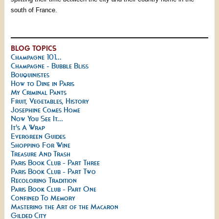
south of France.
BLOG TOPICS
Champagne 101...
Champagne - Bubble Bliss
Bouquinistes
How to Dine in Paris
My Criminal Pants
Fruit, Vegetables, History
Josephine Comes Home
Now You See It...
It's A Wrap
Evergreen Guides
Shopping For Wine
Treasure And Trash
Paris Book Club - Part Three
Paris Book Club - Part Two
Recoloring Tradition
Paris Book Club - Part One
Confined To Memory
Mastering the Art of the Macaron
Gilded City