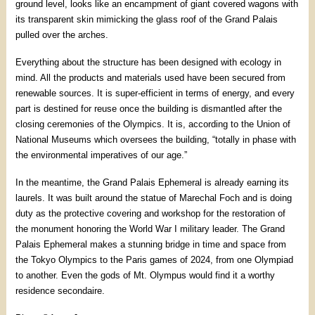
ground level, looks like an encampment of giant covered wagons with
its transparent skin mimicking the glass roof of the Grand Palais
pulled over the arches.
Everything about the structure has been designed with ecology in
mind. All the products and materials used have been secured from
renewable sources. It is super-efficient in terms of energy, and every
part is destined for reuse once the building is dismantled after the
closing ceremonies of the Olympics. It is, according to the Union of
National Museums which oversees the building, “totally in phase with
the environmental imperatives of our age.”
In the meantime, the Grand Palais Ephemeral is already earning its
laurels. It was built around the statue of Marechal Foch and is doing
duty as the protective covering and workshop for the restoration of
the monument honoring the World War I military leader. The Grand
Palais Ephemeral makes a stunning bridge in time and space from
the Tokyo Olympics to the Paris games of 2024, from one Olympiad
to another. Even the gods of Mt. Olympus would find it a worthy
residence secondaire.