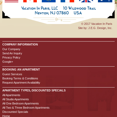
Vacation In Paris, LLC
10 Wildwood Trail
Newton, NJ 07860
USA
© 2017 Vacation In Paris
Site by:
J.E.G. Design, Inc.
COMPANY INFORMATION
Our Company
Send An Inquiry
Privacy Policy
Google+
BOOKING AN APARTMENT
Guest Services
Booking Terms & Conditions
Request Apartment Availability
APARTMENT TYPES, DISCOUNTED SPECIALS
All Apartments
All Studio Apartments
All One Bedroom Apartments
All Two & Three Bedroom Apartments
Discounted Specials
Home