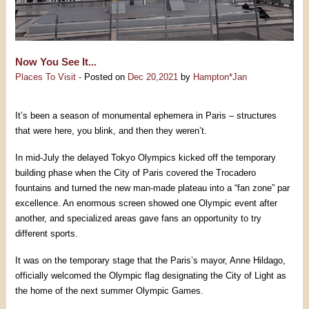
Now You See It...
Places To Visit -
Posted on
Dec 20,2021
by
Hampton*Jan
It’s been a season of monumental ephemera in Paris – structures
that were here, you blink, and then they weren’t.
In mid-July the delayed Tokyo Olympics kicked off the temporary
building phase when the City of Paris covered the Trocadero
fountains and turned the new man-made plateau into a “fan zone” par
excellence. An enormous screen showed one Olympic event after
another, and specialized areas gave fans an opportunity to try
different sports.
It was on the temporary stage that the Paris’s mayor, Anne Hildago,
officially welcomed the Olympic flag designating the City of Light as
the home of the next summer Olympic Games.