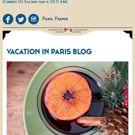
(Current US Eastern time is 05:11 AM)
VACATION IN PARIS BLOG