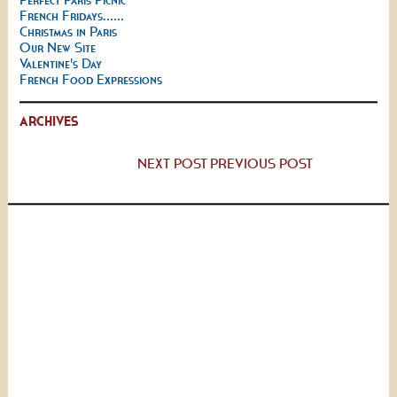
French Fridays......
Christmas in Paris
Our New Site
Valentine's Day
French Food Expressions
ARCHIVES
NEXT POST
PREVIOUS POST