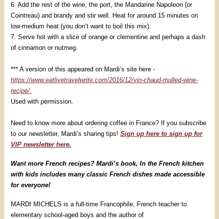
6. Add the rest of the wine, the port, the Mandarine Napoleon (or
Cointreau) and brandy and stir well. Heat for around 15 minutes on
low-medium heat (you don’t want to boil this mix).
7. Serve hot with a slice of orange or clementine and perhaps a dash
of cinnamon or nutmeg.
*** A version of this appeared on Mardi’s site here -
https://www.eatlivetravelwrite.com/2016/12/vin-chaud-mulled-wine-
recipe/
Used with permission.
Need to know more about ordering coffee in France? If you subscribe
to our newsletter, Mardi’s sharing tips!
Sign up here to sign up for
VIP newsletter here.
Want more French recipes? Mardi’s book, In the French kitchen
with kids includes many classic French dishes made accessible
for everyone!
MARDI MICHELS is a full-time Francophile, French teacher to
elementary school-aged boys and the author of