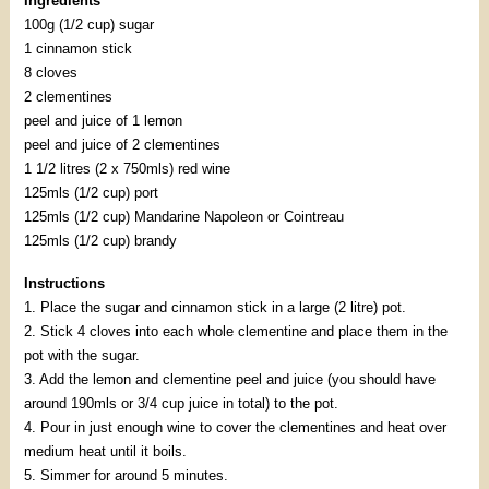
Ingredients
100g (1/2 cup) sugar
1 cinnamon stick
8 cloves
2 clementines
peel and juice of 1 lemon
peel and juice of 2 clementines
1 1/2 litres (2 x 750mls) red wine
125mls (1/2 cup) port
125mls (1/2 cup) Mandarine Napoleon or Cointreau
125mls (1/2 cup) brandy
Instructions
1. Place the sugar and cinnamon stick in a large (2 litre) pot.
2. Stick 4 cloves into each whole clementine and place them in the
pot with the sugar.
3. Add the lemon and clementine peel and juice (you should have
around 190mls or 3/4 cup juice in total) to the pot.
4. Pour in just enough wine to cover the clementines and heat over
medium heat until it boils.
5. Simmer for around 5 minutes.