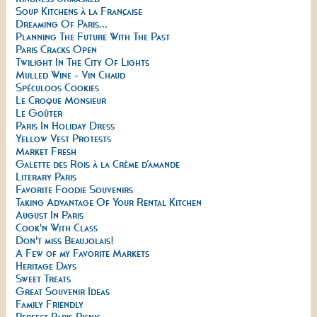
Soup Kitchens à la Française
Dreaming Of Paris...
Planning The Future With The Past
Paris Cracks Open
Twilight In The City Of Lights
Mulled Wine - Vin Chaud
Spéculoos Cookies
Le Croque Monsieur
Le Goûter
Paris In Holiday Dress
Yellow Vest Protests
Market Fresh
Galette des Rois à la Crème d’amande
Literary Paris
Favorite Foodie Souvenirs
Taking Advantage Of Your Rental Kitchen
August In Paris
Cook'n With Class
Don't miss Beaujolais!
A Few of my Favorite Markets
Heritage Days
Sweet Treats
Great Souvenir Ideas
Family Friendly
Perfect Paris Picnic