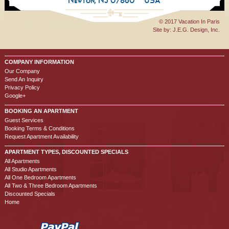
Newton, NJ 07860
USA
© 2017 Vacation In Paris
Site by:
J.E.G. Design, Inc.
COMPANY INFORMATION
Our Company
Send An Inquiry
Privacy Policy
Google+
BOOKING AN APARTMENT
Guest Services
Booking Terms & Conditions
Request Apartment Availability
APARTMENT TYPES, DISCOUNTED SPECIALS
All Apartments
All Studio Apartments
All One Bedroom Apartments
All Two & Three Bedroom Apartments
Discounted Specials
Home