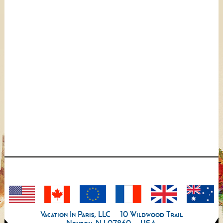
Vacation In Paris, LLC
10 Wildwood Trail