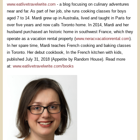
www.eatlivetravelwrite.com
- a blog focusing on culinary adventures
near and far. As part of her job, she runs cooking classes for boys
aged 7 to 14. Mardi grew up in Australia, lived and taught in Paris for
over five years and now calls Toronto home. In 2014, Mardi and her
husband purchased an historic home in southwest France, which they
operate as a vacation rental property (
www.neracvacationrental.com
).
In her spare time, Mardi teaches French cooking and baking classes
in Toronto. Her debut cookbook, In the French kitchen with kids,
published July 31, 2018 (Appetite by Random House). Read more
at:
www.eatlivetravelwrite.com/books