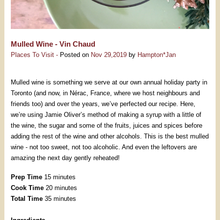
Mulled Wine - Vin Chaud
Places To Visit -
Posted on
Nov 29,2019
by
Hampton*Jan
Mulled wine is something we serve at our own annual holiday party in
Toronto (and now, in Nérac, France, where we host neighbours and
friends too) and over the years, we’ve perfected our recipe. Here,
we’re using Jamie Oliver’s method of making a syrup with a little of
the wine, the sugar and some of the fruits, juices and spices before
adding the rest of the wine and other alcohols. This is the best mulled
wine - not too sweet, not too alcoholic. And even the leftovers are
amazing the next day gently reheated!
Prep Time
15 minutes
Cook Time
20 minutes
Total Time
35 minutes