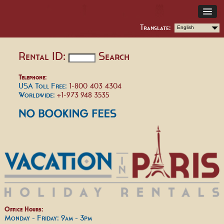
Translate:
English
Rental ID:
Search
Telephone:
USA Toll Free:
1-800 403 4304
Worldwide:
+1-973 948 3535
Office Hours:
Monday - Friday: 9am - 3pm