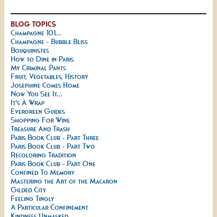
BLOG TOPICS
Champagne 101...
Champagne - Bubble Bliss
Bouquinistes
How to Dine in Paris
My Criminal Pants
Fruit, Vegetables, History
Josephine Comes Home
Now You See It...
It's A Wrap
Evergreen Guides
Shopping For Wine
Treasure And Trash
Paris Book Club - Part Three
Paris Book Club - Part Two
Recoloring Tradition
Paris Book Club - Part One
Confined To Memory
Mastering the Art of the Macaron
Gilded City
Feeling Tingly
A Particular Confinement
Kindness Unmasked