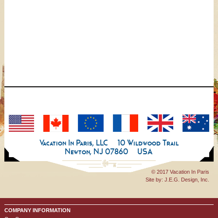
Vacation In Paris, LLC
10 Wildwood Trail
Newton, NJ 07860
USA
© 2017 Vacation In Paris
Site by:
J.E.G. Design, Inc.
COMPANY INFORMATION