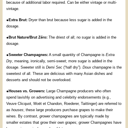
because of additional labor required. Can be either vintage or multi-
vintage.
●
Extra Brut:
Dryer than brut because less sugar is added in the
dosage.
●
Brut Nature/Brut Zéro:
The driest of all; no sugar is added in the
dosage.
●
Sweeter Champagnes:
A small quantity of Champagne is
Extra
Dry
, meaning, ironically, semi-sweet; more sugar is added in the
dosage. Sweeter still is
Demi Sec
(“half dry”).
Doux
champagne is the
sweetest of all. These are delicious with many Asian dishes and
desserts and should not be overlooked.
●
Houses vs. Growers:
Large Champagne producers who often
spend lavishly on advertising and celebrity endorsements (e.g.,
Veuve Clicquot, Moët et Chandon, Roederer, Taittinger) are referred to
as
houses
; these large producers purchase grapes to make their
wines. By contrast,
grower
champagnes are typically made by
smaller estates that grow their own grapes; grower Champagnes have