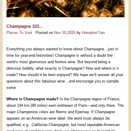
Champagne 101...
Places To Visit -
Posted on
Nov 20,2025
by
Hampton*Jan
Everything you always wanted to know about Champagne…just in
time for year-end festivities! Champagne is without a doubt the
world’s most glamorous and festive wine. But beyond being a
delicious bubbly, what exactly is Champagne? How and where is it
made? How should it be best enjoyed? We hope we’ll answer all your
questions about this fabulous wine…and encourage you to sample
some.
Where is Champagne made?
In the Champagne region of France,
about 144 km (90 miles) east-northeast of Paris—and only there. The
major Champenois cities are Reims and Epernay. If
Champagne
appears on an American wine label, the word must always be
qualified, e.g.,
California Champagne
, but most reputable American