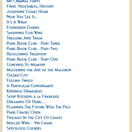
My Criminal Pants
Fruit, Vegetables, History
Josephine Comes Home
Now You See It...
It's A Wrap
Evergreen Guides
Shopping For Wine
Treasure And Trash
Paris Book Club - Part Three
Paris Book Club - Part Two
Recoloring Tradition
Paris Book Club - Part One
Confined To Memory
Mastering the Art of the Macaron
Gilded City
Feeling Tingly
A Particular Confinement
Kindness Unmasked
Soup Kitchens à la Française
Dreaming Of Paris...
Planning The Future With The Past
Paris Cracks Open
Twilight In The City Of Lights
Mulled Wine - Vin Chaud
Spéculoos Cookies