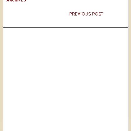
ARCHIVES
PREVIOUS POST