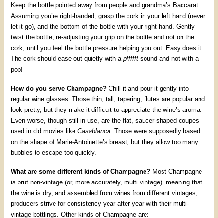
Keep the bottle pointed away from people and grandma’s Baccarat.
Assuming you’re right-handed, grasp the cork in your left hand (never
let it go), and the bottom of the bottle with your right hand. Gently
twist the bottle, re-adjusting your grip on the bottle and not on the
cork, until you feel the bottle pressure helping you out. Easy does it.
The cork should ease out quietly with a
pffffft
sound and not with a
pop!
How do you serve Champagne?
Chill it and pour it gently into
regular wine glasses. Those thin, tall, tapering, flutes are popular and
look pretty, but they make it difficult to appreciate the wine’s aroma.
Even worse, though still in use, are the flat, saucer-shaped coupes
used in old movies like
Casablanca
. Those were supposedly based
on the shape of Marie-Antoinette’s breast, but they allow too many
bubbles to escape too quickly.
What are some different kinds of Champagne?
Most Champagne
is brut non-vintage (or, more accurately, multi vintage), meaning that
the wine is dry, and assembled from wines from different vintages;
producers strive for consistency year after year with their multi-
vintage bottlings. Other kinds of Champagne are: