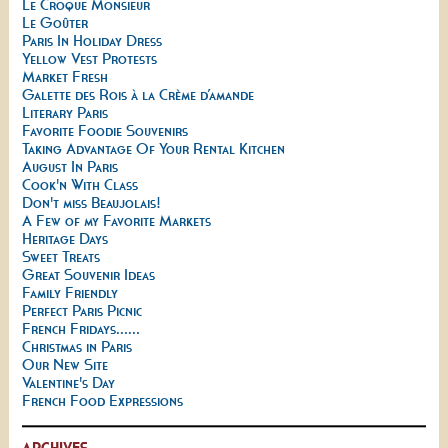
Le Croque Monsieur
Le Goûter
Paris In Holiday Dress
Yellow Vest Protests
Market Fresh
Galette des Rois à la Crème d’amande
Literary Paris
Favorite Foodie Souvenirs
Taking Advantage Of Your Rental Kitchen
August In Paris
Cook'n With Class
Don't miss Beaujolais!
A Few of my Favorite Markets
Heritage Days
Sweet Treats
Great Souvenir Ideas
Family Friendly
Perfect Paris Picnic
French Fridays......
Christmas in Paris
Our New Site
Valentine's Day
French Food Expressions