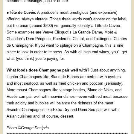
become increasingly popular of late.
●
Tête de Cuvée:
A producer’s most prestigious (and expensive)
offering; always vintage. Those three words won’t appear on the label,
but the price (around $200) will generally identify a Tête de Cuvée.
Some examples are Veuve Clicquot’s La Grande Dame, Moët &
Chandon’s Dom Pérignon, Roederer’s Cristal, and Taittinger’s Comtes
de Champagne. If you want to splurge on a Champagne, this is one
place to look in order to impress. As with all high-end wines, you’ll get
what (you think) you’re paying for.
What foods does Champagne pair well with?
Just about anything.
Lighter Champagnes like Blanc de Blancs are perfect with oysters
and most seafood, as well as fried chicken and popcorn (seriously).
More robust Champagnes like vintage bottles, Blanc de Noirs, and
Rosés can pair well with heavier dishes—even with red meat because
their acidity and bubbles will balance the richness of the meat.
Sweeter Champagnes like Extra Dry and Demi Sec pair well with
Asian cuisines and, of course, dessert.
Photo ©George Desipris