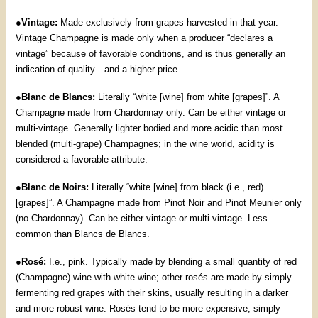
●
Vintage:
Made exclusively from grapes harvested in that year.
Vintage Champagne is made only when a producer “declares a
vintage” because of favorable conditions, and is thus generally an
indication of quality—and a higher price.
●
Blanc de Blancs:
Literally “white [wine] from white [grapes]”. A
Champagne made from Chardonnay only. Can be either vintage or
multi-vintage. Generally lighter bodied and more acidic than most
blended (multi-grape) Champagnes; in the wine world, acidity is
considered a favorable attribute.
●
Blanc de Noirs:
Literally “white [wine] from black (i.e., red)
[grapes]”. A Champagne made from Pinot Noir and Pinot Meunier only
(no Chardonnay). Can be either vintage or multi-vintage. Less
common than Blancs de Blancs.
●
Rosé:
I.e., pink. Typically made by blending a small quantity of red
(Champagne) wine with white wine; other rosés are made by simply
fermenting red grapes with their skins, usually resulting in a darker
and more robust wine. Rosés tend to be more expensive, simply