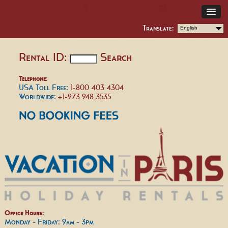
Translate:
English
Rental ID:
Search
Telephone:
USA Toll Free:
1-800 403 4304
Worldwide:
+1-973 948 3535
Office Hours:
Monday - Friday: 9am - 3pm