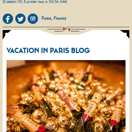
(Current US Eastern time is 06:56 AM)
VACATION IN PARIS BLOG