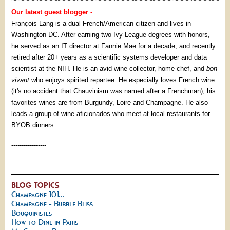
*********************************************************************************
Our latest guest blogger -
François Lang is a dual French/American citizen and lives in
Washington DC. After earning two Ivy-League degrees with honors,
he served as an IT director at Fannie Mae for a decade, and recently
retired after 20+ years as a scientific systems developer and data
scientist at the NIH. He is an avid wine collector, home chef, and
bon
vivant
who enjoys spirited repartee. He especially loves French wine
(it's no accident that Chauvinism was named after a Frenchman); his
favorites wines are from Burgundy, Loire and Champagne. He also
leads a group of wine aficionados who meet at local restaurants for
BYOB dinners.
-----------------
BLOG TOPICS
Champagne 101...
Champagne - Bubble Bliss
Bouquinistes
How to Dine in Paris