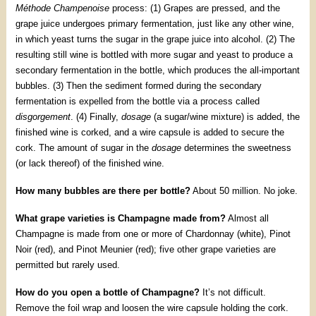
Méthode Champenoise
process: (1) Grapes are pressed, and the
grape juice undergoes primary fermentation, just like any other wine,
in which yeast turns the sugar in the grape juice into alcohol. (2) The
resulting still wine is bottled with more sugar and yeast to produce a
secondary fermentation in the bottle, which produces the all-important
bubbles. (3) Then the sediment formed during the secondary
fermentation is expelled from the bottle via a process called
disgorgement
. (4) Finally,
dosage
(a sugar/wine mixture) is added, the
finished wine is corked, and a wire capsule is added to secure the
cork. The amount of sugar in the
dosage
determines the sweetness
(or lack thereof) of the finished wine.
How many bubbles are there per bottle?
About 50 million. No joke.
What grape varieties is Champagne made from?
Almost all
Champagne is made from one or more of Chardonnay (white), Pinot
Noir (red), and Pinot Meunier (red); five other grape varieties are
permitted but rarely used.
How do you open a bottle of Champagne?
It’s not difficult.
Remove the foil wrap and loosen the wire capsule holding the cork.