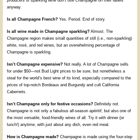
producers of sparkling wine don’t use
Champagne
on their labels
anyway.
Is all Champagne French?
Yes. Period. End of story.
Is all wine made in Champagne sparkling?
Almost. The
Champagne region makes small quantities of still (i.e., non-sparkling)
white, rosé, and red wines, but an overwhelming percentage of
Champagne is sparkling.
Isn’t Champagne expensive?
Not really. A lot of Champagne sells
for under $50—not Bud Light prices to be sure, but nonetheless a
steal for the world’s best wine of its kind, especially compared to the
prices of top-notch Bordeaux and Burgundy and cult California
Cabernets.
Isn’t Champagne only for festive occasions?
Definitely not.
Champagne is not only a fabulous all-season apéritif, but also one of
the most versatile, food-friendly wines of all. Try it with dinner (or
lunch!) anytime, with just about any dish, even red meat.
How is Champagne made?
Champagne is made using the four-step