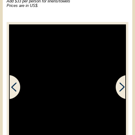
Add $33 per person for linens/towels
Prices are in US$.