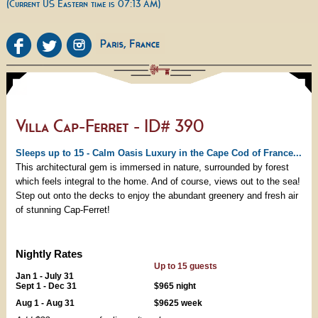
(Current US Eastern time is 07:13 AM)
Villa Cap-Ferret - ID# 390
Sleeps up to 15 - Calm Oasis Luxury in the Cape Cod of France...
This architectural gem is immersed in nature, surrounded by forest
which feels integral to the home. And of course, views out to the sea!
Step out onto the decks to enjoy the abundant greenery and fresh air
of stunning Cap-Ferret!
Nightly Rates
Up to 15 guests
Jan 1 - July 31
Sept 1 - Dec 31
$965 night
Aug 1 - Aug 31
$9625 week