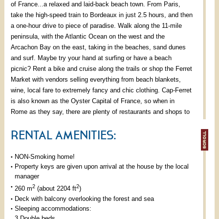
of France...a relaxed and laid-back beach town. From Paris,
take the high-speed train to Bordeaux in just 2.5 hours, and then
a one-hour drive to piece of paradise. Walk along the 11-mile
peninsula, with the Atlantic Ocean on the west and the
Arcachon Bay on the east, taking in the beaches, sand dunes
and surf. Maybe try your hand at surfing or have a beach
picnic? Rent a bike and cruise along the trails or shop the Ferret
Market with vendors selling everything from beach blankets,
wine, local fare to extremely fancy and chic clothing. Cap-Ferret
is also known as the Oyster Capital of France, so when in
Rome as they say, there are plenty of restaurants and shops to
get your fill: la cabane du Mambeau, chez Guillaume, La
RENTAL AMENITIES:
Maison du Bassin et Le Bouchon are our favourite ones. Cap-
Ferret is the best of both worlds here with the crashing waves of
the Atlantic and the calm bay beaches.
NON-Smoking home!
Property keys are given upon arrival at the house by the local
Large accommodating villa for up to 15 guests, with seven
manager
bedrooms , 3 living rooms and five bathrooms, most en-suite,
2
2
260 m
(about 2204 ft
)
allowing plenty of room and flexibility for large families. We
Deck with balcony overlooking the forest and sea
Sleeping accommodations:
recommend you view the attached floor plan to see your
3 Double beds