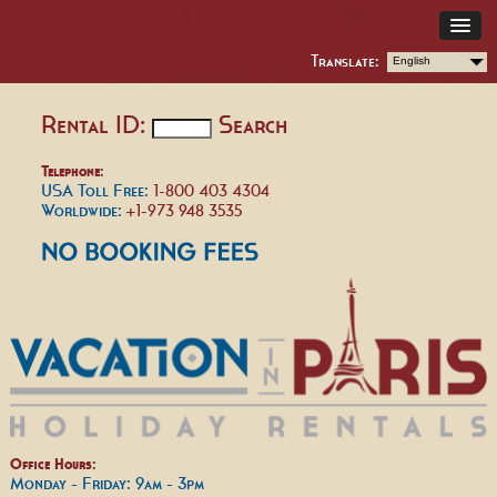
Translate:
English
Rental ID:
Search
Telephone:
USA Toll Free:
1-800 403 4304
Worldwide:
+1-973 948 3535
Office Hours:
Monday - Friday: 9am - 3pm