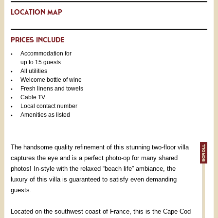
LOCATION MAP
PRICES INCLUDE
Accommodation for
up to 15 guests
All utilities
Welcome bottle of wine
Fresh linens and towels
Cable TV
Local contact number
Amenities as listed
The handsome quality refinement of this stunning two-floor villa
captures the eye and is a perfect photo-op for many shared
photos! In-style with the relaxed “beach life” ambiance, the
luxury of this villa is guaranteed to satisfy even demanding
guests.
Located on the southwest coast of France, this is the Cape Cod