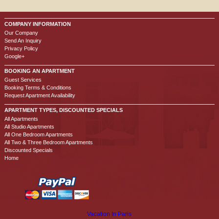
COMPANY INFORMATION
Our Company
Send An Inquiry
Privacy Policy
Google+
BOOKING AN APARTMENT
Guest Services
Booking Terms & Conditions
Request Apartment Availability
APARTMENT TYPES, DISCOUNTED SPECIALS
All Apartments
All Studio Apartments
All One Bedroom Apartments
All Two & Three Bedroom Apartments
Discounted Specials
Home
Vacation In Paris