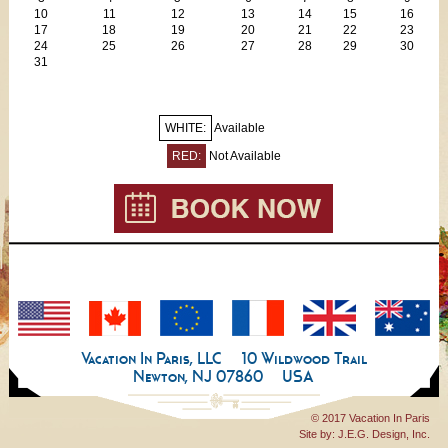
Towels & linens
10
11
12
13
14
15
16
Iron/board
17
18
19
20
21
22
23
24
25
26
27
28
29
30
Extra cleaning service available for additional fee (the apartment
31
is clean on arrival)
WHITE:
Available
RED:
Not Available
Vacation In Paris, LLC
10 Wildwood Trail
Newton, NJ 07860
USA
© 2017 Vacation In Paris
Site by:
J.E.G. Design, Inc.