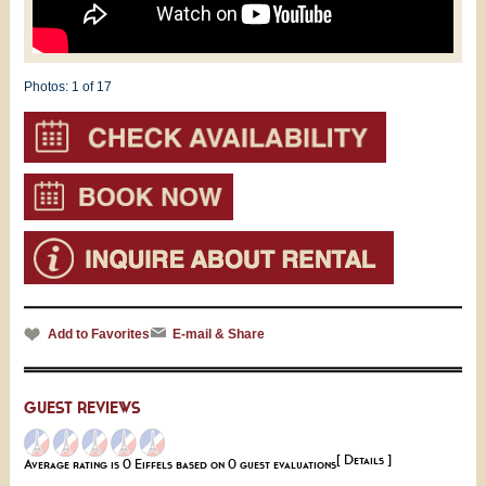
Photos:
1
of 17
Add to Favorites
E-mail & Share
GUEST REVIEWS
[ Details ]
Average rating is 0 Eiffels based on 0 guest evaluations