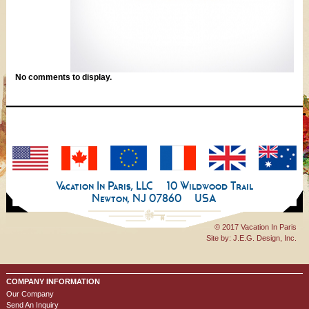
No comments to display.
Vacation In Paris, LLC
10 Wildwood Trail
Newton, NJ 07860
USA
© 2017 Vacation In Paris
Site by:
J.E.G. Design, Inc.
COMPANY INFORMATION
Our Company
Send An Inquiry