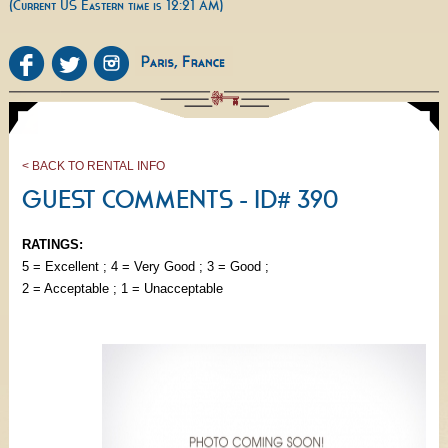
(Current US Eastern time is 12:21 AM)
< BACK TO RENTAL INFO
GUEST COMMENTS - ID# 390
RATINGS:
5 = Excellent ; 4 = Very Good ; 3 = Good ;
2 = Acceptable ; 1 = Unacceptable