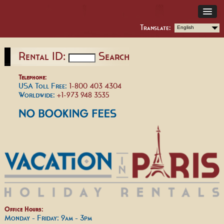
Translate:
English
Rental ID:
Search
Telephone:
USA Toll Free:
1-800 403 4304
Worldwide:
+1-973 948 3535
Office Hours:
Monday - Friday: 9am - 3pm