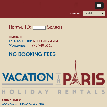
Translate:
English
Rental ID:
Search
Telephone:
USA Toll Free:
1-800 403 4304
Worldwide:
+1-973 948 3535
Office Hours:
Monday - Friday: 9am - 3pm