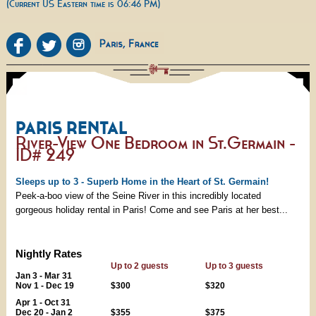
(Current US Eastern time is 06:46 PM)
PARIS RENTAL
River-View One Bedroom in St.Germain -
ID# 249
Sleeps up to 3 - Superb Home in the Heart of St. Germain!
Peek-a-boo view of the Seine River in this incredibly located
gorgeous holiday rental in Paris! Come and see Paris at her best...
Nightly Rates
Up to 2 guests
Up to 3 guests
Jan 3 - Mar 31
Nov 1 - Dec 19
$300
$320
Apr 1 - Oct 31
Dec 20 - Jan 2
$355
$375