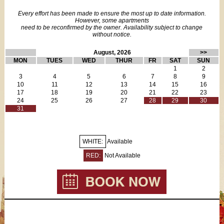
All dishes, cutlery & glasses
Every effort has been made to ensure the most up to date information.
Dining table for 4
However, some apartments
FREE Wi-Fi
need to be reconfirmed by the owner. Availability subject to change
without notice.
FREE local calls
FREE calls to North America
August, 2026
>>
Flat screen cable TV with some English language channels
MON
TUES
WED
THUR
FR
SAT
SUN
Bathroom includes:
1
2
Shower stall
3
4
5
6
7
8
9
10
11
12
13
14
15
16
Sink
17
18
19
20
21
22
23
WC
24
25
26
27
28
29
30
Towel warmer
31
Hairdryer
Two fans
Towels & linens
WHITE:
Available
Iron/board
Vacuum cleaner
RED:
Not Available
Extra cleaning service available for additional fee (the apartment
is clean on arrival)
FREE mid-stay cleaning for stays 14 nights or more