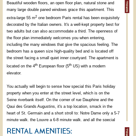
Beautiful wooden floors, an open floor plan, natural stone and
many large double paned windows grace this apartment. This
2
extra-large 55 m
one bedroom Paris rental has been exquisitely
decorated by the Italian owners. It's a well-kept property best for
two adults but can also accommodate a third. The openness of
the floor plan immediately welcomes you when entering,
including the many windows that give the spacious feeling. The
bedroom has a queen size high-quality bed and is located off
the street facing a small quiet inner courtyard. The apartment is
th
th
located on the 4
European floor (5
US) with a modern
elevator.
You actually will begin to sense how special this Paris holiday
property when you enter at the street level, which is on the
Seine riverbank itself. On the corner of rue Dauphine and the
Qaui des Grands Augustins, it's a top location, smack in the
heart of St. Germain and a short stroll to: Notre Dame only a 5-7
minute walk, the Louvre a 6-8 minute walk, and all the special
luxuries that St. Germain itself offers you at your doorstep! We
RENTAL AMENITIES:
challenge you to count the number of cafes, bakeries,