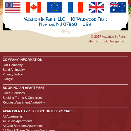
Vacation In Paris, LLC
10 Wildwood Trail
Newton, NJ 07860
USA
© 2017 Vacation In Paris
Site by:
J.E.G. Design, Inc.
COMPANY INFORMATION
Our Company
Send An Inquiry
Privacy Policy
Google+
BOOKING AN APARTMENT
Guest Services
Booking Terms & Conditions
Request Apartment Availability
APARTMENT TYPES, DISCOUNTED SPECIALS
All Apartments
All Studio Apartments
All One Bedroom Apartments
All Two & Three Bedroom Apartments