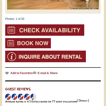
Photos:
1
of 30
Add to Favorites
E-mail & Share
GUEST REVIEWS
[ Details ]
Average rating is 4.5 Eiffels based on 77 guest evaluations