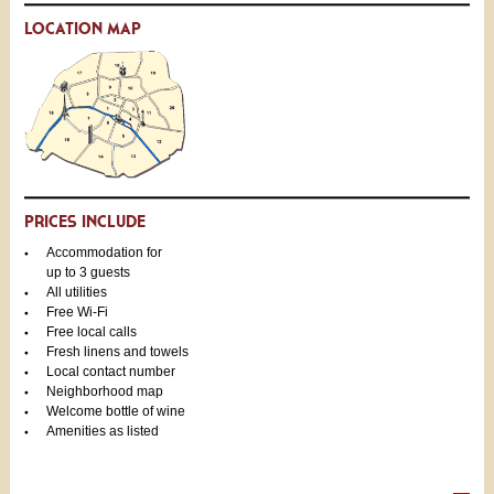
LOCATION MAP
PRICES INCLUDE
Accommodation for
up to 3 guests
All utilities
Free Wi-Fi
Free local calls
Fresh linens and towels
Local contact number
Neighborhood map
Welcome bottle of wine
Amenities as listed