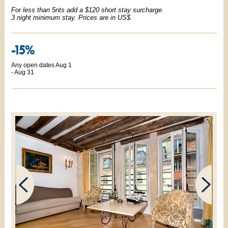
For less than 5nts add a $120 short stay surcharge.
3 night minimum stay. Prices are in US$.
-15%
Any open dates Aug 1
- Aug 31