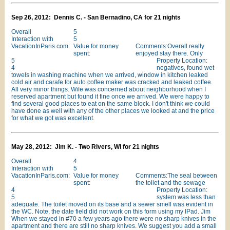
Sep 26, 2012: Dennis C. - San Bernadino, CA for 21 nights
Overall
5
Interaction with
5
VacationInParis.com:
Value for money
Comments:Overall really
spent:
enjoyed stay there. Only
5
Property Location:
4
negatives, found wet
towels in washing machine when we arrived, window in kitchen leaked
cold air and carafe for auto coffee maker was cracked and leaked coffee.
All very minor things. Wife was concerned about neighborhood when I
reserved apartment but found it fine once we arrived. We were happy to
find several good places to eat on the same block. I don't think we could
have done as well with any of the other places we looked at and the price
for what we got was excellent.
May 28, 2012: Jim K. - Two Rivers, WI for 21 nights
Overall
4
Interaction with
5
VacationInParis.com:
Value for money
Comments:The seal between
spent:
the toilet and the sewage
4
Property Location:
5
system was less than
adequate. The toilet moved on its base and a sewer smell was evident in
the WC. Note, the date field did not work on this form using my IPad. Jim
When we stayed in #70 a few years ago there were no sharp knives in the
apartment and there are still no sharp knives. We suggest you add a small