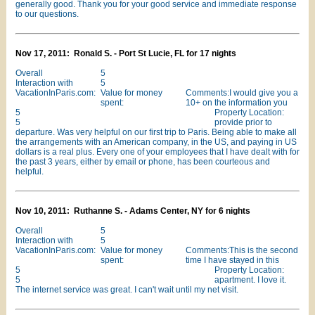
generally good. Thank you for your good service and immediate response
to our questions.
Nov 17, 2011: Ronald S. - Port St Lucie, FL for 17 nights
Overall
5
Interaction with
5
VacationInParis.com:
Value for money
Comments:I would give you a
spent:
10+ on the information you
5
Property Location:
5
provide prior to
departure. Was very helpful on our first trip to Paris. Being able to make all
the arrangements with an American company, in the US, and paying in US
dollars is a real plus. Every one of your employees that I have dealt with for
the past 3 years, either by email or phone, has been courteous and
helpful.
Nov 10, 2011: Ruthanne S. - Adams Center, NY for 6 nights
Overall
5
Interaction with
5
VacationInParis.com:
Value for money
Comments:This is the second
spent:
time I have stayed in this
5
Property Location:
5
apartment. I love it.
The internet service was great. I can't wait until my net visit.