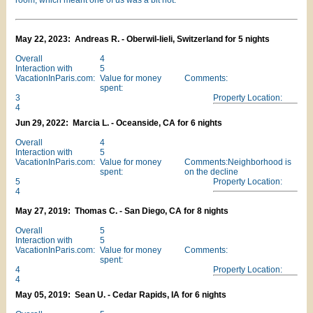
room, which meant one of us was a bit hot.
May 22, 2023: Andreas R. - Oberwil-lieli, Switzerland for 5 nights
Overall
4
Interaction with
5
VacationInParis.com:
Value for money
Comments:
spent:
3
Property Location:
4
Jun 29, 2022: Marcia L. - Oceanside, CA for 6 nights
Overall
4
Interaction with
5
VacationInParis.com:
Value for money
Comments:Neighborhood is
spent:
on the decline
5
Property Location:
4
May 27, 2019: Thomas C. - San Diego, CA for 8 nights
Overall
5
Interaction with
5
VacationInParis.com:
Value for money
Comments:
spent:
4
Property Location:
4
May 05, 2019: Sean U. - Cedar Rapids, IA for 6 nights