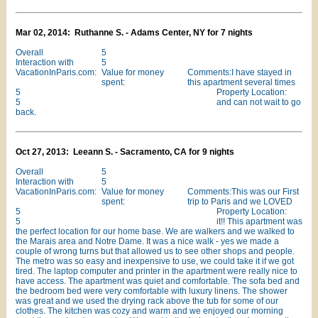
Mar 02, 2014: Ruthanne S. - Adams Center, NY for 7 nights
Overall
5
Interaction with
5
VacationInParis.com:
Value for money
Comments:I have stayed in
spent:
this apartment several times
5
Property Location:
5
and can not wait to go
back.
Oct 27, 2013: Leeann S. - Sacramento, CA for 9 nights
Overall
5
Interaction with
5
VacationInParis.com:
Value for money
Comments:This was our First
spent:
trip to Paris and we LOVED
5
Property Location:
5
it!! This apartment was
the perfect location for our home base. We are walkers and we walked to
the Marais area and Notre Dame. It was a nice walk - yes we made a
couple of wrong turns but that allowed us to see other shops and people.
The metro was so easy and inexpensive to use, we could take it if we got
tired. The laptop computer and printer in the apartment were really nice to
have access. The apartment was quiet and comfortable. The sofa bed and
the bedroom bed were very comfortable with luxury linens. The shower
was great and we used the drying rack above the tub for some of our
clothes. The kitchen was cozy and warm and we enjoyed our morning