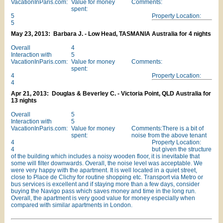
VacationInParis.com:
Value for money
Comments:
spent:
5
Property Location:
5
May 23, 2013: Barbara J. - Low Head, TASMANIA Australia for 4 nights
Overall
4
Interaction with
5
VacationInParis.com:
Value for money
Comments:
spent:
4
Property Location:
4
Apr 21, 2013: Douglas & Beverley C. - Victoria Point, QLD Australia for
13 nights
Overall
5
Interaction with
5
VacationInParis.com:
Value for money
Comments:There is a bit of
spent:
noise from the above tenant
4
Property Location:
4
but given the structure
of the building which includes a noisy wooden floor, it is inevitable that
some will filter downwards. Overall, the noise level was acceptable. We
were very happy with the apartment. It is well located in a quiet street,
close to Place de Clichy for routine shopping etc. Transport via Metro or
bus services is excellent and if staying more than a few days, consider
buying the Navigo pass which saves money and time in the long run.
Overall, the apartment is very good value for money especially when
compared with similar apartments in London.