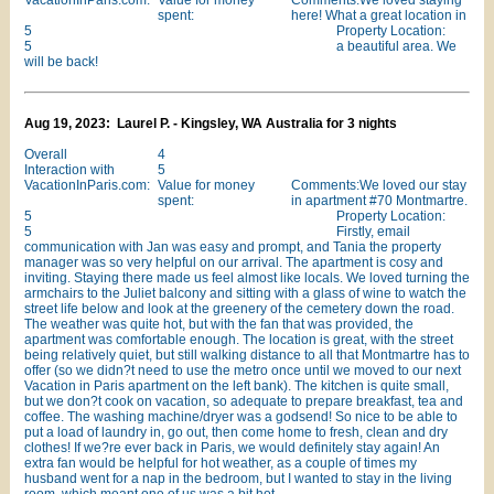
VacationInParis.com:
Value for money
Comments:We loved staying
spent:
here! What a great location in
5
Property Location:
5
a beautiful area. We
will be back!
Aug 19, 2023: Laurel P. - Kingsley, WA Australia for 3 nights
Overall
4
Interaction with
5
VacationInParis.com:
Value for money
Comments:We loved our stay
spent:
in apartment #70 Montmartre.
5
Property Location:
5
Firstly, email
communication with Jan was easy and prompt, and Tania the property
manager was so very helpful on our arrival. The apartment is cosy and
inviting. Staying there made us feel almost like locals. We loved turning the
armchairs to the Juliet balcony and sitting with a glass of wine to watch the
street life below and look at the greenery of the cemetery down the road.
The weather was quite hot, but with the fan that was provided, the
apartment was comfortable enough. The location is great, with the street
being relatively quiet, but still walking distance to all that Montmartre has to
offer (so we didn?t need to use the metro once until we moved to our next
Vacation in Paris apartment on the left bank). The kitchen is quite small,
but we don?t cook on vacation, so adequate to prepare breakfast, tea and
coffee. The washing machine/dryer was a godsend! So nice to be able to
put a load of laundry in, go out, then come home to fresh, clean and dry
clothes! If we?re ever back in Paris, we would definitely stay again! An
extra fan would be helpful for hot weather, as a couple of times my
husband went for a nap in the bedroom, but I wanted to stay in the living