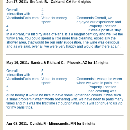
Jun 17, 2011: Stefanie B. - Oakland, CA for 4 nights
Overall
4
Interaction with
4
VacationInParis.com:
Value for money
Comments:Overall, we
spent:
enjoyed our experience and
4
Property Location:
4
it was a positive stay
in a vibrant, if a bit dirty area of Paris. It is a magnificent city and we like the
funky area. You could spend a little more time cleaning, especially the
shower area, that would be our only suggestion. The wine was delicious
and as we said, over all we were very happy and would stay there again.
May 16, 2011: Sandra & Richard C. - Phoenix, AZ for 14 nights
Overall
5
Interaction with
5
VacationInParis.com:
Value for money
Comments:it was quite warm
spent:
when we were in paris. the
5
Property Location:
5
bed covering was
quite heavy. it would be nice to have some lighter bed covers. it was such
a small problem it wasnt worth bothering with. we have been to paris many
times and this was the first time i thought it was hot. i will continue to us vip
for my paris trips.
Apr 08, 2011: Cynthia F. - Minneapolis, MN for 5 nights