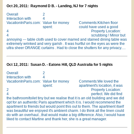
Oct 20, 2011: Raymond D B. - Landing, NJ for 7 nights
Overall
2
Interaction with
4
VacationInParis.com:
Value for money
Comments:Kitchen floor
spent:
could have used a good
4
Property Location:
4
scrubbing ! Minor but
annoying --- table cloth used to cover marred and stained dining table was
extremely wrinked and very garish . It was hurtful on the eyes as were the
ultra sheer ORANGE curtains . Had to close the shutters for any privacy.....
Oct 12, 2011: Susan D. - Eatons Hill, QLD Australia for 5 nights
Overall
2
Interaction with
4
VacationInParis.com:
Value for money
Comments:We loved the
spent:
apartment's location, it was
2
Property Location:
4
perfect. We did find
the bathroom/toilet tiny but we realise that it is an old building and we did
opt for an authentic Paris apartment which it is. I would recommend the
apartment to friends but would point this out to them. The apartment itself
was beautiful we enjoyed it's ambient charm. I do think all the linen could
do with an overhaul...that would make a big difference. Also, I would have
liked to contact Martine and thank her, she is a great manager.