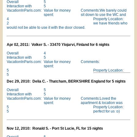
Overall
5
Interaction with
5
VacationInParis.com:
Value for money
Comments:We barely could
spent:
sit down to use the WC and
4
Property Location:
2
we have friends who
would not be able to use it with the door closed.
Apr 02, 2011: Volker S. - 33470 Ylojarvi, Finland for 6 nights
Overall
4
Interaction with
5
VacationInParis.com:
Value for money
Comments:
spent:
5
Property Location:
5
Dec 29, 2010: Delia C. - Thatcham, BERKSHIRE England for 5 nights
Overall
5
Interaction with
5
VacationInParis.com:
Value for money
Comments:Loved the
spent:
apartment & location was
5
Property Location:
5
perfect for us :o)
Nov 12, 2010: Ronald S. - Port St Lucie, FL for 15 nights