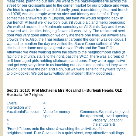
meal there, planning our day. We went to the bakery/patisserie across the
street for our croissants and to the corner market for our produce and wine.
We tried to speak french and did pretty good, (considering I learned french
in 1976!) And the people were so nice and friendly and helpful. They
sometimes answered us in English, but then we would respond back in
our french. At least we knew bon jour, s'il vous plait, and merci beaucoup!
We walked around the Montmarte cemetery on All Saints Day and it was
crowded with families bringing flowers, it was lovely. The restaurant next
door was very good although we only ate there one time. We always saw
crowds there. Also, the Thai restaurant around the corner was delicious. I
wanted to mention the day we visited the Sacre Couer cathedral. We
climbed the dome and got a great view of Paris and the Tour Eiffel.
Afterward we were walking down the stairs to the neighborhood cafes (if
facing the church, stairs to the right, past the W.C.) There was a group of 7
or 8 teen-aged girls holding clipboards and pens. They were aggressive
and got very, very close to us touching our coats and pants and they were
asking us to take the pen and sign, but we were sensing they were trying
to pick-pocket. We got away without an incident, thank goodness.
Sep 23, 2013: Prof Michael & Mrs Rosalind I. - Burleigh Heads, QLD
Australia for 7 nights
Overall
4
Interaction with
5
VacationInParis.com:
Value for money
Comments:We really enjoyed
spent:
the apartment, loved opening
4
Property Location:
4
the shutters &
"French" doors onto the street & watching the activities of the
neighbourhood. Rue Cavallotti is a quiet street, very attractive buildings