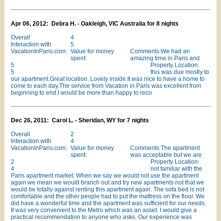
Apr 06, 2012: Debra H. - Oakleigh, VIC Australia for 8 nights
Overall
4
Interaction with
5
VacationInParis.com:
Value for money
Comments:We had an
spent:
amazing time in Paris and
5
Property Location:
5
this was due mostly to
our apartment.Great location. Lovely inside.It was nice to have a home to
come to each day.The service from Vacation in Paris was excellent from
beginning to end.I would be more than happy to reco
Dec 26, 2011: Carol L. - Sheridan, WY for 7 nights
Overall
2
Interaction with
4
VacationInParis.com:
Value for money
Comments:The apartment
spent:
was acceptable but we are
2
Property Location:
4
not familiar with the
Paris apartment market. When we say we would not use the apartment
again we mean we would branch out and try new apartments not that we
would be totally against renting this apartment again. The sofa bed is not
comfortable and the other people had to put the mattress on the floor. We
did have a wonderful time and the apartment was sufficient for our needs.
It was very convenient to the Metro which was an asset. I would give a
practical recommendation to anyone who asks. Our experience was