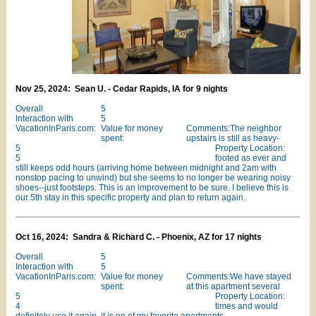
Nov 25, 2024: Sean U. - Cedar Rapids, IA for 9 nights
Overall
5
Interaction with
5
VacationInParis.com:
Value for money
Comments:The neighbor
spent:
upstairs is still as heavy-
5
Property Location:
5
footed as ever and
still keeps odd hours (arriving home between midnight and 2am with
nonstop pacing to unwind) but she seems to no longer be wearing noisy
shoes--just footsteps. This is an improvement to be sure. I believe this is
our 5th stay in this specific property and plan to return again.
Oct 16, 2024: Sandra & Richard C. - Phoenix, AZ for 17 nights
Overall
5
Interaction with
5
VacationInParis.com:
Value for money
Comments:We have stayed
spent:
at this apartment several
5
Property Location:
4
times and would