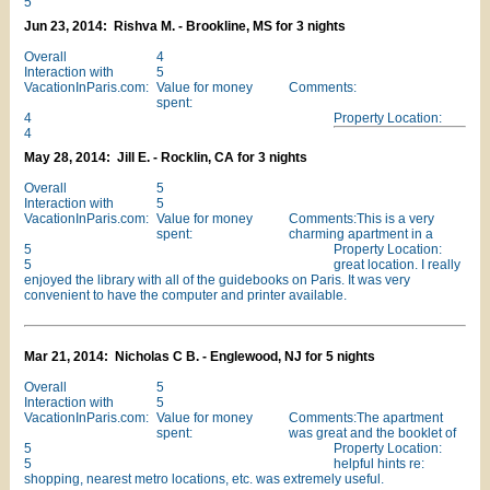
5
Jun 23, 2014: Rishva M. - Brookline, MS for 3 nights
Overall
4
Interaction with
5
VacationInParis.com:
Value for money
Comments:
spent:
4
Property Location:
4
May 28, 2014: Jill E. - Rocklin, CA for 3 nights
Overall
5
Interaction with
5
VacationInParis.com:
Value for money
Comments:This is a very
spent:
charming apartment in a
5
Property Location:
5
great location. I really
enjoyed the library with all of the guidebooks on Paris. It was very
convenient to have the computer and printer available.
Mar 21, 2014: Nicholas C B. - Englewood, NJ for 5 nights
Overall
5
Interaction with
5
VacationInParis.com:
Value for money
Comments:The apartment
spent:
was great and the booklet of
5
Property Location:
5
helpful hints re:
shopping, nearest metro locations, etc. was extremely useful.