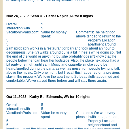
definitely use it again. it is on of my favorite apartments.
Nov 24, 2023: Sean U. - Cedar Rapids, IA for 8 nights
Overall
5
Interaction with
5
VacationInParis.com:
Value for money
Comments:The neighbor
spent:
above tended to return to the
5
Property Location:
5
apartment around
2am (probably works in a restaurant or bar) and took about an hour to
decompress. She (?) walks around quite a bit in heels while doing so. Not
the end of the world or anything but she probably doesn't know that the
people below her can hear her footsteps. Also, the place next door had a
bit party one night until 3am. Music and cigarette smoke could be
heard/smelled during the party, as well as noise from people trying to talk
above the music. Only one night, but I recall this happened on a previous
stay in the property. We love the apartment. So beautifully appointed and
comfortable. We've stayed there before and will stay there again.
Oct 11, 2023: Kathy B. - Edmonds, WA for 10 nights
Overall
5
Interaction with
5
VacationInParis.com:
Value for money
Comments:We were very
spent:
pleased with the apartment,
5
Property Location:
5
neighborhood and