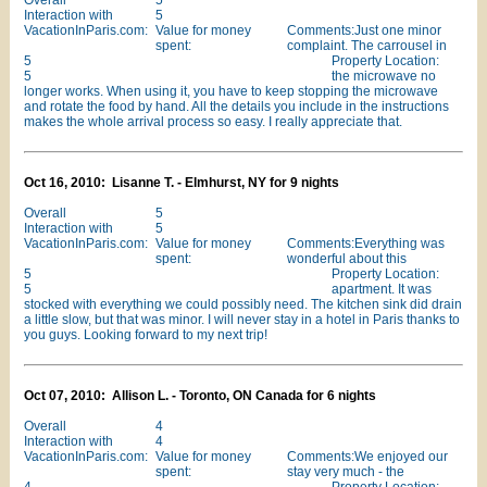
Overall
5
Interaction with
5
VacationInParis.com:
Value for money
Comments:Just one minor
spent:
complaint. The carrousel in
5
Property Location:
5
the microwave no
longer works. When using it, you have to keep stopping the microwave
and rotate the food by hand. All the details you include in the instructions
makes the whole arrival process so easy. I really appreciate that.
Oct 16, 2010: Lisanne T. - Elmhurst, NY for 9 nights
Overall
5
Interaction with
5
VacationInParis.com:
Value for money
Comments:Everything was
spent:
wonderful about this
5
Property Location:
5
apartment. It was
stocked with everything we could possibly need. The kitchen sink did drain
a little slow, but that was minor. I will never stay in a hotel in Paris thanks to
you guys. Looking forward to my next trip!
Oct 07, 2010: Allison L. - Toronto, ON Canada for 6 nights
Overall
4
Interaction with
4
VacationInParis.com:
Value for money
Comments:We enjoyed our
spent:
stay very much - the