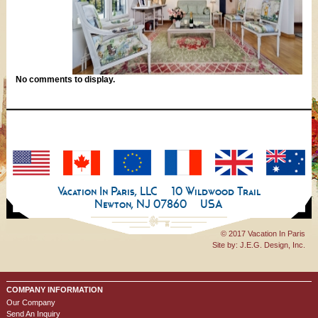
No comments to display.
Vacation In Paris, LLC
10 Wildwood Trail
Newton, NJ 07860
USA
© 2017 Vacation In Paris
Site by:
J.E.G. Design, Inc.
COMPANY INFORMATION
Our Company
Send An Inquiry