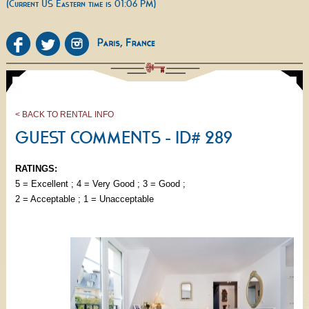
(Current US Eastern time is 01:06 PM)
< BACK TO RENTAL INFO
GUEST COMMENTS - ID# 289
RATINGS:
5 = Excellent ; 4 = Very Good ; 3 = Good ;
2 = Acceptable ; 1 = Unacceptable