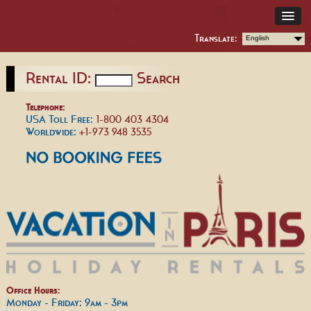
Translate:
English
Rental ID:
Search
Telephone:
USA Toll Free:
1-800 403 4304
Worldwide:
+1-973 948 3535
Office Hours:
Monday - Friday: 9am - 3pm