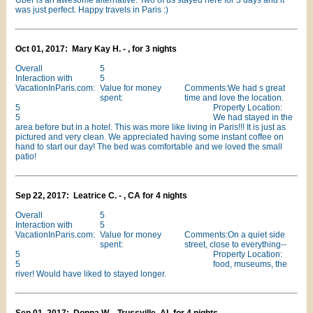
Uber is an awesome alternative. Two of us stayed here for 3 days and it
was just perfect. Happy travels in Paris :)
Oct 01, 2017: Mary Kay H. - , for 3 nights
Overall
5
Interaction with
5
VacationInParis.com:
Value for money
Comments:We had s great
spent:
time and love the location.
5
Property Location:
5
We had stayed in the
area before but in a hotel. This was more like living in Paris!!! It is just as
pictured and very clean. We appreciated having some instant coffee on
hand to start our day! The bed was comfortable and we loved the small
patio!
Sep 22, 2017: Leatrice C. - , CA for 4 nights
Overall
5
Interaction with
5
VacationInParis.com:
Value for money
Comments:On a quiet side
spent:
street, close to everything--
5
Property Location:
5
food, museums, the
river! Would have liked to stayed longer.