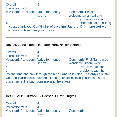
Overall
5
Interaction with
5
VacationInParis.com:
Value for money
Comments:Excellent
spent:
welcome on arrival and
5
Property Location:
4
communication during
my stay, thank you! Can?t think of anything. Just that I?m impressed with
the care you take over your guests.
Nov 26, 2019: Renee B. - New York, NY for 9 nights
Overall
4
Interaction with
5
VacationInParis.com:
Value for money
Comments: First, Tania was
spent:
wonderful. There were
4
Property Location:
5
problems with the
internet and she saw through the repair and resolution. The only criticism
would be, and this is pushing it to find a criticism, is that there is a soap
dispenser at the bathroom sink and there was
Oct 08, 2019: Dixon B. - Odessa, FL for 9 nights
Overall
4
Interaction with
4
VacationInParis.com:
Value for money
Comments:
spent: