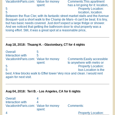
VacationInParis.com:
Value for money
Comments:This apartment
spent:
has a lot going for it: location,
5
Property Location:
5
location, location.
Between the Rue Cler, with its fantastic street market stalls and the Avenue
Bosquet--just a short walk to the Champ de Mars--it can't be beat. It is tiny,
but has basic needs covered. Just don't expect a large fridge or shower.
And we noticed that getting the bathroom door to shut properly was a
losing effort. Still, it was a great spot at a reasonable price,
Aug 18, 2018: Thuang H. - Glastonbury, CT for 4 nights
Overall
5
Interaction with
5
VacationInParis.com:
Value for money
Comments:Easily accessible
spent:
to anywhere with metro or
5
Property Location:
5
bus Location is the
best. A few blocks walk to Effiel tower Very nice and clean. I would rent
again for next visit.
Aug 04, 2018: Teri B. - Los Angeles, CA for 6 nights
Overall
4
Interaction with
4
VacationInParis.com:
Value for money
Comments:
spent:
4
Property Location: