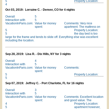
5
Property Location:
4
Oct 03, 2019: Lorraine C. - Denver, CO for 4 nights
Overall
5
Interaction with
5
VacationInParis.com:
Value for money
Comments: Very nice
spent:
apartment. The mattress on
5
Property Location:
5
the day bed is too
large for the frame and tends to slide off. Everything else was excellent
including the location.
Sep 28, 2019: Lisa R. - Dix Hills, NY for 3 nights
Overall
4
Interaction with
5
VacationInParis.com:
Value for money
Comments:
spent:
5
Property Location:
5
Sep 07, 2019: Jeffrey C. - Port Charlotte, FL for 16 nights
Overall
3
Interaction with
5
VacationInParis.com:
Value for money
Comments: Excellent location
spent:
and good value. The
4
Property Location:
5
apartment however,