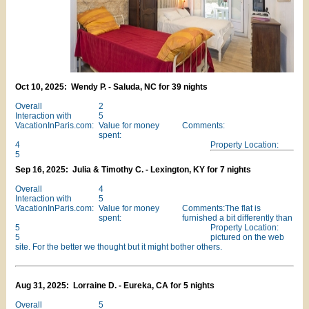
Oct 10, 2025: Wendy P. - Saluda, NC for 39 nights
Overall
2
Interaction with
5
VacationInParis.com:
Value for money
Comments:
spent:
4
Property Location:
5
Sep 16, 2025: Julia & Timothy C. - Lexington, KY for 7 nights
Overall
4
Interaction with
5
VacationInParis.com:
Value for money
Comments:The flat is
spent:
furnished a bit differently than
5
Property Location:
5
pictured on the web
site. For the better we thought but it might bother others.
Aug 31, 2025: Lorraine D. - Eureka, CA for 5 nights
Overall
5