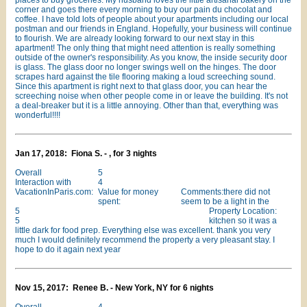
places to buy groceries. My husband loves the little artisanal bakery on the
corner and goes there every morning to buy our pain du chocolat and
coffee. I have told lots of people about your apartments including our local
postman and our friends in England. Hopefully, your business will continue
to flourish. We are already looking forward to our next stay in this
apartment! The only thing that might need attention is really something
outside of the owner's responsibility. As you know, the inside security door
is glass. The glass door no longer swings well on the hinges. The door
scrapes hard against the tile flooring making a loud screeching sound.
Since this apartment is right next to that glass door, you can hear the
screeching noise when other people come in or leave the building. It's not
a deal-breaker but it is a little annoying. Other than that, everything was
wonderful!!!!
Jan 17, 2018: Fiona S. - , for 3 nights
Overall
5
Interaction with
4
VacationInParis.com:
Value for money
Comments:there did not
spent:
seem to be a light in the
5
Property Location:
5
kitchen so it was a
little dark for food prep. Everything else was excellent. thank you very
much I would definitely recommend the property a very pleasant stay. I
hope to do it again next year
Nov 15, 2017: Renee B. - New York, NY for 6 nights