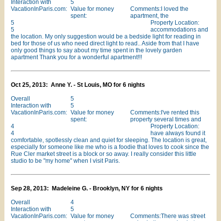
Interaction with
5
VacationInParis.com:
Value for money
Comments:I loved the
spent:
apartment, the
5
Property Location:
5
accommodations and
the location. My only suggestion would be a bedside light for reading in
bed for those of us who need direct light to read.. Aside from that I have
only good things to say about my time spent in the lovely garden
apartment Thank you for a wonderful apartment!!!
Oct 25, 2013: Anne Y. - St Louis, MO for 6 nights
Overall
5
Interaction with
5
VacationInParis.com:
Value for money
Comments:I've rented this
spent:
property several times and
4
Property Location:
4
have always found it
comfortable, spotlessly clean and quiet for sleeping. The location is great,
especially for someone like me who is a foodie that loves to cook since the
Rue Cler market street is a block or so away. I really consider this little
studio to be "my home" when I visit Paris.
Sep 28, 2013: Madeleine G. - Brooklyn, NY for 6 nights
Overall
4
Interaction with
5
VacationInParis.com:
Value for money
Comments:There was street