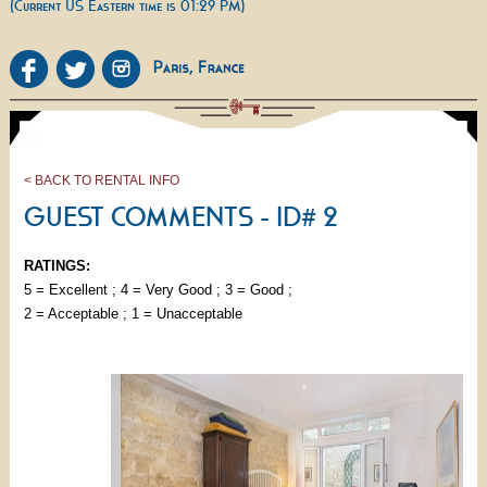
(Current US Eastern time is 01:29 PM)
< BACK TO RENTAL INFO
GUEST COMMENTS - ID# 2
RATINGS:
5 = Excellent ; 4 = Very Good ; 3 = Good ;
2 = Acceptable ; 1 = Unacceptable