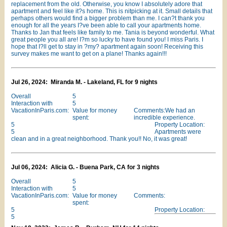
replacement from the old. Otherwise, you know I absolutely adore that
apartment and feel like it?s home. This is nitpicking at it. Small details that
perhaps others would find a bigger problem than me. I can?t thank you
enough for all the years I?ve been able to call your apartments home.
Thanks to Jan that feels like family to me. Tania is beyond wonderful. What
great people you all are! I?m so lucky to have found you! I miss Paris. I
hope that I?ll get to stay in ?my? apartment again soon! Receiving this
survey makes me want to get on a plane! Thanks again!!!
Jul 26, 2024: Miranda M. - Lakeland, FL for 9 nights
Overall
5
Interaction with
5
VacationInParis.com:
Value for money
Comments:We had an
spent:
incredible experience.
5
Property Location:
5
Apartments were
clean and in a great neighborhood. Thank you!! No, it was great!
Jul 06, 2024: Alicia G. - Buena Park, CA for 3 nights
Overall
5
Interaction with
5
VacationInParis.com:
Value for money
Comments:
spent:
5
Property Location:
5