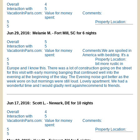
Overall
4
Interaction with
5
VacationInParis.com:
Value for money
Comments:
spent:
5
Property Location:
5
Jun 29, 2016: Melanie M. - Fort Mill, SC for 6 nights
Overall
5
Interaction with
5
VacationInParis.com:
Value for money
Comments:We are spoiled in
spent:
America with bedding. It's a
5
Property Location:
5
bit more rustic in
Europe and I know this. There was a lot of construction going on the street
for this visit with early morning banging that continued well into the
evening at the beginning of the stay. The Evening noise got better as the
week wore on but mornings were still loud. Lovely apartment. We had a
wonderful time and I would gladly rent again/recommend to friends.
Jun 17, 2016: Scott L. - Newark, DE for 10 nights
Overall
4
Interaction with
5
VacationInParis.com:
Value for money
Comments:
spent:
5
Property Location:
5