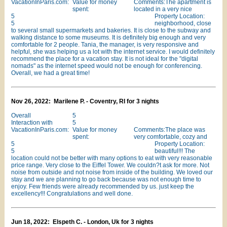
VacationInParis.com:
Value for money
Comments:The apartment is
spent:
located in a very nice
5
Property Location:
5
neighborhood, close
to several small supermarkets and bakeries. It is close to the subway and
walking distance to some museums. It is definitely big enough and very
comfortable for 2 people. Tania, the manager, is very responsive and
helpful, she was helping us a lot with the internet service. I would definitely
recommend the place for a vacation stay. It is not ideal for the "digital
nomads" as the internet speed would not be enough for conferencing.
Overall, we had a great time!
Nov 26, 2022: Marilene P. - Coventry, RI for 3 nights
Overall
5
Interaction with
5
VacationInParis.com:
Value for money
Comments:The place was
spent:
very comfortable, cozy and
5
Property Location:
5
beautiful!!! The
location could not be better with many options to eat with very reasonable
price range. Very close to the Eiffel Tower. We couldn?t ask for more. Not
noise from outside and not noise from inside of the building. We loved our
stay and we are planning to go back because was not enough time to
enjoy. Few friends were already recommended by us. just keep the
excellency!!! Congratulations and well done.
Jun 18, 2022: Elspeth C. - London, Uk for 3 nights