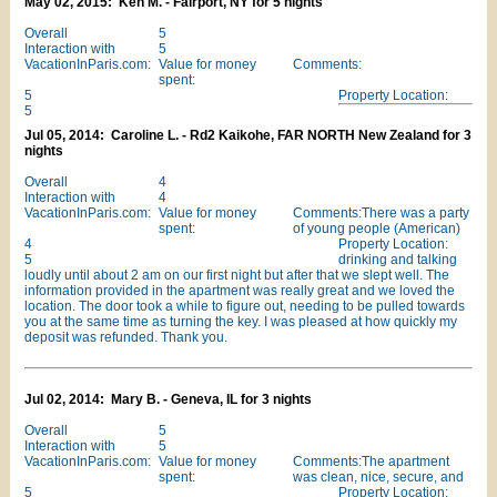
May 02, 2015: Ken M. - Fairport, NY for 5 nights
Overall
5
Interaction with
5
VacationInParis.com:
Value for money
Comments:
spent:
5
Property Location:
5
Jul 05, 2014: Caroline L. - Rd2 Kaikohe, FAR NORTH New Zealand for 3
nights
Overall
4
Interaction with
4
VacationInParis.com:
Value for money
Comments:There was a party
spent:
of young people (American)
4
Property Location:
5
drinking and talking
loudly until about 2 am on our first night but after that we slept well. The
information provided in the apartment was really great and we loved the
location. The door took a while to figure out, needing to be pulled towards
you at the same time as turning the key. I was pleased at how quickly my
deposit was refunded. Thank you.
Jul 02, 2014: Mary B. - Geneva, IL for 3 nights
Overall
5
Interaction with
5
VacationInParis.com:
Value for money
Comments:The apartment
spent:
was clean, nice, secure, and
5
Property Location: