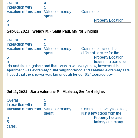
Overall
4
Interaction with
5
VacationInParis.com:
Value for money
Comments:
spent:
5
Property Location:
5
Sep 01, 2023: Wendy M. - Saint Paul, MN for 3 nights
Overall
5
Interaction with
5
VacationInParis.com:
Value for money
Comments:I used the
spent:
different service for the
5
Property Location:
5
beginning part of our
trip and the neighborhood that I was in was very noisy, however this
apartment was extremely quiet neighborhood and seemed extremely safe.
I loved that the shower was big enough for our 6'2" teenage boy.
Jul 11, 2023: Sara Valentine P. - Marietta, GA for 4 nights
Overall
5
Interaction with
5
VacationInParis.com:
Value for money
Comments:Lovely location,
spent:
just a few steps from the
5
Property Location:
5
bakery and many
cafes.