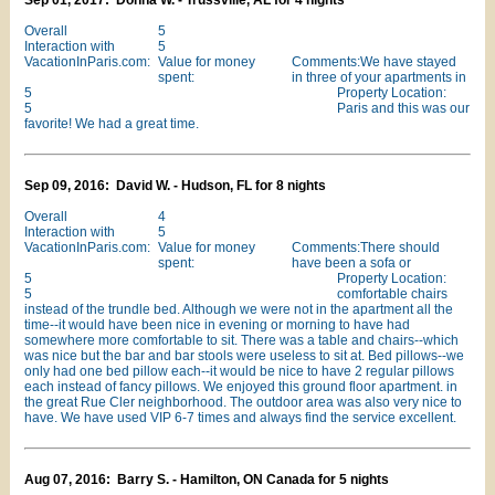
Sep 01, 2017: Donna W. - Trussville, AL for 4 nights
Overall
5
Interaction with
5
VacationInParis.com:
Value for money
Comments:We have stayed
spent:
in three of your apartments in
5
Property Location:
5
Paris and this was our
favorite! We had a great time.
Sep 09, 2016: David W. - Hudson, FL for 8 nights
Overall
4
Interaction with
5
VacationInParis.com:
Value for money
Comments:There should
spent:
have been a sofa or
5
Property Location:
5
comfortable chairs
instead of the trundle bed. Although we were not in the apartment all the
time--it would have been nice in evening or morning to have had
somewhere more comfortable to sit. There was a table and chairs--which
was nice but the bar and bar stools were useless to sit at. Bed pillows--we
only had one bed pillow each--it would be nice to have 2 regular pillows
each instead of fancy pillows. We enjoyed this ground floor apartment. in
the great Rue Cler neighborhood. The outdoor area was also very nice to
have. We have used VIP 6-7 times and always find the service excellent.
Aug 07, 2016: Barry S. - Hamilton, ON Canada for 5 nights