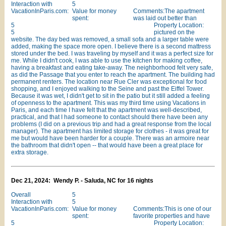
Interaction with
5
VacationInParis.com:
Value for money
Comments:The apartment
spent:
was laid out better than
5
Property Location:
5
pictured on the
website. The day bed was removed, a small sofa and a larger table were
added, making the space more open. I believe there is a second mattress
stored under the bed. I was traveling by myself and it was a perfect size for
me. While I didn't cook, I was able to use the kitchen for making coffee,
having a breakfast and eating take-away. The neighborhood felt very safe,
as did the Passage that you enter to reach the apartment. The building had
permanent renters. The location near Rue Cler was exceptional for food
shopping, and I enjoyed walking to the Seine and past the Eiffel Tower.
Because it was wet, I didn't get to sit in the patio but it still added a feeling
of openness to the apartment. This was my third time using Vacations in
Paris, and each time I have felt that the apartment was well-described,
practical, and that I had someone to contact should there have been any
problems (I did on a previous trip and had a great response from the local
manager). The apartment has limited storage for clothes - it was great for
me but would have been harder for a couple. There was an armoire near
the bathroom that didn't open -- that would have been a great place for
extra storage.
Dec 21, 2024: Wendy P. - Saluda, NC for 16 nights
Overall
5
Interaction with
5
VacationInParis.com:
Value for money
Comments:This is one of our
spent:
favorite properties and have
5
Property Location: