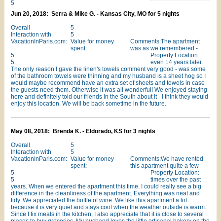
5
Jun 20, 2018: Serra & Mike G. - Kansas City, MO for 5 nights
Overall
5
Interaction with
5
VacationInParis.com:
Value for money
Comments:The apartment
spent:
was as we remembered -
5
Property Location:
5
even 14 years later.
The only reason I gave the linen's towels comment very good - was some
of the bathroom towels were thinning and my husband is a sheet hog so I
would maybe recommend have an extra set of sheets and towels in case
the guests need them. Otherwise it was all wonderful! We enjoyed staying
here and definitely told our friends in the South about it - I think they would
enjoy this location. We will be back sometime in the future.
May 08, 2018: Brenda K. - Eldorado, KS for 3 nights
Overall
5
Interaction with
5
VacationInParis.com:
Value for money
Comments:We have rented
spent:
this apartment quite a few
5
Property Location:
5
times over the past
years. When we entered the apartment this time, I could really see a big
difference in the cleanliness of the apartment. Everything was neat and
tidy. We appreciated the bottle of wine. We like this apartment a lot
because it is very quiet and stays cool when the weather outside is warm.
Since I fix meals in the kitchen, I also appreciate that it is close to several