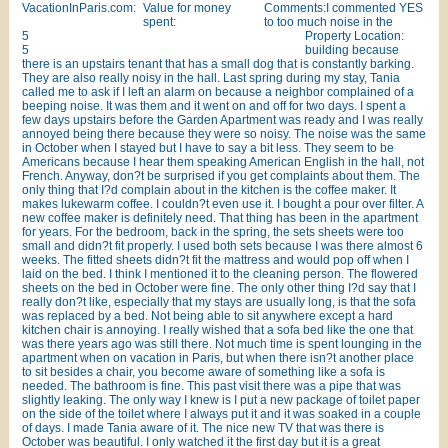
VacationInParis.com:
Value for money
Comments:I commented YES
spent:
to too much noise in the
5
Property Location:
5
building because
there is an upstairs tenant that has a small dog that is constantly barking.
They are also really noisy in the hall. Last spring during my stay, Tania
called me to ask if I left an alarm on because a neighbor complained of a
beeping noise. It was them and it went on and off for two days. I spent a
few days upstairs before the Garden Apartment was ready and I was really
annoyed being there because they were so noisy. The noise was the same
in October when I stayed but I have to say a bit less. They seem to be
Americans because I hear them speaking American English in the hall, not
French. Anyway, don?t be surprised if you get complaints about them. The
only thing that I?d complain about in the kitchen is the coffee maker. It
makes lukewarm coffee. I couldn?t even use it. I bought a pour over filter. A
new coffee maker is definitely need. That thing has been in the apartment
for years. For the bedroom, back in the spring, the sets sheets were too
small and didn?t fit properly. I used both sets because I was there almost 6
weeks. The fitted sheets didn?t fit the mattress and would pop off when I
laid on the bed. I think I mentioned it to the cleaning person. The flowered
sheets on the bed in October were fine. The only other thing I?d say that I
really don?t like, especially that my stays are usually long, is that the sofa
was replaced by a bed. Not being able to sit anywhere except a hard
kitchen chair is annoying. I really wished that a sofa bed like the one that
was there years ago was still there. Not much time is spent lounging in the
apartment when on vacation in Paris, but when there isn?t another place
to sit besides a chair, you become aware of something like a sofa is
needed. The bathroom is fine. This past visit there was a pipe that was
slightly leaking. The only way I knew is I put a new package of toilet paper
on the side of the toilet where I always put it and it was soaked in a couple
of days. I made Tania aware of it. The nice new TV that was there is
October was beautiful. I only watched it the first day but it is a great