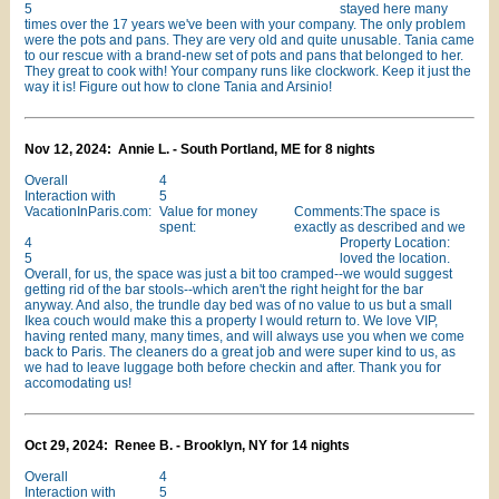
5
stayed here many
times over the 17 years we've been with your company. The only problem
were the pots and pans. They are very old and quite unusable. Tania came
to our rescue with a brand-new set of pots and pans that belonged to her.
They great to cook with! Your company runs like clockwork. Keep it just the
way it is! Figure out how to clone Tania and Arsinio!
Nov 12, 2024: Annie L. - South Portland, ME for 8 nights
Overall
4
Interaction with
5
VacationInParis.com:
Value for money
Comments:The space is
spent:
exactly as described and we
4
Property Location:
5
loved the location.
Overall, for us, the space was just a bit too cramped--we would suggest
getting rid of the bar stools--which aren't the right height for the bar
anyway. And also, the trundle day bed was of no value to us but a small
Ikea couch would make this a property I would return to. We love VIP,
having rented many, many times, and will always use you when we come
back to Paris. The cleaners do a great job and were super kind to us, as
we had to leave luggage both before checkin and after. Thank you for
accomodating us!
Oct 29, 2024: Renee B. - Brooklyn, NY for 14 nights
Overall
4
Interaction with
5