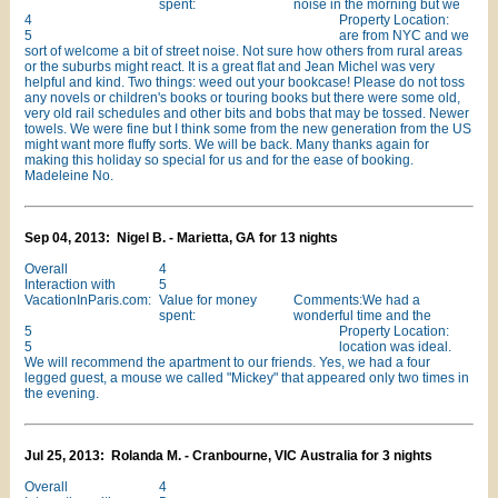
spent:
noise in the morning but we
4
Property Location:
5
are from NYC and we
sort of welcome a bit of street noise. Not sure how others from rural areas
or the suburbs might react. It is a great flat and Jean Michel was very
helpful and kind. Two things: weed out your bookcase! Please do not toss
any novels or children's books or touring books but there were some old,
very old rail schedules and other bits and bobs that may be tossed. Newer
towels. We were fine but I think some from the new generation from the US
might want more fluffy sorts. We will be back. Many thanks again for
making this holiday so special for us and for the ease of booking.
Madeleine No.
Sep 04, 2013: Nigel B. - Marietta, GA for 13 nights
Overall
4
Interaction with
5
VacationInParis.com:
Value for money
Comments:We had a
spent:
wonderful time and the
5
Property Location:
5
location was ideal.
We will recommend the apartment to our friends. Yes, we had a four
legged guest, a mouse we called "Mickey" that appeared only two times in
the evening.
Jul 25, 2013: Rolanda M. - Cranbourne, VIC Australia for 3 nights
Overall
4