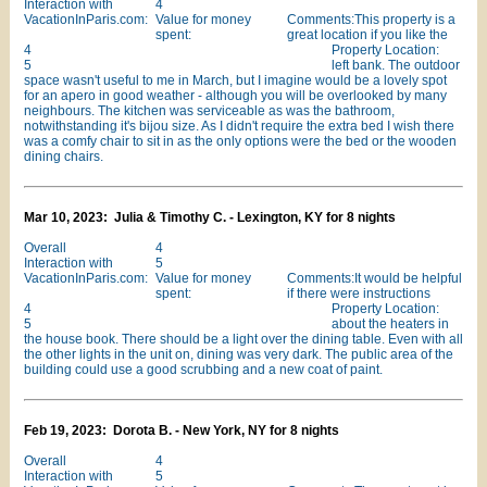
Interaction with
4
VacationInParis.com:
Value for money
Comments:This property is a
spent:
great location if you like the
4
Property Location:
5
left bank. The outdoor
space wasn't useful to me in March, but I imagine would be a lovely spot
for an apero in good weather - although you will be overlooked by many
neighbours. The kitchen was serviceable as was the bathroom,
notwithstanding it's bijou size. As I didn't require the extra bed I wish there
was a comfy chair to sit in as the only options were the bed or the wooden
dining chairs.
Mar 10, 2023: Julia & Timothy C. - Lexington, KY for 8 nights
Overall
4
Interaction with
5
VacationInParis.com:
Value for money
Comments:It would be helpful
spent:
if there were instructions
4
Property Location:
5
about the heaters in
the house book. There should be a light over the dining table. Even with all
the other lights in the unit on, dining was very dark. The public area of the
building could use a good scrubbing and a new coat of paint.
Feb 19, 2023: Dorota B. - New York, NY for 8 nights
Overall
4
Interaction with
5