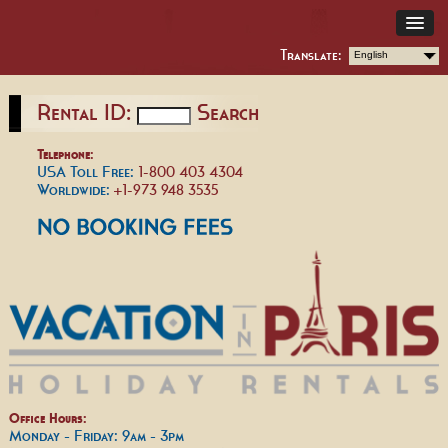
Translate:
English
Rental ID:
Search
Telephone:
USA Toll Free:
1-800 403 4304
Worldwide:
+1-973 948 3535
Office Hours:
Monday - Friday: 9am - 3pm