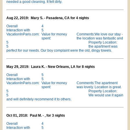
needed a good cleaning. It felt dirty.
Aug 22, 2019: Mary S. - Pasadena, CA for 4 nights
Overall
4
Interaction with
5
VacationInParis.com:
Value for money
Comments:We love our stay -
spent:
the location was fantastic and
5
Property Location:
5
the apartment was
perfect for our needs. Our boy complaint were the old, dingy towels.
May 29, 2019: Laura K. - New Orleans, LA for 8 nights
Overall
5
Interaction with
5
VacationInParis.com:
Value for money
Comments:The apartment
spent:
was lovely. Location is great.
5
Property Location:
5
We would use it again
and will definitely recommend it to others.
Oct 01, 2018: Paul M. - , for 3 nights
Overall
4
Interaction with
5