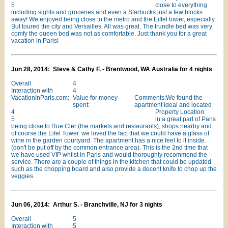
5
close to everything
including sights and groceries and even a Starbucks just a few blocks
away! We enjoyed being close to the metro and the Eiffel tower, especially.
But toured the city and Versailles. All was great. The trundle bed was very
comfy the queen bed was not as comfortable. Just thank you for a great
vacation in Paris!
Jun 28, 2014: Steve & Cathy F. - Brentwood, WA Australia for 4 nights
Overall
4
Interaction with
4
VacationInParis.com:
Value for money
Comments:We found the
spent:
apartment ideal and located
4
Property Location:
5
in a great part of Paris
being close to Rue Cler (the markets and restaurants), shops nearby and
of course the Eifel Tower. we loved the fact that we could have a glass of
wine in the garden courtyard. The apartment has a nice feel to it inside.
(don't be put off by the common entrance area). This is the 2nd time that
we have used VIP whilst in Paris and would thoroughly recommend the
service. There are a couple of things in the kitchen that could be updated
such as the chopping board and also provide a decent knife to chop up the
veggies.
Jun 06, 2014: Arthur S. - Branchville, NJ for 3 nights
Overall
5
Interaction with
5