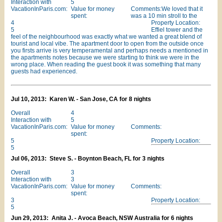
Interaction with
5
VacationInParis.com:
Value for money
Comments:We loved that it
spent:
was a 10 min stroll to the
4
Property Location:
5
Effiel tower and the
feel of the neighbourhood was exactly what we wanted a great blend of
tourist and local vibe. The apartment door to open from the outside once
you firsts arrive is very temperamental and perhaps needs a mentioned in
the apartments notes because we were starting to think we were in the
wrong place. When reading the guest book it was something that many
guests had experienced.
Jul 10, 2013: Karen W. - San Jose, CA for 8 nights
Overall
4
Interaction with
5
VacationInParis.com:
Value for money
Comments:
spent:
5
Property Location:
5
Jul 06, 2013: Steve S. - Boynton Beach, FL for 3 nights
Overall
3
Interaction with
3
VacationInParis.com:
Value for money
Comments:
spent:
3
Property Location:
5
Jun 29, 2013: Anita J. - Avoca Beach, NSW Australia for 6 nights