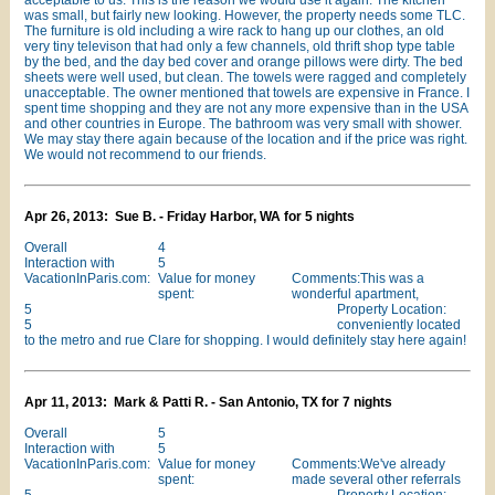
acceptable to us. This is the reason we would use it again. The kitchen
was small, but fairly new looking. However, the property needs some TLC.
The furniture is old including a wire rack to hang up our clothes, an old
very tiny televison that had only a few channels, old thrift shop type table
by the bed, and the day bed cover and orange pillows were dirty. The bed
sheets were well used, but clean. The towels were ragged and completely
unacceptable. The owner mentioned that towels are expensive in France. I
spent time shopping and they are not any more expensive than in the USA
and other countries in Europe. The bathroom was very small with shower.
We may stay there again because of the location and if the price was right.
We would not recommend to our friends.
Apr 26, 2013: Sue B. - Friday Harbor, WA for 5 nights
Overall
4
Interaction with
5
VacationInParis.com:
Value for money
Comments:This was a
spent:
wonderful apartment,
5
Property Location:
5
conveniently located
to the metro and rue Clare for shopping. I would definitely stay here again!
Apr 11, 2013: Mark & Patti R. - San Antonio, TX for 7 nights
Overall
5
Interaction with
5
VacationInParis.com:
Value for money
Comments:We've already
spent:
made several other referrals