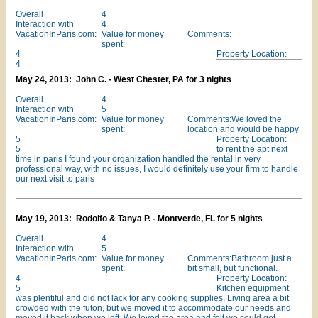
Overall
4
Interaction with
4
VacationInParis.com:
Value for money
Comments:
spent:
4
Property Location:
4
May 24, 2013: John C. - West Chester, PA for 3 nights
Overall
4
Interaction with
5
VacationInParis.com:
Value for money
Comments:We loved the
spent:
location and would be happy
5
Property Location:
5
to rent the apt next
time in paris I found your organization handled the rental in very
professional way, with no issues, I would definitely use your firm to handle
our next visit to paris
May 19, 2013: Rodolfo & Tanya P. - Montverde, FL for 5 nights
Overall
4
Interaction with
5
VacationInParis.com:
Value for money
Comments:Bathroom just a
spent:
bit small, but functional.
4
Property Location:
5
Kitchen equipment
was plentiful and did not lack for any cooking supplies, Living area a bit
crowded with the futon, but we moved it to accommodate our needs and