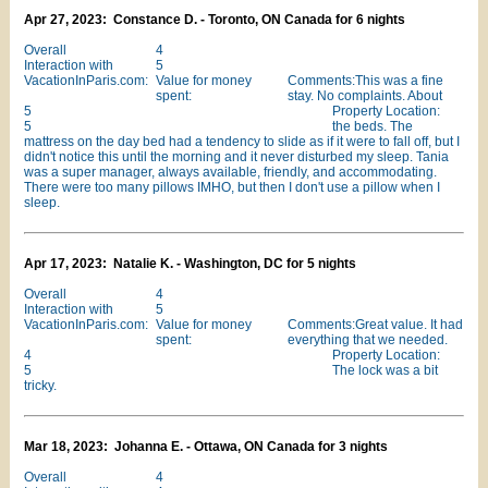
Apr 27, 2023: Constance D. - Toronto, ON Canada for 6 nights
Overall
4
Interaction with
5
VacationInParis.com:
Value for money
Comments:This was a fine
spent:
stay. No complaints. About
5
Property Location:
5
the beds. The
mattress on the day bed had a tendency to slide as if it were to fall off, but I
didn't notice this until the morning and it never disturbed my sleep. Tania
was a super manager, always available, friendly, and accommodating.
There were too many pillows IMHO, but then I don't use a pillow when I
sleep.
Apr 17, 2023: Natalie K. - Washington, DC for 5 nights
Overall
4
Interaction with
5
VacationInParis.com:
Value for money
Comments:Great value. It had
spent:
everything that we needed.
4
Property Location:
5
The lock was a bit
tricky.
Mar 18, 2023: Johanna E. - Ottawa, ON Canada for 3 nights
Overall
4