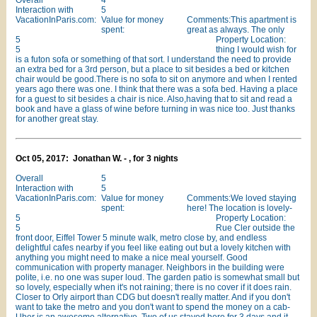
Overall
4
Interaction with
5
VacationInParis.com:
Value for money
Comments:This apartment is
spent:
great as always. The only
5
Property Location:
5
thing I would wish for
is a futon sofa or something of that sort. I understand the need to provide
an extra bed for a 3rd person, but a place to sit besides a bed or kitchen
chair would be good.There is no sofa to sit on anymore and when I rented
years ago there was one. I think that there was a sofa bed. Having a place
for a guest to sit besides a chair is nice. Also,having that to sit and read a
book and have a glass of wine before turning in was nice too. Just thanks
for another great stay.
Oct 05, 2017: Jonathan W. - , for 3 nights
Overall
5
Interaction with
5
VacationInParis.com:
Value for money
Comments:We loved staying
spent:
here! The location is lovely-
5
Property Location:
5
Rue Cler outside the
front door, Eiffel Tower 5 minute walk, metro close by, and endless
delightful cafes nearby if you feel like eating out but a lovely kitchen with
anything you might need to make a nice meal yourself. Good
communication with property manager. Neighbors in the building were
polite, i.e. no one was super loud. The garden patio is somewhat small but
so lovely, especially when it's not raining; there is no cover if it does rain.
Closer to Orly airport than CDG but doesn't really matter. And if you don't
want to take the metro and you don't want to spend the money on a cab-