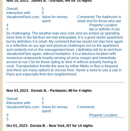
Nov 19, 2023: James B. - Durham, NH for 14 nights
Overall
5
Interaction with
5
VacationInParis.com:
Value for money
Comments:The bathroom is
spent:
small and for those who are
4
Property Location:
5
tall or arthritic it can
be challenging. The weather was very cold, and we ended up spending
more time in the flat than we had anticipated, it is a good studio apartment
but by definition it is small. My comment that we would not stay here again
is a reflection on our age and physical challenges not on the apartment
and certainly not on the management team. I definitely will try to rent from
VacationInParis again, without hesitation. It is a fabulous location with
numerous restaurants nearby serving all price ranges and immediate
access to rue Cler for those opting to dine in without actually having to
cook. Transportation from/to the area by either Metro or Bus is frequent
and there are many options to choose from. Never a need to use a cab in
Paris and especially from this neighborhood.
Nov 03, 2023: Dennis N. - Pentwater, MI for 4 nights
Overall
4
Interaction with
5
VacationInParis.com:
Value for money
Comments:
spent:
5
Property Location:
5
Oct 01, 2023: Dorota B. - New York, NY for 14 nights