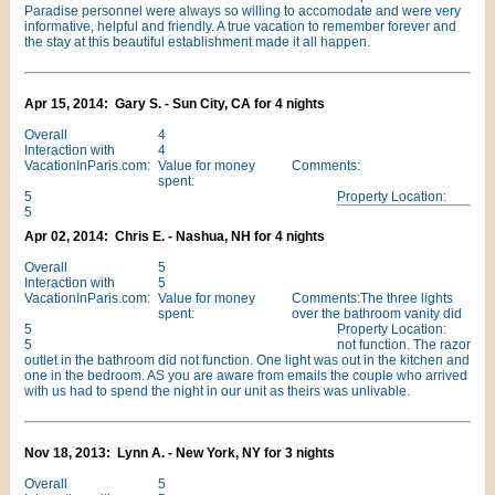
Paradise personnel were always so willing to accomodate and were very
informative, helpful and friendly. A true vacation to remember forever and
the stay at this beautiful establishment made it all happen.
Apr 15, 2014: Gary S. - Sun City, CA for 4 nights
Overall
4
Interaction with
4
VacationInParis.com:
Value for money
Comments:
spent:
5
Property Location:
5
Apr 02, 2014: Chris E. - Nashua, NH for 4 nights
Overall
5
Interaction with
5
VacationInParis.com:
Value for money
Comments:The three lights
spent:
over the bathroom vanity did
5
Property Location:
5
not function. The razor
outlet in the bathroom did not function. One light was out in the kitchen and
one in the bedroom. AS you are aware from emails the couple who arrived
with us had to spend the night in our unit as theirs was unlivable.
Nov 18, 2013: Lynn A. - New York, NY for 3 nights
Overall
5