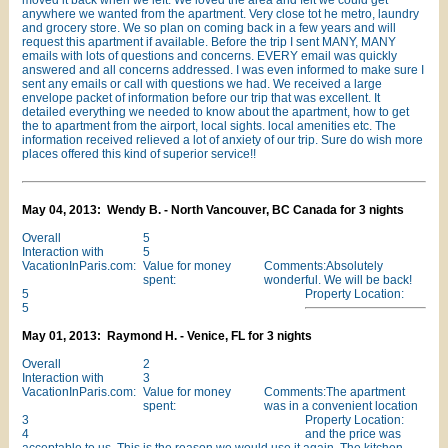
moved it back when we left. We loved the area and felt we could get
anywhere we wanted from the apartment. Very close tot he metro, laundry
and grocery store. We so plan on coming back in a few years and will
request this apartment if available. Before the trip I sent MANY, MANY
emails with lots of questions and concerns. EVERY email was quickly
answered and all concerns addressed. I was even informed to make sure I
sent any emails or call with questions we had. We received a large
envelope packet of information before our trip that was excellent. It
detailed everything we needed to know about the apartment, how to get
the to apartment from the airport, local sights. local amenities etc. The
information received relieved a lot of anxiety of our trip. Sure do wish more
places offered this kind of superior service!!
May 04, 2013: Wendy B. - North Vancouver, BC Canada for 3 nights
Overall
5
Interaction with
5
VacationInParis.com:
Value for money
Comments:Absolutely
spent:
wonderful. We will be back!
5
Property Location:
5
May 01, 2013: Raymond H. - Venice, FL for 3 nights
Overall
2
Interaction with
3
VacationInParis.com:
Value for money
Comments:The apartment
spent:
was in a convenient location
3
Property Location:
4
and the price was