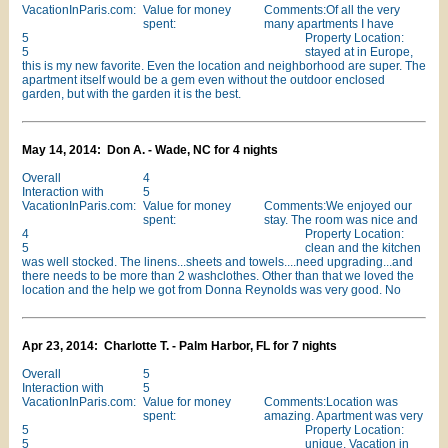
VacationInParis.com:
Value for money
Comments:Of all the very
spent:
many apartments I have
5
Property Location:
5
stayed at in Europe,
this is my new favorite. Even the location and neighborhood are super. The
apartment itself would be a gem even without the outdoor enclosed
garden, but with the garden it is the best.
May 14, 2014: Don A. - Wade, NC for 4 nights
Overall
4
Interaction with
5
VacationInParis.com:
Value for money
Comments:We enjoyed our
spent:
stay. The room was nice and
4
Property Location:
5
clean and the kitchen
was well stocked. The linens...sheets and towels....need upgrading...and
there needs to be more than 2 washclothes. Other than that we loved the
location and the help we got from Donna Reynolds was very good. No
Apr 23, 2014: Charlotte T. - Palm Harbor, FL for 7 nights
Overall
5
Interaction with
5
VacationInParis.com:
Value for money
Comments:Location was
spent:
amazing. Apartment was very
5
Property Location:
5
unique. Vacation in