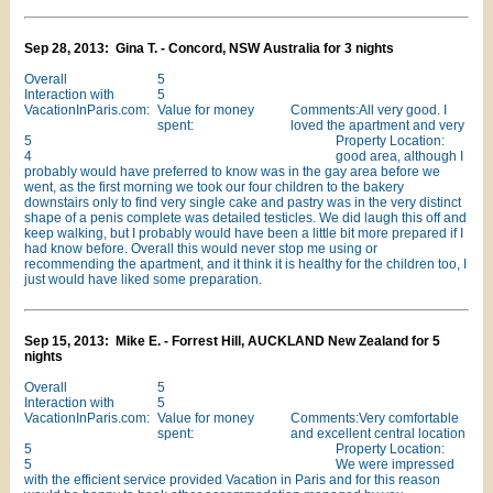
Sep 28, 2013: Gina T. - Concord, NSW Australia for 3 nights
Overall
5
Interaction with
5
VacationInParis.com:
Value for money
Comments:All very good. I
spent:
loved the apartment and very
5
Property Location:
4
good area, although I
probably would have preferred to know was in the gay area before we
went, as the first morning we took our four children to the bakery
downstairs only to find very single cake and pastry was in the very distinct
shape of a penis complete was detailed testicles. We did laugh this off and
keep walking, but I probably would have been a little bit more prepared if I
had know before. Overall this would never stop me using or
recommending the apartment, and it think it is healthy for the children too, I
just would have liked some preparation.
Sep 15, 2013: Mike E. - Forrest Hill, AUCKLAND New Zealand for 5
nights
Overall
5
Interaction with
5
VacationInParis.com:
Value for money
Comments:Very comfortable
spent:
and excellent central location
5
Property Location:
5
We were impressed
with the efficient service provided Vacation in Paris and for this reason