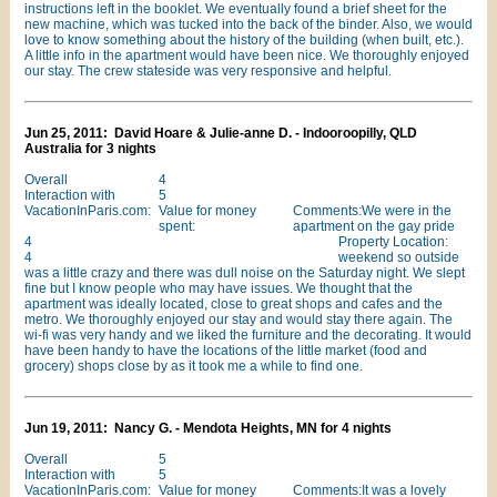
instructions left in the booklet. We eventually found a brief sheet for the
new machine, which was tucked into the back of the binder. Also, we would
love to know something about the history of the building (when built, etc.).
A little info in the apartment would have been nice. We thoroughly enjoyed
our stay. The crew stateside was very responsive and helpful.
Jun 25, 2011: David Hoare & Julie-anne D. - Indooroopilly, QLD
Australia for 3 nights
Overall
4
Interaction with
5
VacationInParis.com:
Value for money
Comments:We were in the
spent:
apartment on the gay pride
4
Property Location:
4
weekend so outside
was a little crazy and there was dull noise on the Saturday night. We slept
fine but I know people who may have issues. We thought that the
apartment was ideally located, close to great shops and cafes and the
metro. We thoroughly enjoyed our stay and would stay there again. The
wi-fi was very handy and we liked the furniture and the decorating. It would
have been handy to have the locations of the little market (food and
grocery) shops close by as it took me a while to find one.
Jun 19, 2011: Nancy G. - Mendota Heights, MN for 4 nights
Overall
5
Interaction with
5
VacationInParis.com:
Value for money
Comments:It was a lovely