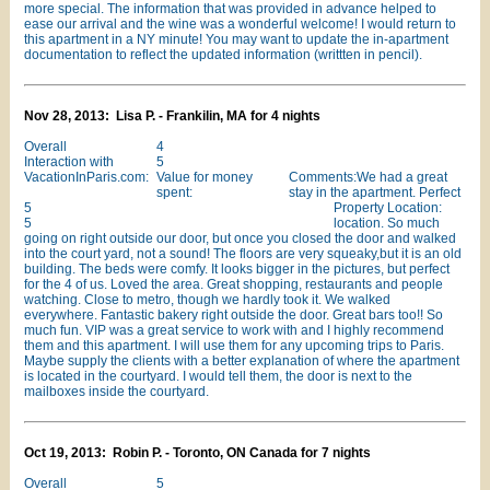
more special. The information that was provided in advance helped to
ease our arrival and the wine was a wonderful welcome! I would return to
this apartment in a NY minute! You may want to update the in-apartment
documentation to reflect the updated information (writtten in pencil).
Nov 28, 2013: Lisa P. - Frankilin, MA for 4 nights
Overall
4
Interaction with
5
VacationInParis.com:
Value for money
Comments:We had a great
spent:
stay in the apartment. Perfect
5
Property Location:
5
location. So much
going on right outside our door, but once you closed the door and walked
into the court yard, not a sound! The floors are very squeaky,but it is an old
building. The beds were comfy. It looks bigger in the pictures, but perfect
for the 4 of us. Loved the area. Great shopping, restaurants and people
watching. Close to metro, though we hardly took it. We walked
everywhere. Fantastic bakery right outside the door. Great bars too!! So
much fun. VIP was a great service to work with and I highly recommend
them and this apartment. I will use them for any upcoming trips to Paris.
Maybe supply the clients with a better explanation of where the apartment
is located in the courtyard. I would tell them, the door is next to the
mailboxes inside the courtyard.
Oct 19, 2013: Robin P. - Toronto, ON Canada for 7 nights
Overall
5