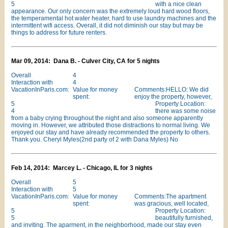
5
with a nice clean
appearance. Our only concern was the extremely loud hard wood floors,
the temperamental hot water heater, hard to use laundry machines and the
intermittent wifi access. Overall, it did not diminish our stay but may be
things to address for future renters.
Mar 09, 2014: Dana B. - Culver City, CA for 5 nights
Overall
4
Interaction with
4
VacationInParis.com:
Value for money
Comments:HELLO: We did
spent:
enjoy the property, however,
5
Property Location:
4
there was some noise
from a baby crying throughout the night and also someone apparently
moving in. However, we attributed those distractions to normal living. We
enjoyed our stay and have already recommended the property to others.
Thank you. Cheryl Myles(2nd party of 2 with Dana Myles) No
Feb 14, 2014: Marcey L. - Chicago, IL for 3 nights
Overall
5
Interaction with
5
VacationInParis.com:
Value for money
Comments:The apartment
spent:
was gracious, well located,
5
Property Location:
5
beautifully furnished,
and inviting. The aparment, in the neighborhood, made our stay even