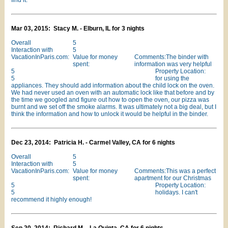
find it.
Mar 03, 2015: Stacy M. - Elburn, IL for 3 nights
Overall
5
Interaction with
5
VacationInParis.com:
Value for money
Comments:The binder with
spent:
information was very helpful
5
Property Location:
5
for using the
appliances. They should add information about the child lock on the oven.
We had never used an oven with an automatic lock like that before and by
the time we googled and figure out how to open the oven, our pizza was
burnt and we set off the smoke alarms. It was ultimately not a big deal, but I
think the information and how to unlock it would be helpful in the binder.
Dec 23, 2014: Patricia H. - Carmel Valley, CA for 6 nights
Overall
5
Interaction with
5
VacationInParis.com:
Value for money
Comments:This was a perfect
spent:
apartment for our Christmas
5
Property Location:
5
holidays. I can't
recommend it highly enough!