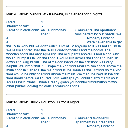
Mar 26, 2014: Sandra W. - Kelowna, BC Canada for 4 nights
Overall
4
Interaction with
5
VacationInParis.com:
Value for money
Comments:The apartment
spent:
was perfect for our needs. We
4
Property Location:
4
were never able to get
the TV to work but we don't watch a lot of TV anyway so it was not an issue.
We really appreciated the "Paris Walking" cards and the books. The
wooden floors are very squeaky. The occupants above us had a dog who
would thump it's tail on the floor. It would run across the floor and then sit
down and wag its tail. One of the occupants on the first floor was very
helpful. We forgot that in Europe the 2nd floor refers to two floors above the
main floor. In Canada, the main floor is the same as the 1st floor so the 2nd
floor would be only one floor above the main. We tried the keys in the first
floor doors before we figured it out. Perhaps you could clarify that in your
access instructions. I have already given your contact information to two
other parties looking for Paris accommodations.
Mar 14, 2014: Jill P. - Houston, TX for 8 nights
Overall
4
Interaction with
4
VacationInParis.com:
Value for money
Comments:Wonderful
spent:
apartment in a great area
4
Property Location: