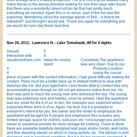
soon enough and it's called a marche). The first morning we walked many
many blocks in the wrong direction looking for one then days later found
that there was a wonderful street not too far that had pretty much
everything we needed. Again this is so minor...part of the fun was the
exploring. Wondering about the damage waiver of $49....is that to be
refunded? Just thought I would ask. Thank you again for everything and
we would for sure stay there next time.
Nov 26, 2011: Lawrence H. - Lake Tomahawk, WI for 4 nights
Overall
5
Interaction with
4
VacationInParis.com:
Value for money
Comments:The apartment
spent:
was very clean. Due to our
4
Property Location:
4
losing the crucial
piece of paper with the contact information, I had great difficulty making the
contact. There must be a better back up or default method to deal with
dummys like me. But your agent who I was finally able to contact was very
accomodating even though he did not get advance notice from me. He
then was able to reach the young man who delivered the key. The young
man was extremely nice and helpful, once he arrived. I feel the apartment
was too small for the 6 of us. In fact, the manager was surprised when I
explained there were 6 of us. Again, my fault, but it is probably to
everyone's interest for you, the owner and the renter to emphasize the
apartment will be tight for 6 people and emphasize this includes very
limited storage space for clothes, suitcases etc. I encourage you and the
owner to somehow provide for more storage for clothing. I have to think
there are available tastefully designed wall pegs and/or hooks, wall racks
and free standing stands on which to hang jackets, etc. The kitchen is well