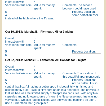
Interaction with
4
VacationInParis.com:
Value for money
Comments:The second
spent:
bedroom could have used
5
Property Location:
4
some sort of dresser
instead of the table where the TV was.
Oct 10, 2013: Marsha B. - Plymouth, MI for 3 nights
Overall
5
Interaction with
5
VacationInParis.com:
Value for money
Comments:
spent:
5
Property Location:
5
Oct 02, 2013: Michele P. - Edmonton, AB Canada for 3 nights
Overall
4
Interaction with
4
VacationInParis.com:
Value for money
Comments:The location of
spent:
this beautiful apartment could
5
Property Location:
5
not be better. It is so
central that I can't imagine a better spot. It is beautifully furnished and
exceptionally quiet. I would stay here again in a heartbeat. The only issue
that we had was the limited supply of Nespresso capsules. With only two
capsules and no known source of more, the Nespresso machine was not
very useful. We also had difficulties with the washing machine so didn't
use it. Other than that, great place.