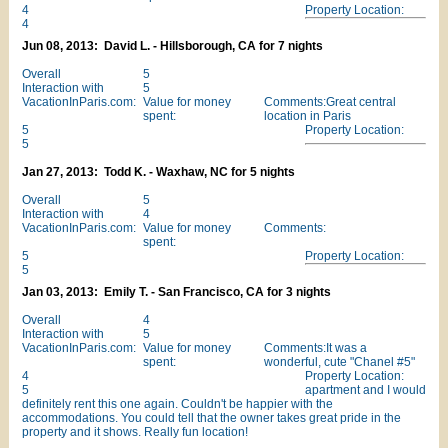
4
Property Location:
4
Jun 08, 2013: David L. - Hillsborough, CA for 7 nights
Overall
5
Interaction with
5
VacationInParis.com:
Value for money
Comments:Great central
spent:
location in Paris
5
Property Location:
5
Jan 27, 2013: Todd K. - Waxhaw, NC for 5 nights
Overall
5
Interaction with
4
VacationInParis.com:
Value for money
Comments:
spent:
5
Property Location:
5
Jan 03, 2013: Emily T. - San Francisco, CA for 3 nights
Overall
4
Interaction with
5
VacationInParis.com:
Value for money
Comments:It was a
spent:
wonderful, cute "Chanel #5"
4
Property Location:
5
apartment and I would
definitely rent this one again. Couldn't be happier with the
accommodations. You could tell that the owner takes great pride in the
property and it shows. Really fun location!