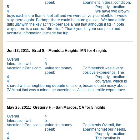
spent:
apartment in great condition.
5
Property Location:
4
We have two grown
boys each more than 6 feet tall and we were all very comfortble. I would
stay there again. Perhaps there could be more glasses. We had a little
difficulty with the key at first - perhaps a hint that although it fits in both
ways there is a correct "direction". Thank you for your complete and
accurate information; it made the trip.
Jun 13, 2011: Brad S. - Mendota Heights, MN for 4 nights
Overall
4
Interaction with
5
VacationInParis.com:
Value for money
Comments:It was a very
spent:
positive experience. The
4
Property Location:
4
courtyard, which is
shared with a neighboring department store, became quite noisy about
7AM but that was a minor inconvenience. All in all a terrific experience.
May 25, 2011: Gregory H. - San Marcos, CA for 5 nights
Overall
4
Interaction with
5
VacationInParis.com:
Value for money
Comments:Overall, the
spent:
apartment met our needs.
4
Property Location:
4
The location is