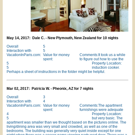
May 14, 2017: Dale C. - New Plymouth, New Zealand for 10 nights
Overall
5
Interaction with
5
VacationInParis.com:
Value for money
Comments:It took us a while
spent:
to figure out how to use the
5
Property Location:
5
induction cooker.
Perhaps a sheet of instructions in the folder might be helpful.
Mar 02, 2017: Patricia W. - Pheonix, AZ for 7 nights
Overall
3
Interaction with
4
VacationInParis.com:
Value for money
Comments:The apartment
spent:
furnishings were adequate
4
Property Location:
5
but very basic. The
apartment was smaller than we thought based on the pictures online. The
living/dining area was very small and crowded, as well as one of the
bedrooms. The building was generally very quiet inside except for one