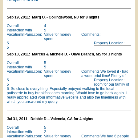
the apartment a lot.
Sep 19, 2011: Marg O. - Collingswood, NJ for 8 nights
Overall
4
Interaction with
5
VacationInParis.com:
Value for money
Comments:
spent:
5
Property Location:
5
Sep 13, 2011: Marcus & Michele D. - Olive Branch, MS for 3 nights
Overall
5
Interaction with
5
VacationInParis.com:
Value for money
Comments:We loved it - had
spent:
a wonderful time! Plenty of
5
Property Location:
5
room for our family of
6. So close to everything. Especially enjoyed walking to the local
patisserie to buy breakfast each morning. Would love to go back again. I
really appreciated your informative website and also the timeliness with
which you answered my query.
Jul 31, 2011: Debbie D. - Valencia, CA for 4 nights
Overall
5
Interaction with
2
VacationInParis.com:
Value for money
Comments:We had 6 people