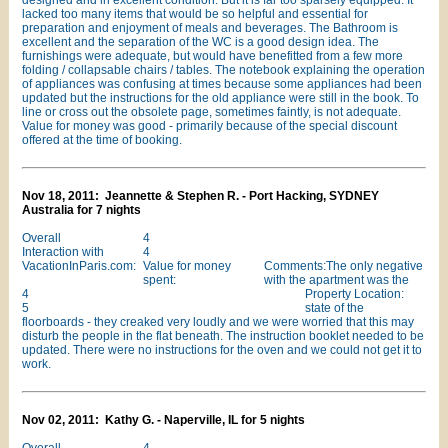
designed and in excellent condition. But it is far too sparsely equipped. It
lacked too many items that would be so helpful and essential for
preparation and enjoyment of meals and beverages. The Bathroom is
excellent and the separation of the WC is a good design idea. The
furnishings were adequate, but would have benefitted from a few more
folding / collapsable chairs / tables. The notebook explaining the operation
of appliances was confusing at times because some appliances had been
updated but the instructions for the old appliance were still in the book. To
line or cross out the obsolete page, sometimes faintly, is not adequate.
Value for money was good - primarily because of the special discount
offered at the time of booking.
Nov 18, 2011: Jeannette & Stephen R. - Port Hacking, SYDNEY
Australia for 7 nights
Overall
4
Interaction with
4
VacationInParis.com:
Value for money
Comments:The only negative
spent:
with the apartment was the
4
Property Location:
5
state of the
floorboards - they creaked very loudly and we were worried that this may
disturb the people in the flat beneath. The instruction booklet needed to be
updated. There were no instructions for the oven and we could not get it to
work.
Nov 02, 2011: Kathy G. - Naperville, IL for 5 nights