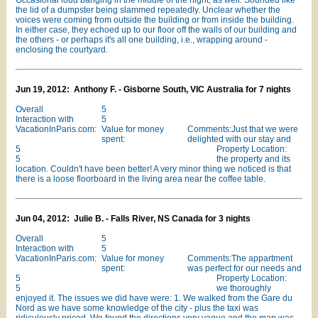
Occasional loud banging in the middle of the night, as well. Sounded like
the lid of a dumpster being slammed repeatedly. Unclear whether the
voices were coming from outside the building or from inside the building.
In either case, they echoed up to our floor off the walls of our building and
the others - or perhaps it's all one building, i.e., wrapping around -
enclosing the courtyard.
Jun 19, 2012: Anthony F. - Gisborne South, VIC Australia for 7 nights
Overall
5
Interaction with
5
VacationInParis.com:
Value for money
Comments:Just that we were
spent:
delighted with our stay and
5
Property Location:
5
the property and its
location. Couldn't have been better! A very minor thing we noticed is that
there is a loose floorboard in the living area near the coffee table.
Jun 04, 2012: Julie B. - Falls River, NS Canada for 3 nights
Overall
5
Interaction with
5
VacationInParis.com:
Value for money
Comments:The appartment
spent:
was perfect for our needs and
5
Property Location:
5
we thoroughly
enjoyed it. The issues we did have were: 1. We walked from the Gare du
Nord as we have some knowledge of the city - plus the taxi was