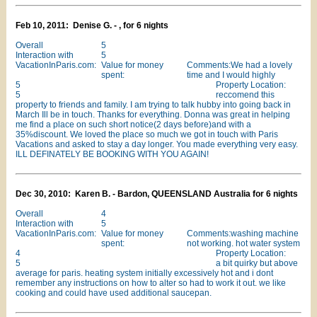
Feb 10, 2011: Denise G. - , for 6 nights
Overall
5
Interaction with
5
VacationInParis.com:
Value for money
Comments:We had a lovely
spent:
time and I would highly
5
Property Location:
5
reccomend this
property to friends and family. I am trying to talk hubby into going back in
March Ill be in touch. Thanks for everything. Donna was great in helping
me find a place on such short notice(2 days before)and with a
35%discount. We loved the place so much we got in touch with Paris
Vacations and asked to stay a day longer. You made everything very easy.
ILL DEFINATELY BE BOOKING WITH YOU AGAIN!
Dec 30, 2010: Karen B. - Bardon, QUEENSLAND Australia for 6 nights
Overall
4
Interaction with
5
VacationInParis.com:
Value for money
Comments:washing machine
spent:
not working. hot water system
4
Property Location:
5
a bit quirky but above
average for paris. heating system initially excessively hot and i dont
remember any instructions on how to alter so had to work it out. we like
cooking and could have used additional saucepan.