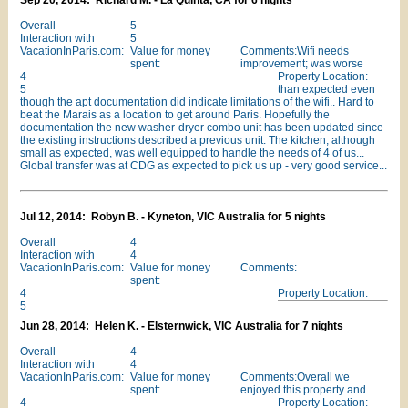
Sep 20, 2014: Richard M. - La Quinta, CA for 6 nights
Overall
5
Interaction with
5
VacationInParis.com:
Value for money
Comments:Wifi needs
spent:
improvement; was worse
4
Property Location:
5
than expected even
though the apt documentation did indicate limitations of the wifi.. Hard to
beat the Marais as a location to get around Paris. Hopefully the
documentation the new washer-dryer combo unit has been updated since
the existing instructions described a previous unit. The kitchen, although
small as expected, was well equipped to handle the needs of 4 of us...
Global transfer was at CDG as expected to pick us up - very good service...
Jul 12, 2014: Robyn B. - Kyneton, VIC Australia for 5 nights
Overall
4
Interaction with
4
VacationInParis.com:
Value for money
Comments:
spent:
4
Property Location:
5
Jun 28, 2014: Helen K. - Elsternwick, VIC Australia for 7 nights
Overall
4
Interaction with
4
VacationInParis.com:
Value for money
Comments:Overall we
spent:
enjoyed this property and
4
Property Location: