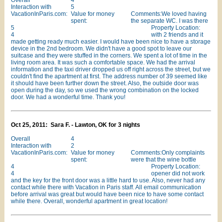
Overall
4
Interaction with
5
VacationInParis.com:
Value for money
Comments:We loved having
spent:
the separate WC. I was there
5
Property Location:
4
with 2 friends and it
made getting ready much easier. I would have been nice to have a storage
device in the 2nd bedroom. We didn't have a good spot to leave our
suitcase and they were stuffed in the corners. We spent a lot of time in the
living room area. It was such a comfortable space. We had the arrival
information and the taxi driver dropped us off right across the street, but we
couldn't find the apartment at first. The address number of 39 seemed like
it should have been further down the street. Also, the outside door was
open during the day, so we used the wrong combination on the locked
door. We had a wonderful time. Thank you!
Oct 25, 2011: Sara F. - Lawton, OK for 3 nights
Overall
4
Interaction with
2
VacationInParis.com:
Value for money
Comments:Only complaints
spent:
were that the wine bottle
4
Property Location:
4
opener did not work
and the key for the front door was a little hard to use. Also, never had any
contact while there with Vacation in Paris staff. All email communication
before arrival was great but would have been nice to have some contact
while there. Overall, wonderful apartment in great location!