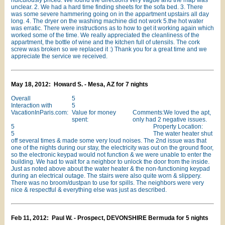
ridiculously priced. We found the directions very vague and the map was
unclear. 2. We had a hard time finding sheets for the sofa bed. 3. There
was some severe hammering going on in the appartment upstairs all day
long. 4. The dryer on the washing machine did not work 5.the hot water
was erratic. There were instructions as to how to get it working again which
worked some of the time. We really appreciated the cleanliness of the
appartment, the bottle of wine and the kitchen full of utensils. The cork
screw was broken so we replaced it :) Thank you for a great time and we
appreciate the service we received.
May 18, 2012: Howard S. - Mesa, AZ for 7 nights
Overall
5
Interaction with
5
VacationInParis.com:
Value for money
Comments:We loved the apt,
spent:
only had 2 negative issues.
5
Property Location:
5
The water heater shut
off several times & made some very loud noises. The 2nd issue was that
one of the nights during our stay, the electricity was out on the ground floor,
so the electronic keypad would not function & we were unable to enter the
building. We had to wait for a neighbor to unlock the door from the inside.
Just as noted above about the water heater & the non-functioning keypad
during an electrical outage. The stairs were also quite worn & slippery.
There was no broom/dustpan to use for spills. The neighbors were very
nice & respectful & everything else was just as described.
Feb 11, 2012: Paul W. - Prospect, DEVONSHIRE Bermuda for 5 nights