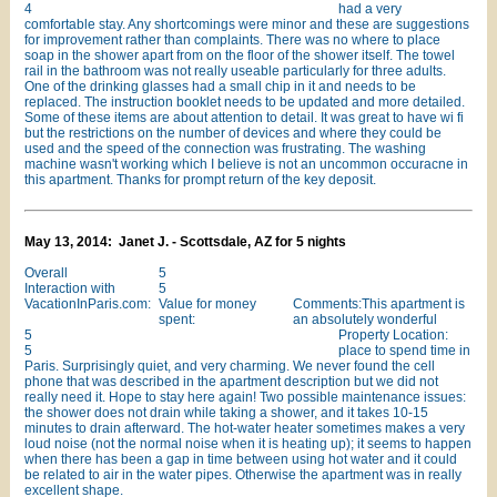
4
had a very
comfortable stay. Any shortcomings were minor and these are suggestions
for improvement rather than complaints. There was no where to place
soap in the shower apart from on the floor of the shower itself. The towel
rail in the bathroom was not really useable particularly for three adults.
One of the drinking glasses had a small chip in it and needs to be
replaced. The instruction booklet needs to be updated and more detailed.
Some of these items are about attention to detail. It was great to have wi fi
but the restrictions on the number of devices and where they could be
used and the speed of the connection was frustrating. The washing
machine wasn't working which I believe is not an uncommon occuracne in
this apartment. Thanks for prompt return of the key deposit.
May 13, 2014: Janet J. - Scottsdale, AZ for 5 nights
Overall
5
Interaction with
5
VacationInParis.com:
Value for money
Comments:This apartment is
spent:
an absolutely wonderful
5
Property Location:
5
place to spend time in
Paris. Surprisingly quiet, and very charming. We never found the cell
phone that was described in the apartment description but we did not
really need it. Hope to stay here again! Two possible maintenance issues:
the shower does not drain while taking a shower, and it takes 10-15
minutes to drain afterward. The hot-water heater sometimes makes a very
loud noise (not the normal noise when it is heating up); it seems to happen
when there has been a gap in time between using hot water and it could
be related to air in the water pipes. Otherwise the apartment was in really
excellent shape.