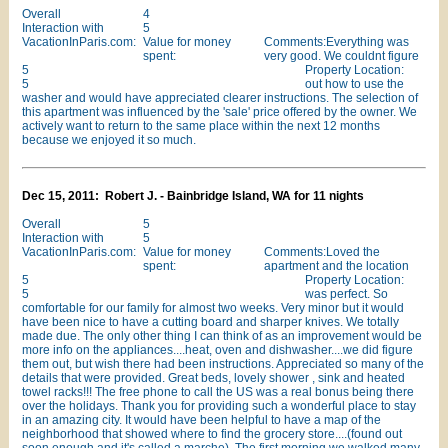
Overall
4
Interaction with
5
VacationInParis.com:
Value for money
Comments:Everything was
spent:
very good. We couldnt figure
5
Property Location:
5
out how to use the
washer and would have appreciated clearer instructions. The selection of
this apartment was influenced by the 'sale' price offered by the owner. We
actively want to return to the same place within the next 12 months
because we enjoyed it so much.
Dec 15, 2011: Robert J. - Bainbridge Island, WA for 11 nights
Overall
5
Interaction with
5
VacationInParis.com:
Value for money
Comments:Loved the
spent:
apartment and the location
5
Property Location:
5
was perfect. So
comfortable for our family for almost two weeks. Very minor but it would
have been nice to have a cutting board and sharper knives. We totally
made due. The only other thing I can think of as an improvement would be
more info on the appliances....heat, oven and dishwasher....we did figure
them out, but wish there had been instructions. Appreciated so many of the
details that were provided. Great beds, lovely shower , sink and heated
towel racks!!! The free phone to call the US was a real bonus being there
over the holidays. Thank you for providing such a wonderful place to stay
in an amazing city. It would have been helpful to have a map of the
neighborhood that showed where to find the grocery store....(found out