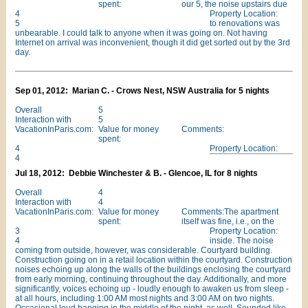
spent:
our 5, the noise upstairs due
4
Property Location:
5
to renovations was
unbearable. I could talk to anyone when it was going on. Not having
Internet on arrival was inconvenient, though it did get sorted out by the 3rd
day.
Sep 01, 2012: Marian C. - Crows Nest, NSW Australia for 5 nights
Overall
5
Interaction with
5
VacationInParis.com:
Value for money
Comments:
spent:
4
Property Location:
4
Jul 18, 2012: Debbie Winchester & B. - Glencoe, IL for 8 nights
Overall
4
Interaction with
4
VacationInParis.com:
Value for money
Comments:The apartment
spent:
itself was fine, i.e., on the
3
Property Location:
4
inside. The noise
coming from outside, however, was considerable. Courtyard building.
Construction going on in a retail location within the courtyard. Construction
noises echoing up along the walls of the buildings enclosing the courtyard
from early morning, continuing throughout the day. Additionally, and more
significantly, voices echoing up - loudly enough to awaken us from sleep -
at all hours, including 1:00 AM most nights and 3:00 AM on two nights.