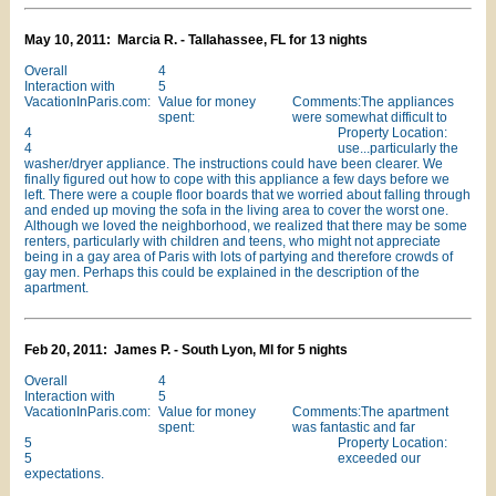
May 10, 2011: Marcia R. - Tallahassee, FL for 13 nights
Overall
4
Interaction with
5
VacationInParis.com:
Value for money
Comments:The appliances
spent:
were somewhat difficult to
4
Property Location:
4
use...particularly the
washer/dryer appliance. The instructions could have been clearer. We
finally figured out how to cope with this appliance a few days before we
left. There were a couple floor boards that we worried about falling through
and ended up moving the sofa in the living area to cover the worst one.
Although we loved the neighborhood, we realized that there may be some
renters, particularly with children and teens, who might not appreciate
being in a gay area of Paris with lots of partying and therefore crowds of
gay men. Perhaps this could be explained in the description of the
apartment.
Feb 20, 2011: James P. - South Lyon, MI for 5 nights
Overall
4
Interaction with
5
VacationInParis.com:
Value for money
Comments:The apartment
spent:
was fantastic and far
5
Property Location:
5
exceeded our
expectations.