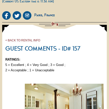
(Current US Eastern time is 11:36 AM)
< BACK TO RENTAL INFO
GUEST COMMENTS - ID# 157
RATINGS:
5 = Excellent ; 4 = Very Good ; 3 = Good ;
2 = Acceptable ; 1 = Unacceptable