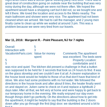
night when there was a soccer game viewing party next door. There was a
great deal of construction going on outside near the building that was very
noisy during the day, although we were not there often. We hoped the
apartment would have a shopping cart but it did not, so we bought one and
left it there. We loved the location and access to the Metro nearby. The
main bathroom and shower were very nice. The apartment had not been
cleaned when we arrived. We had to call the manager, and 2 young men
finally came to clean up while we waited at around 3 pm. This was a
problem because we were very tired from our travels.
Mar 11, 2016: Margaret R. - Point Pleasant, NJ for 7 nights
Overall
5
Interaction with
3
VacationInParis.com:
Value for money
Comments:The apartment
spent:
was excellent. The beds were
5
Property Location:
5
comfortable and it
was nice and quiet. The kitchen did present a challenge in that a button
was supposed to be held for 3 seconds that took us 24 hours to find. It was
on the glass stovetop and we couldn't see it at all. A clearer explanation in
the house book would be helpful to those of us that don't have that kind of
stove. We also had some problems with no hot water. We followed the
directions in the house book and after about 8 tries, the heater finally went
on and stayed on. Julien came to check on it and replace a lightbulb 2
days later. After all that, we felt very at home and were happy to get back to
our temporary home in the evening. We really enjoyed our stay even
though things didn't go perfectly. On the directions about how to get into
the apartment, it might be helpful to say that the building is the 2 doors
down after you go through the first (big) door. we stumbled around a bit to