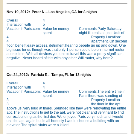
Nov 19, 2012: Peter N. - Los Angeles, CA for 8 nights
Overall
4
Interaction with
5
VacationInParis.com:
Value for money
Comments:Party Saturday
spent:
night till real late, not fault of
4
Property Location:
4
apartment. On second
floor, benefit easy access, detriment hearing people go up and down. One
big issue for us though was that only 1 person could be on internet router
at one time. With all devices you use to travel this was a pretty significant
negative. Never heard of this with any other Wifi router, why here?
Oct 24, 2012: Patricia R. - Tampa, FL for 13 nights
Overall
4
Interaction with
4
VacationInParis.com:
Value for money
Comments:The entire time in
spent:
Paris there was sanding of
3
Property Location:
3
the floor in the apt.
above us, very loud at times. Sounded like they were renovating the entire
apt. The instructions to get to the apt. were not clear and very hard to find
correct building as the first doo We enjoyed Paris very much and I would
use the apt. again but in all honesty I would choose a building with an
elevator. The spiral stairs were a killer!