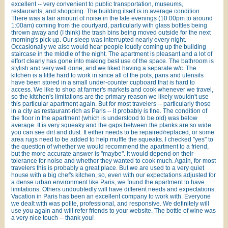
excellent -- very convenient to public transportation, museums,
restaurants, and shopping. The building itself is in average condition.
There was a fair amount of noise in the late evenings (10:00pm to around
1:00am) coming from the courtyard, particularly with glass bottles being
thrown away and (I think) the trash bins being moved outside for the next
morning's pick up. Our sleep was interrupted nearly every night.
Occasionally we also would hear people loudly coming up the building
staircase in the middle of the night. The apartment is pleasant and a lot of
effort clearly has gone into making best use of the space. The bathroom is
stylish and very well done, and we liked having a separate w/c. The
kitchen is a little hard to work in since all of the pots, pans and utensils
have been stored in a small under-counter cupboard that is hard to
access. We like to shop at farmer's markets and cook whenever we travel,
so the kitchen's limitations are the primary reason we likely wouldn't use
this particular apartment again. But for most travelers -- particularly those
in a city as restaurant-rich as Paris -- it probably is fine. The condition of
the floor in the apartment (which is understood to be old) was below
average. It is very squeaky and the gaps between the planks are so wide
you can see dirt and dust. It either needs to be repaired/replaced, or some
area rugs need to be added to help muffle the squeaks. I checked "yes" to
the question of whether we would recommend the apartment to a friend,
but the more accurate answer is "maybe". It would depend on their
tolerance for noise and whether they wanted to cook much. Again, for most
travelers this is probably a great place. But we are used to a very quiet
house with a big chef's kitchen, so, even with our expectations adjusted for
a dense urban environment like Paris, we found the apartment to have
limitations. Others undoubtedly will have different needs and expectations.
Vacation in Paris has been an excellent company to work with. Everyone
we dealt with was polite, professional, and responsive. We definitely will
use you again and will refer friends to your website. The bottle of wine was
a very nice touch -- thank you!