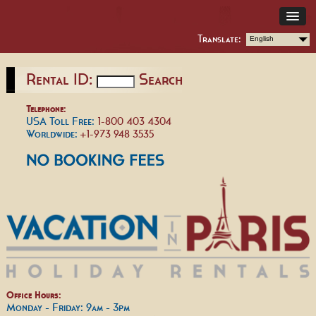
Translate:
English
Rental ID:
Search
Telephone:
USA Toll Free:
1-800 403 4304
Worldwide:
+1-973 948 3535
Office Hours:
Monday - Friday: 9am - 3pm