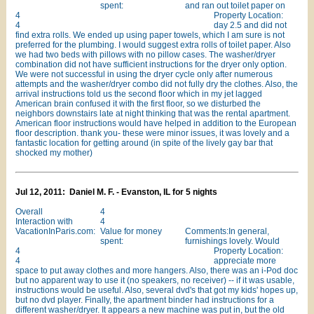
spent:
and ran out toilet paper on
4
Property Location:
4
day 2.5 and did not
find extra rolls. We ended up using paper towels, which I am sure is not
preferred for the plumbing. I would suggest extra rolls of toilet paper. Also
we had two beds with pillows with no pillow cases. The washer/dryer
combination did not have sufficient instructions for the dryer only option.
We were not successful in using the dryer cycle only after numerous
attempts and the washer/dryer combo did not fully dry the clothes. Also, the
arrival instructions told us the second floor which in my jet lagged
American brain confused it with the first floor, so we disturbed the
neighbors downstairs late at night thinking that was the rental apartment.
American floor instructions would have helped in addition to the European
floor description. thank you- these were minor issues, it was lovely and a
fantastic location for getting around (in spite of the lively gay bar that
shocked my mother)
Jul 12, 2011: Daniel M. F. - Evanston, IL for 5 nights
Overall
4
Interaction with
4
VacationInParis.com:
Value for money
Comments:In general,
spent:
furnishings lovely. Would
4
Property Location:
4
appreciate more
space to put away clothes and more hangers. Also, there was an i-Pod doc
but no apparent way to use it (no speakers, no receiver) -- if it was usable,
instructions would be useful. Also, several dvd's that got my kids' hopes up,
but no dvd player. Finally, the apartment binder had instructions for a
different washer/dryer. It appears a new machine was put in, but the old