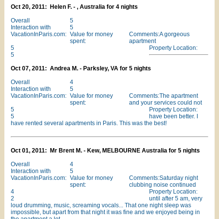
Oct 20, 2011: Helen F. - , Australia for 4 nights
Overall
5
Interaction with
5
VacationInParis.com:
Value for money
Comments:A gorgeous
spent:
apartment
5
Property Location:
5
Oct 07, 2011: Andrea M. - Parksley, VA for 5 nights
Overall
4
Interaction with
5
VacationInParis.com:
Value for money
Comments:The apartment
spent:
and your services could not
5
Property Location:
5
have been better. I
have rented several apartments in Paris. This was the best!
Oct 01, 2011: Mr Brent M. - Kew, MELBOURNE Australia for 5 nights
Overall
4
Interaction with
5
VacationInParis.com:
Value for money
Comments:Saturday night
spent:
clubbing noise continued
4
Property Location:
2
until after 5 am, very
loud drumming, music, screaming vocals... That one night sleep was
impossible, but apart from that night it was fine and we enjoyed being in