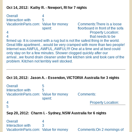
Oct 14, 2012: Kathy R. - Newport, RI for 7 nights
Overall
4
Interaction with
5
VacationInParis.com:
Value for money
Comments:There is a loose
spent:
floorboard in front of the sofa
4
Property Location:
4
that needs to be
firmed up. It is covered with a rug but is not the safest thing in the world.
Great little apartment....would be very cramped with more than two people!
Internet was AWFUL, AWFUL, AWFUL!!!! One at a time and at best could
only stay on for a few minutes. Shower clogged quickly after our
arrival...we found drain cleaner under the kitchen sink and took care of the
problem. Kitchen not terribly well stocked.
Oct 10, 2012: Jason A. - Essendon, VICTORIA Australia for 3 nights
Overall
5
Interaction with
5
VacationInParis.com:
Value for money
Comments:
spent:
4
Property Location:
5
Sep 20, 2012: Charm I. - Sydney, NSW Australia for 6 nights
Overall
4
Interaction with
3
VacationInParis.com:
Value for money
Comments:On 2 mornings of