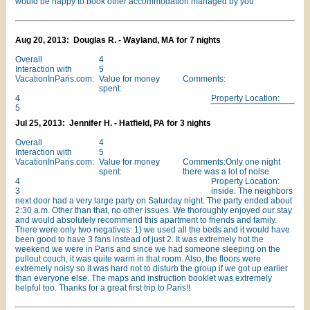
would be happy to book other accommodation managed by you
Aug 20, 2013: Douglas R. - Wayland, MA for 7 nights
Overall
4
Interaction with
5
VacationInParis.com:
Value for money
Comments:
spent:
4
Property Location:
5
Jul 25, 2013: Jennifer H. - Hatfield, PA for 3 nights
Overall
4
Interaction with
5
VacationInParis.com:
Value for money
Comments:Only one night
spent:
there was a lot of noise
4
Property Location:
3
inside. The neighbors
next door had a very large party on Saturday night. The party ended about
2:30 a.m. Other than that, no other issues. We thoroughly enjoyed our stay
and would absolutely recommend this apartment to friends and family.
There were only two negatives: 1) we used all the beds and it would have
been good to have 3 fans instead of just 2. It was extremely hot the
weekend we were in Paris and since we had someone sleeping on the
pullout couch, it was quite warm in that room. Also, the floors were
extremely noisy so it was hard not to disturb the group if we got up earlier
than everyone else. The maps and instruction booklet was extremely
helpful too. Thanks for a great first trip to Paris!!