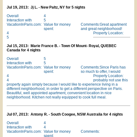
Jul 19, 2013: Jj L. - New Paltz, NY for 5 nights
Overall
4
Interaction with
5
VacationInParis.com:
Value for money
Comments:Great apartment
spent:
and great neighborhood!
4
Property Location:
5
Jul 15, 2013: Marie France B. - Town Of Mount- Royal, QUEBEC
Canada for 4 nights
Overall
5
Interaction with
5
VacationInParis.com:
Value for money
Comments:Since Paris has
spent:
so much to offer, I would
4
Property Location:
4
probably not use this
property again simply because I would like to experience living in a
different neighborhood, in order to get a different perspective on Paris.
Beautiful, well appointed apartment, convenient location in nice
neighborhood. Kitchen not really equipped to cook full meal.
Jul 07, 2013: Antony R. - South Coogee, NSW Australia for 4 nights
Overall
4
Interaction with
4
VacationInParis.com:
Value for money
Comments:
spent: