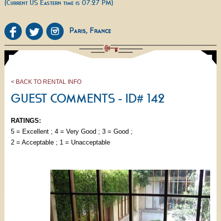
(Current US Eastern time is 07:27 PM)
< BACK TO RENTAL INFO
GUEST COMMENTS - ID# 142
RATINGS:
5 = Excellent ; 4 = Very Good ; 3 = Good ;
2 = Acceptable ; 1 = Unacceptable