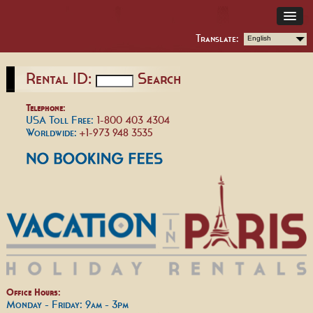
Translate:
English
Rental ID:
Search
Telephone:
USA Toll Free:
1-800 403 4304
Worldwide:
+1-973 948 3535
Office Hours:
Monday - Friday: 9am - 3pm