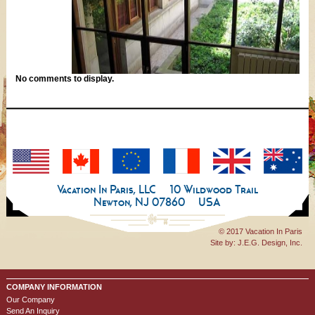
No comments to display.
Vacation In Paris, LLC
10 Wildwood Trail
Newton, NJ 07860
USA
© 2017 Vacation In Paris
Site by:
J.E.G. Design, Inc.
COMPANY INFORMATION
Our Company
Send An Inquiry