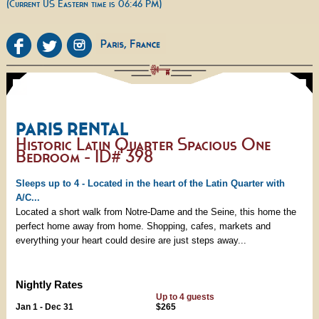
(Current US Eastern time is 06:46 PM)
PARIS RENTAL
Historic Latin Quarter Spacious One
Bedroom - ID# 398
Sleeps up to 4 - Located in the heart of the Latin Quarter with
A/C...
Located a short walk from Notre-Dame and the Seine, this home the
perfect home away from home. Shopping, cafes, markets and
everything your heart could desire are just steps away...
Nightly Rates
Up to 4 guests
Jan 1 - Dec 31
$265