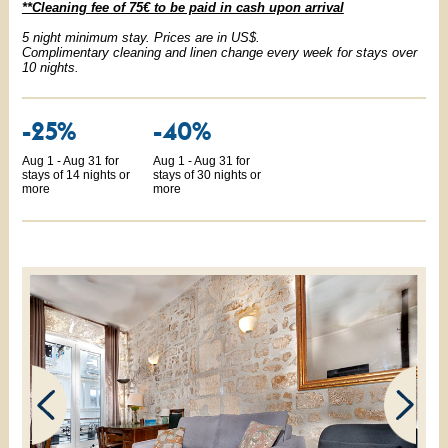
**Cleaning fee of 75€ to be paid in cash upon arrival
5 night minimum stay. Prices are in US$.
Complimentary cleaning and linen change every week for stays over
10 nights.
-25%
-40%
Aug 1 - Aug 31 for
Aug 1 - Aug 31 for
stays of 14 nights or
stays of 30 nights or
more
more