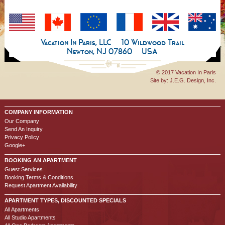
Vacation In Paris, LLC
10 Wildwood Trail
Newton, NJ 07860
USA
© 2017 Vacation In Paris
Site by:
J.E.G. Design, Inc.
COMPANY INFORMATION
Our Company
Send An Inquiry
Privacy Policy
Google+
BOOKING AN APARTMENT
Guest Services
Booking Terms & Conditions
Request Apartment Availability
APARTMENT TYPES, DISCOUNTED SPECIALS
All Apartments
All Studio Apartments