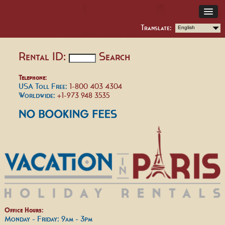
Translate:
English
Rental ID:
Search
Telephone:
USA Toll Free:
1-800 403 4304
Worldwide:
+1-973 948 3535
Office Hours:
Monday - Friday: 9am - 3pm