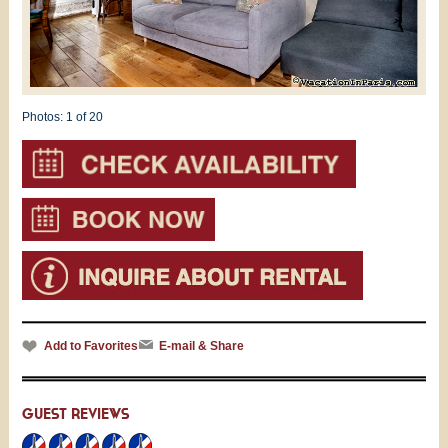
Photos:
1
of 20
Add to Favorites
E-mail & Share
GUEST REVIEWS