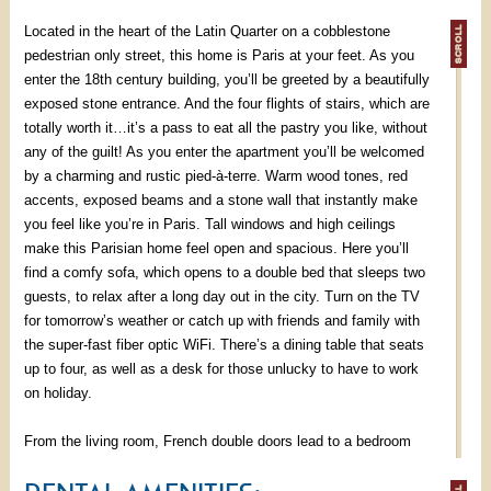
Located in the heart of the Latin Quarter on a cobblestone
pedestrian only street, this home is Paris at your feet. As you
enter the 18th century building, you’ll be greeted by a beautifully
exposed stone entrance. And the four flights of stairs, which are
totally worth it…it’s a pass to eat all the pastry you like, without
any of the guilt! As you enter the apartment you’ll be welcomed
by a charming and rustic pied-à-terre. Warm wood tones, red
accents, exposed beams and a stone wall that instantly make
you feel like you’re in Paris. Tall windows and high ceilings
make this Parisian home feel open and spacious. Here you’ll
find a comfy sofa, which opens to a double bed that sleeps two
guests, to relax after a long day out in the city. Turn on the TV
for tomorrow’s weather or catch up with friends and family with
the super-fast fiber optic WiFi. There’s a dining table that seats
up to four, as well as a desk for those unlucky to have to work
on holiday.
From the living room, French double doors lead to a bedroom
that overlooks the street below. There you will find a double bed
for a night's good rest and a large armoire to store your