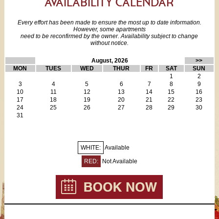
AVAILABILITY CALENDAR
All dishes, cutlery & glasses
minute walk to the Saint-Michel Métro for direct access to the
Dining table for 4
airports and other rail stations. What are you waiting for?
Every effort has been made to ensure the most up to date information.
FREE fiber optic WiFi
However, some apartments
FREE local calls
need to be reconfirmed by the owner. Availability subject to change
This vacation rental apartment requires a “Meet and Greet” -
without notice.
Cable TV with some English language channels
guests will be met at the apartment and given keys at that time.
i-Phone dock
August, 2026
>>
Bathroom which includes:
MON
TUES
WED
THUR
FR
SAT
SUN
Shower
1
2
Sink
3
4
5
6
7
8
9
10
11
12
13
14
15
16
WC
17
18
19
20
21
22
23
Hair dryer
24
25
26
27
28
29
30
Towels & linens
31
Iron/board
Extra cleaning service available for additional fee (the apartment
is clean on arrival)
WHITE:
Available
RED:
Not Available