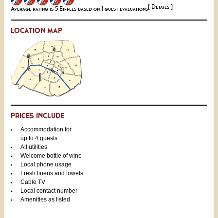
[ Details ]
Average rating is 5 Eiffels based on 1 guest evaluations
LOCATION MAP
PRICES INCLUDE
Accommodation for
up to 4 guests
All utilities
Welcome bottle of wine
Local phone usage
Fresh linens and towels
Cable TV
Local contact number
Amenities as listed