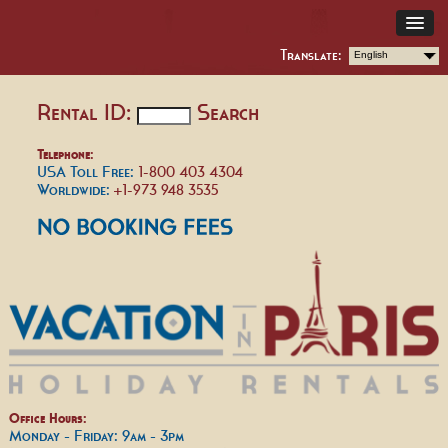
Translate:
English
Rental ID:
Search
Telephone:
USA Toll Free:
1-800 403 4304
Worldwide:
+1-973 948 3535
Office Hours:
Monday - Friday: 9am - 3pm