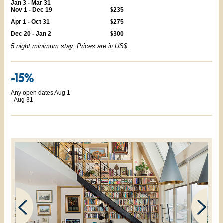
Jan 3 - Mar 31
Nov 1 - Dec 19
$235
Apr 1 - Oct 31
$275
Dec 20 - Jan 2
$300
5 night minimum stay. Prices are in US$.
-15%
Any open dates Aug 1
- Aug 31