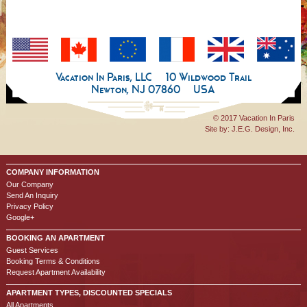
Vacation In Paris, LLC
10 Wildwood Trail
Newton, NJ 07860
USA
© 2017 Vacation In Paris
Site by:
J.E.G. Design, Inc.
COMPANY INFORMATION
Our Company
Send An Inquiry
Privacy Policy
Google+
BOOKING AN APARTMENT
Guest Services
Booking Terms & Conditions
Request Apartment Availability
APARTMENT TYPES, DISCOUNTED SPECIALS
All Apartments