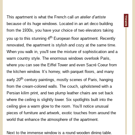
This apartment is what the French call
un atelier d’artiste
because of its huge windows. Located in an art deco building
from the 1930s, you have your choice of two elevators taking
th
you up to this stunning 4
European floor apartment. Recently
renovated, the apartment is stylish and cozy at the same time.
When you walk in, you'll see the mixture of sophistication and a
warm country style. The enormous windows overlook Paris,
where you can see the Eiffel Tower and even Sacré Coeur from
the kitchen window. It’s homey, with parquet floors, and many
th
early 20
century paintings, mostly scenes of Paris, hanging
from the cream-colored walls. The couch, upholstered with a
Persian kilim print, and two plump leather chairs are set back
where the ceiling is slightly lower. Six spotlights built into the
ceiling give a warm glow to the room. You’ll notice unusual
pieces of furniture and artwork, exotic touches from around the
world that enhance the atmosphere of the apartment.
Next to the immense window is a round wooden dining table.