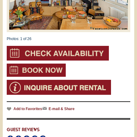
Photos:
1
of 26
Add to Favorites
E-mail & Share
GUEST REVIEWS