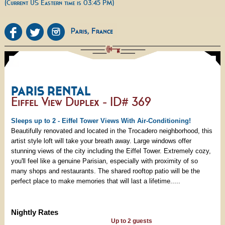
(Current US Eastern time is 03:45 PM)
PARIS RENTAL
Eiffel View Duplex - ID# 369
Sleeps up to 2 - Eiffel Tower Views With Air-Conditioning!
Beautifully renovated and located in the Trocadero neighborhood, this
artist style loft will take your breath away. Large windows offer
stunning views of the city including the Eiffel Tower. Extremely cozy,
you'll feel like a genuine Parisian, especially with proximity of so
many shops and restaurants. The shared rooftop patio will be the
perfect place to make memories that will last a lifetime.....
Nightly Rates
Up to 2 guests