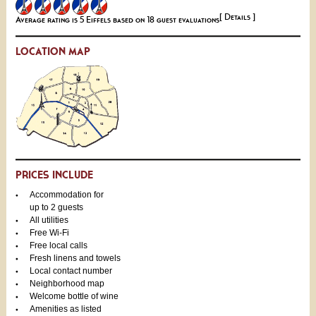
[ Details ]
Average rating is 5 Eiffels based on 18 guest evaluations
LOCATION MAP
PRICES INCLUDE
Accommodation for
up to 2 guests
All utilities
Free Wi-Fi
Free local calls
Fresh linens and towels
Local contact number
Neighborhood map
Welcome bottle of wine
Amenities as listed