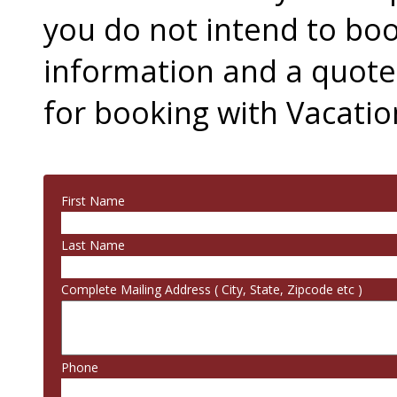
you do not intend to boo
information and a quot
for booking with Vacation
First Name
Last Name
Complete Mailing Address ( City, State, Zipcode etc )
Phone