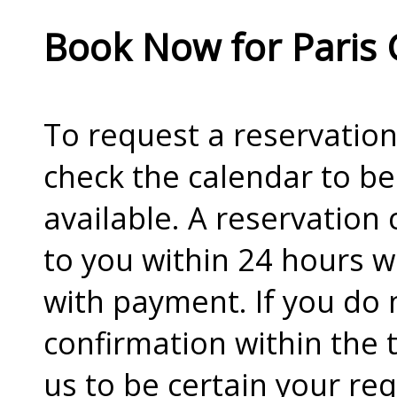
Book Now for Paris 
To request a reservation 
check the calendar to be
available. A reservation 
to you within 24 hours w
with payment. If you do 
confirmation within the 
us to be certain your re