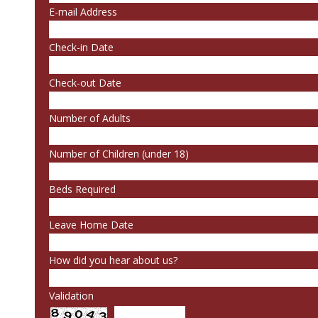
E-mail Address
Check-in Date
Check-out Date
Number of Adults
Number of Children (under 18)
Beds Required
Leave Home Date
How did you hear about us?
Validation